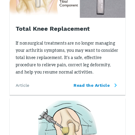
Total Knee Replacement
If nonsurgical treatments are no longer managing
your arthritis symptoms, you may want to consider
total knee replacement. It's a safe, effective
procedure to relieve pain, correct leg deformity,
and help you resume normal activities.
Article
Read the Article