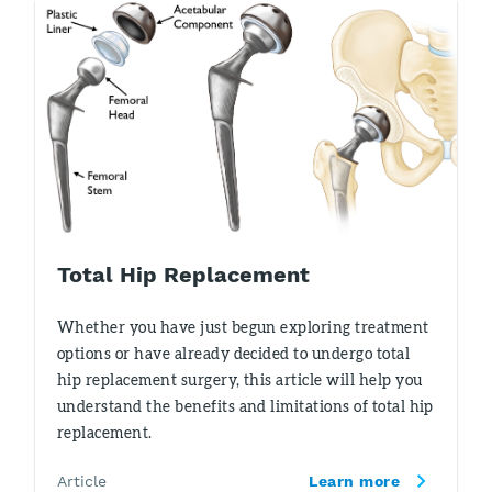
Total Hip Replacement
Whether you have just begun exploring treatment
options or have already decided to undergo total
hip replacement surgery, this article will help you
understand the benefits and limitations of total hip
replacement.
Article
Learn more