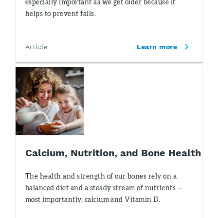
especially important as we get older because it
helps to prevent falls.
Article
Learn more
Calcium, Nutrition, and Bone Health
The health and strength of our bones rely on a
balanced diet and a steady stream of nutrients —
most importantly, calcium and Vitamin D.