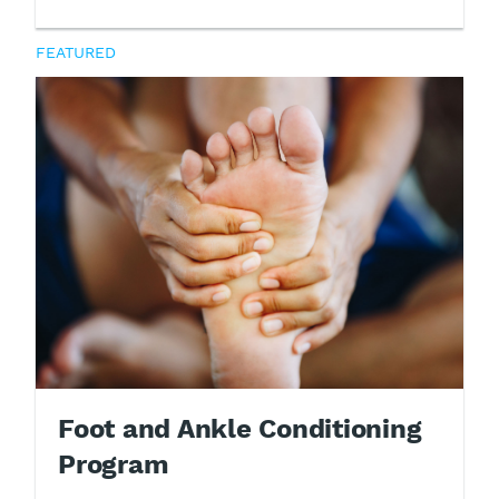
FEATURED
Foot and Ankle Conditioning
Program