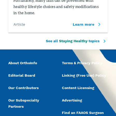
Fortunately, many falls can be prevented with
healthy lifestyle choices and safety modifications
in the home.
Article
Learn more
See all
Staying Healthy
topics
About OrthoInfo
Terms & Privacy Policy
Editorial Board
Linking (Free Use) Policy
Our Contributors
Content Licensing
Our Subspecialty
Advertising
Partners
Find an FAAOS Surgeon