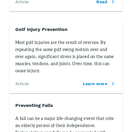
Article
Read
Golf Injury Prevention
Most golf injuries are the result of overuse. By
repeating the same golf swing motion over and
over again, significant stress is placed on the same
muscles, tendons, and joints. Over time, this can
cause injury.
Article
Learn more
Preventing Falls
A fall can be a major life-changing event that robs
an elderly person of their independence.