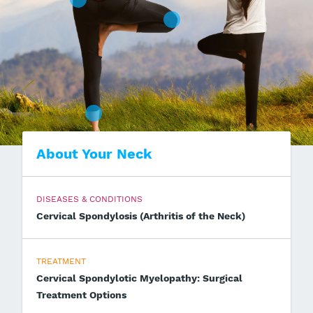
About Your Neck
DISEASES & CONDITIONS
Cervical Spondylosis (Arthritis of the Neck)
TREATMENT
Cervical Spondylotic Myelopathy: Surgical
Treatment Options