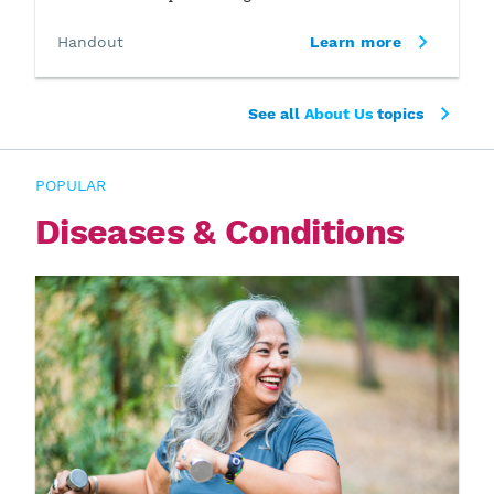
Handout
Learn more
See all
About Us
topics
POPULAR
Diseases & Conditions