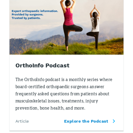
OrthoInfo Podcast
The OrthoInfo podcast is a monthly series where
board-certified orthopaedic surgeons answer
frequently asked questions from patients about
musculoskeletal issues, treatments, injury
prevention, bone health, and more.
Article
Explore the Podcast