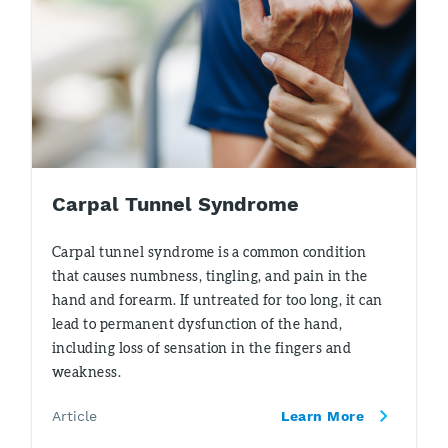
Carpal Tunnel Syndrome
Carpal tunnel syndrome is a common condition
that causes numbness, tingling, and pain in the
hand and forearm. If untreated for too long, it can
lead to permanent dysfunction of the hand,
including loss of sensation in the fingers and
weakness.
Article
Learn More