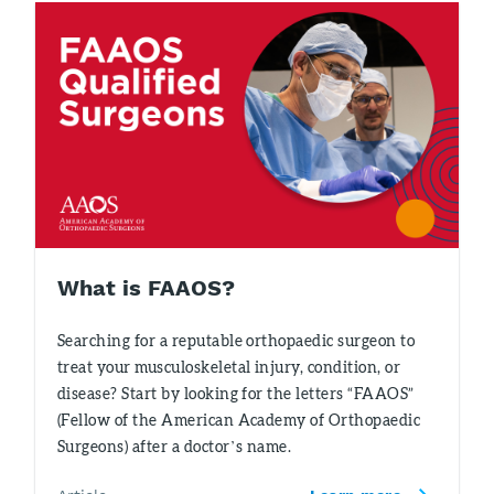
What is FAAOS?
Searching for a reputable orthopaedic surgeon to
treat your musculoskeletal injury, condition, or
disease? Start by looking for the letters “FAAOS”
(Fellow of the American Academy of Orthopaedic
Surgeons) after a doctor’s name.