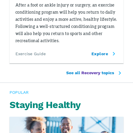
After a foot or ankle injury or surgery, an exercise
conditioning program will help you return to daily
activities and enjoy a more active, healthy lifestyle.
Following a well-structured conditioning program
will also help you return to sports and other
recreational activities.
Exercise Guide
Explore
See all
Recovery
topics
POPULAR
Staying Healthy