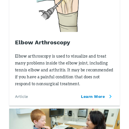
Elbow Arthroscopy
Elbow arthroscopy is used to visualize and treat
many problems inside the elbow joint, including
tennis elbow and arthritis. It may be recommended
if you have a painful condition that does not
respond to nonsurgical treatment.
Article
Learn More