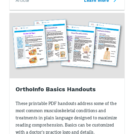
Article
Learn more
OrthoInfo Basics Handouts
These printable PDF handouts address some of the
most common musculoskeletal conditions and
treatments in plain language designed to maximize
reading comprehension. Basics can be customized
with a doctor's practice logo and details.