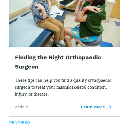
Finding the Right Orthopaedic
Surgeon
These tips can help you find a quality orthopaedic
surgeon to treat your musculoskeletal condition,
injury, or disease.
Article
Learn more
FEATURED