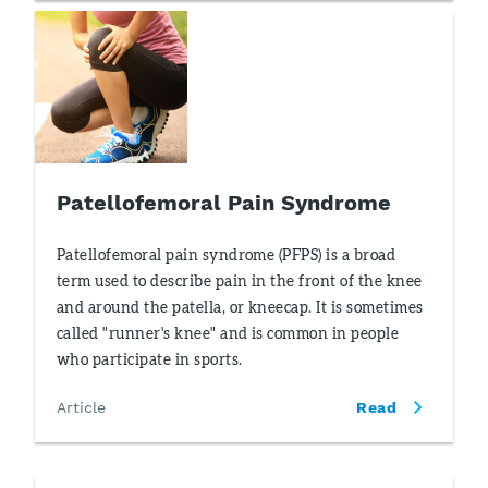
Patellofemoral Pain Syndrome
Patellofemoral pain syndrome (PFPS) is a broad
term used to describe pain in the front of the knee
and around the patella, or kneecap. It is sometimes
called "runner's knee" and is common in people
who participate in sports.
Article
Read