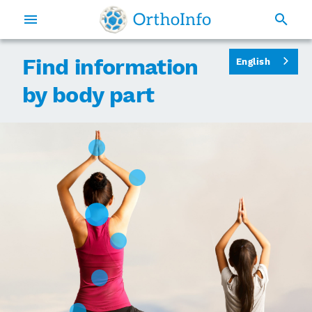
Find information
English
by body part