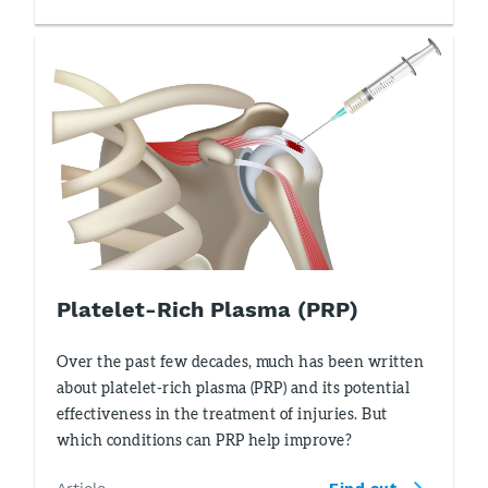
Platelet-Rich Plasma (PRP)
Over the past few decades, much has been written
about platelet-rich plasma (PRP) and its potential
effectiveness in the treatment of injuries. But
which conditions can PRP help improve?
Article
Find out