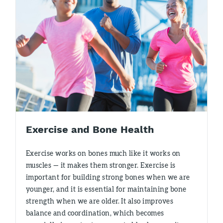
Exercise and Bone Health
Exercise works on bones much like it works on
muscles — it makes them stronger. Exercise is
important for building strong bones when we are
younger, and it is essential for maintaining bone
strength when we are older. It also improves
balance and coordination, which becomes