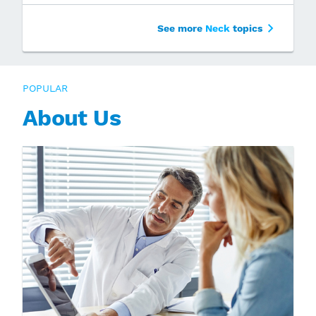
See more
Neck
topics
POPULAR
About Us