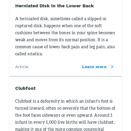
Herniated Disk in the Lower Back
A herniated disk, sometimes called a slipped or
ruptured disk, happens when one of the soft
cushions between the bones in your spine becomes
weak and moves from its normal position. It is a
common cause of lower back pain and leg pain, also
called sciatica.
Article
Learn more
Clubfoot
Clubfoot is a deformity in which an infant's foot is
turned inward, often so severely that the bottom of
the foot faces sideways or even upward. Around 1
infant in every 1,000 live births will have clubfoot,
making it one of the more common congenital