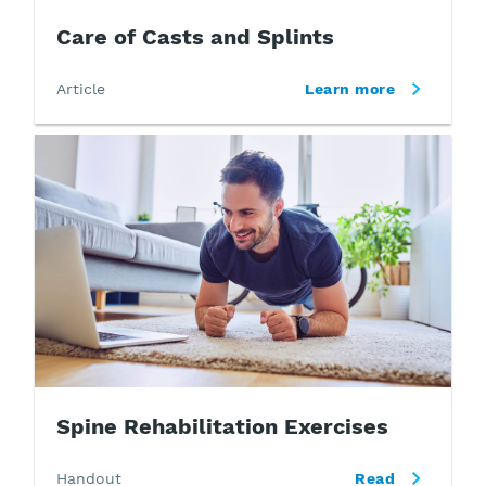
Care of Casts and Splints
Article
Learn more
Spine Rehabilitation Exercises
Handout
Read