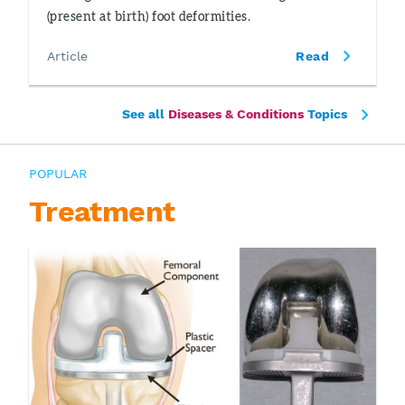
(present at birth) foot deformities.
Article
Read
See all
Diseases & Conditions
Topics
POPULAR
Treatment