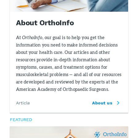
About OrthoInfo
At
OrthoInfo
, our goal is to help you get the
information you need to make informed decisions
about your health care. Our articles and other
resources provide in-depth information about
symptoms, causes, and treatment options for
musculoskeletal problems — and all of our resources
are developed and reviewed by the experts at the
American Academy of Orthopaedic Surgeons.
Article
About us
FEATURED