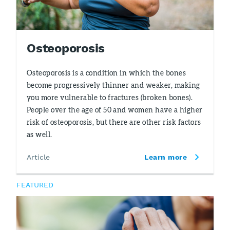
Osteoporosis
Osteoporosis is a condition in which the bones
become progressively thinner and weaker, making
you more vulnerable to fractures (broken bones).
People over the age of 50 and women have a higher
risk of osteoporosis, but there are other risk factors
as well.
Article
Learn more
FEATURED