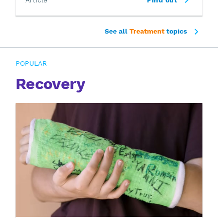
See all
Treatment
topics
POPULAR
Recovery