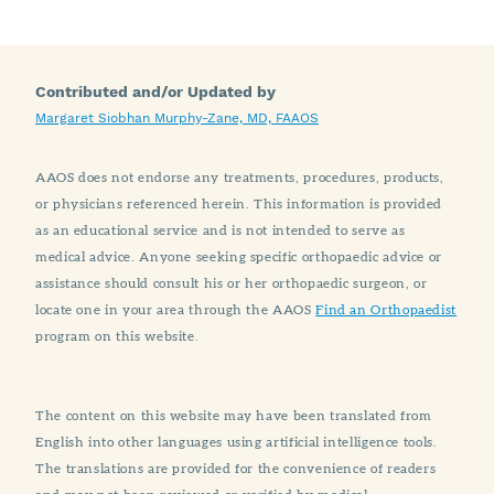
Contributed and/or Updated by
Margaret Siobhan Murphy-Zane, MD, FAAOS
AAOS does not endorse any treatments, procedures, products,
or physicians referenced herein. This information is provided
as an educational service and is not intended to serve as
medical advice. Anyone seeking specific orthopaedic advice or
assistance should consult his or her orthopaedic surgeon, or
locate one in your area through the AAOS
Find an Orthopaedist
program on this website.
The content on this website may have been translated from
English into other languages using artificial intelligence tools.
The translations are provided for the convenience of readers