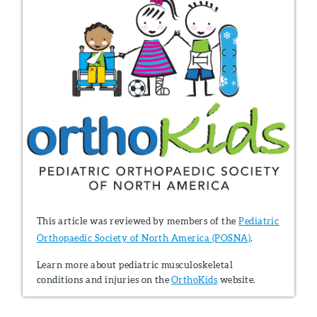
This article was reviewed by members of the
Pediatric
Orthopaedic Society of North America (POSNA)
.
Learn more about pediatric musculoskeletal
conditions and injuries on the
OrthoKids
website.