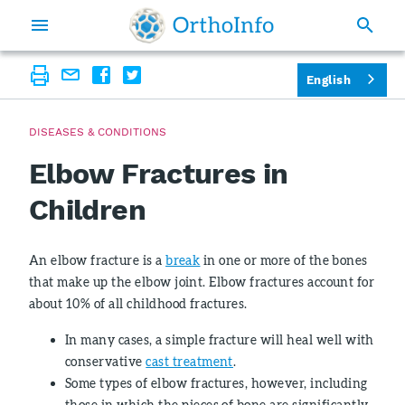
English
DISEASES & CONDITIONS
Elbow Fractures in
Children
An elbow fracture is a
break
in one or more of the bones
that make up the elbow joint. Elbow fractures account for
about 10% of all childhood fractures.
In many cases, a simple fracture will heal well with
conservative
cast treatment
.
Some types of elbow fractures, however, including
those in which the pieces of bone are significantly