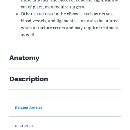
out of place, may require surgery.
Other structures in the elbow — such as nerves,
blood vessels, and ligaments — may also be injured
when a fracture occurs and may require treatment,
as well.
Anatomy
Description
Related Articles
RECOVERY