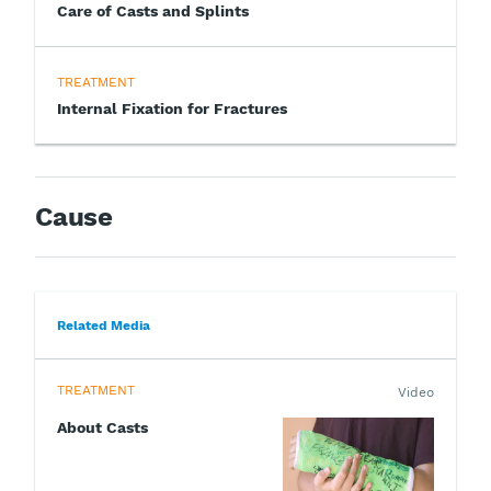
Care of Casts and Splints
TREATMENT
Internal Fixation for Fractures
Cause
Related Media
TREATMENT
Video
About Casts