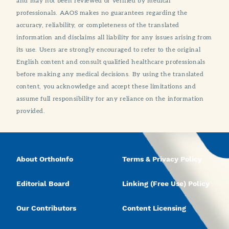
and may not been reviewed or verified by medical
professionals. AAOS makes no guarantees regarding the
accuracy, reliability, or completeness of the translated
information and disclaims all liability for any issues arising from
its use. Users are strongly encouraged to refer to the original
English content and consult qualified healthcare professionals
before making any medical decisions. By using the translated
content, you acknowledge and accept these limitations and
assume full responsibility for any reliance on the information
provided.
About OrthoInfo
Terms & Privacy Policy
Editorial Board
Linking (Free Use) Policy
Our Contributors
Content Licensing