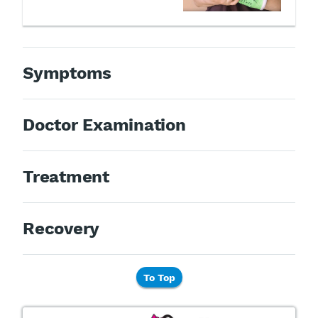
Symptoms
Doctor Examination
Treatment
Recovery
To Top