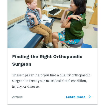
Finding the Right Orthopaedic
Surgeon
These tips can help you find a quality orthopaedic
surgeon to treat your musculoskeletal condition,
injury, or disease.
Article
Learn more