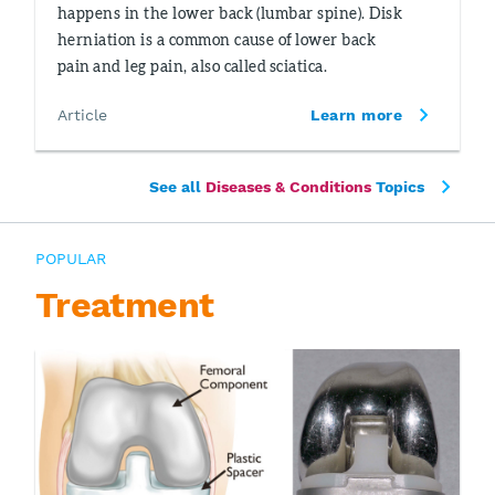
happens in the lower back (lumbar spine). Disk
herniation is a common cause of lower back
pain and leg pain, also called sciatica.
Article
Learn more
See all
Diseases & Conditions
Topics
POPULAR
Treatment