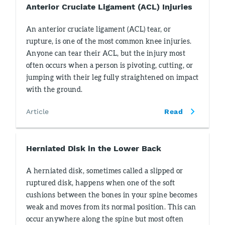
Anterior Cruciate Ligament (ACL) Injuries
An anterior cruciate ligament (ACL) tear, or
rupture, is one of the most common knee injuries.
Anyone can tear their ACL, but the injury most
often occurs when a person is pivoting, cutting, or
jumping with their leg fully straightened on impact
with the ground.
Article
Read
Herniated Disk in the Lower Back
A herniated disk, sometimes called a slipped or
ruptured disk, happens when one of the soft
cushions between the bones in your spine becomes
weak and moves from its normal position. This can
occur anywhere along the spine but most often