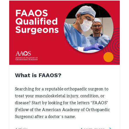
What is FAAOS?
Searching for a reputable orthopaedic surgeon to
treat your musculoskeletal injury, condition, or
disease? Start by looking for the letters “FAAOS”
(Fellow of the American Academy of Orthopaedic
Surgeons) after a doctor’s name.