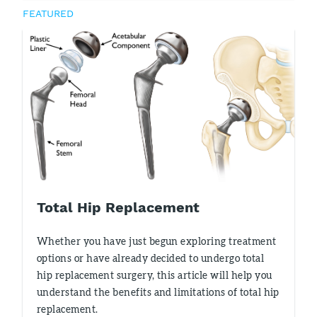
FEATURED
Total Hip Replacement
Whether you have just begun exploring treatment
options or have already decided to undergo total
hip replacement surgery, this article will help you
understand the benefits and limitations of total hip
replacement.