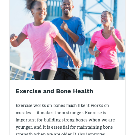
Exercise and Bone Health
Exercise works on bones much like it works on
muscles — it makes them stronger. Exercise is
important for building strong bones when we are
younger, and it is essential for maintaining bone
strength when we are older. It also improves