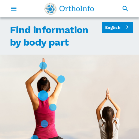
Find information
English
by body part