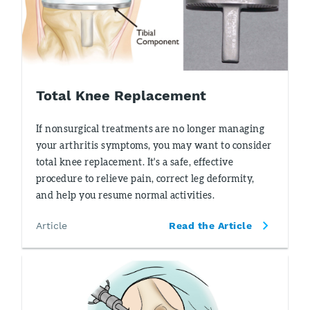
Total Knee Replacement
If nonsurgical treatments are no longer managing
your arthritis symptoms, you may want to consider
total knee replacement. It's a safe, effective
procedure to relieve pain, correct leg deformity,
and help you resume normal activities.
Article
Read the Article