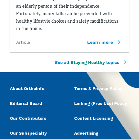
an elderly person of their independence.
Fortunately, many falls can be prevented with
healthy lifestyle choices and safety modifications
in the home.
Article
Learn more
See all
Staying Healthy
topics
About OrthoInfo
Terms & Privacy Policy
Editorial Board
Linking (Free Use) Policy
Our Contributors
Content Licensing
Our Subspecialty
Advertising