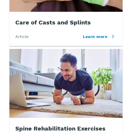
Care of Casts and Splints
Article
Learn more
Spine Rehabilitation Exercises