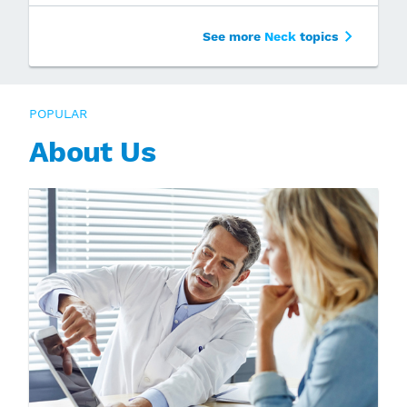
See more
Neck
topics
POPULAR
About Us