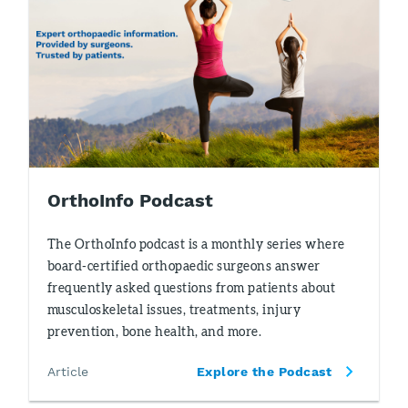
OrthoInfo Podcast
The OrthoInfo podcast is a monthly series where
board-certified orthopaedic surgeons answer
frequently asked questions from patients about
musculoskeletal issues, treatments, injury
prevention, bone health, and more.
Article
Explore the Podcast