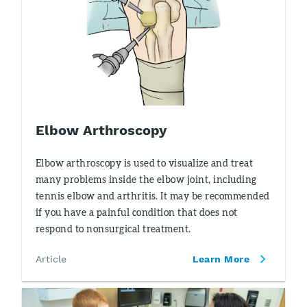
Elbow Arthroscopy
Elbow arthroscopy is used to visualize and treat
many problems inside the elbow joint, including
tennis elbow and arthritis. It may be recommended
if you have a painful condition that does not
respond to nonsurgical treatment.
Article
Learn More