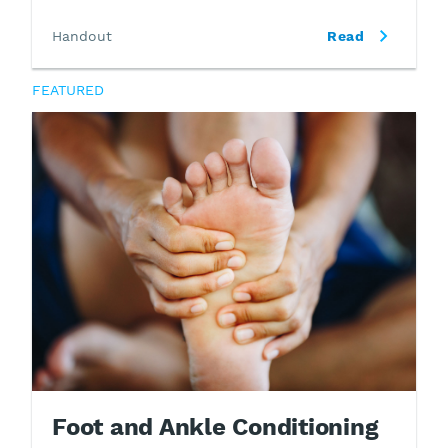
Handout
Read
FEATURED
Foot and Ankle Conditioning