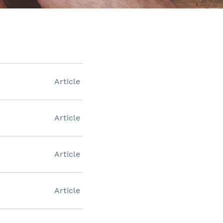
Article
Article
Article
Article