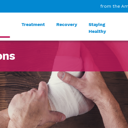
from the Am
Treatment
Recovery
Staying
Healthy
ons