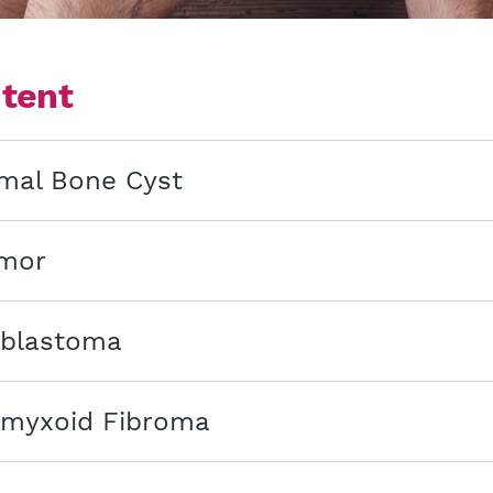
ntent
mal Bone Cyst
mor
blastoma
myxoid Fibroma