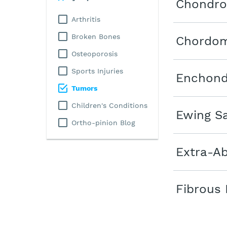
Chondr
Arthritis
Broken Bones
Chordo
Osteoporosis
Sports Injuries
Enchon
Tumors
Children's Conditions
Ewing S
Ortho-pinion Blog
Extra-A
Fibrous 