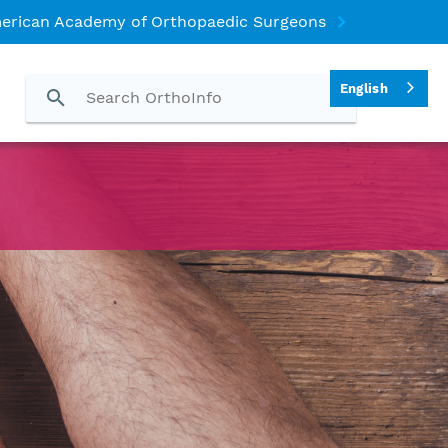
erican Academy of Orthopaedic Surgeons
English