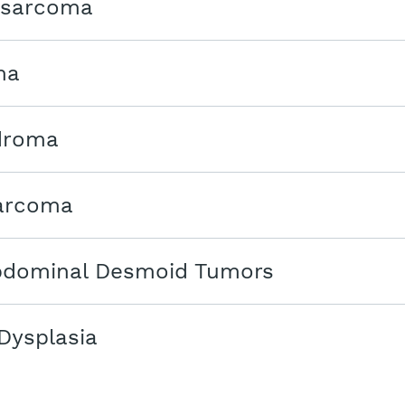
osarcoma
ma
droma
arcoma
bdominal Desmoid Tumors
Dysplasia