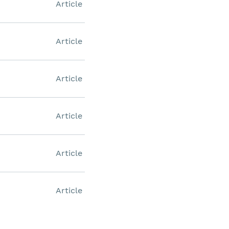
Article
Article
Article
Article
Article
Article