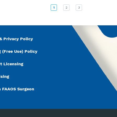
1
2
3
& Privacy Policy
 (Free Use) Policy
t Licensing
ising
n FAAOS Surgeon