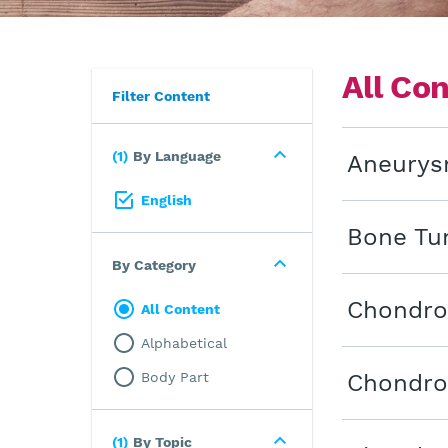
All Co
Filter Content
1
By Language
Aneurys
English
Bone Tu
By Category
Chondro
All Content
Alphabetical
Body Part
Chondro
1
By Topic