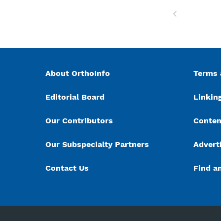
Previous
About OrthoInfo
Terms 
Editorial Board
Linking
Our Contributors
Conten
Our Subspecialty Partners
Advert
Contact Us
Find a