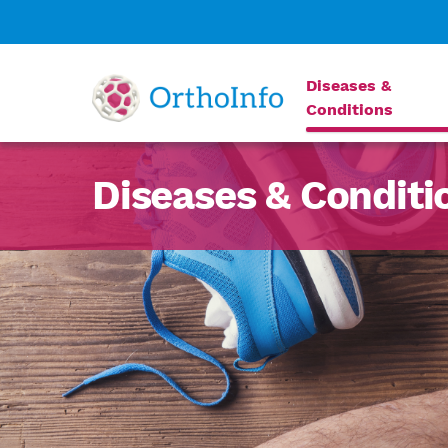
Diseases &
Conditions
Diseases & Conditi