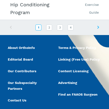
Hip Conditioning
Exercise
Program
Guide
Previous
Next
1
2
3
4
About OrthoInfo
Terms & Privacy Policy
Editorial Board
Linking (Free Use) Policy
Our Contributors
Content Licensing
Our Subspecialty
Advertising
Partners
Find an FAAOS Surgeon
Contact Us