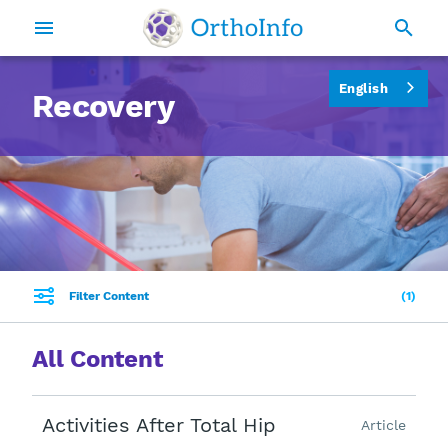
English
Recovery
Filter Content
1
All Content
Activities After Total Hip
Article