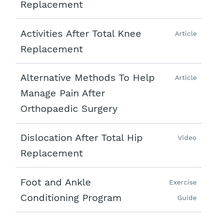
Replacement
Activities After Total Knee
Article
Replacement
Alternative Methods To Help
Article
Manage Pain After
Orthopaedic Surgery
Dislocation After Total Hip
Video
Replacement
Foot and Ankle
Exercise
Conditioning Program
Guide