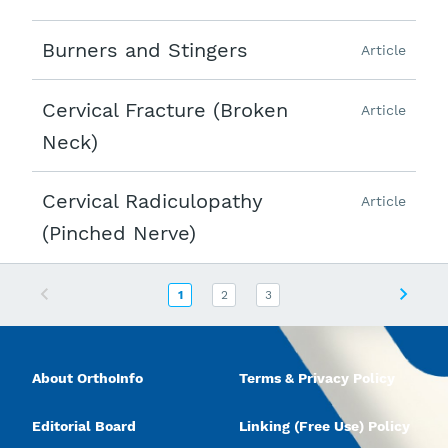
Burners and Stingers
Article
Cervical Fracture (Broken
Article
Neck)
Cervical Radiculopathy
Article
(Pinched Nerve)
Previous
Next
1
2
3
About OrthoInfo
Terms & Privacy Policy
Editorial Board
Linking (Free Use) Policy