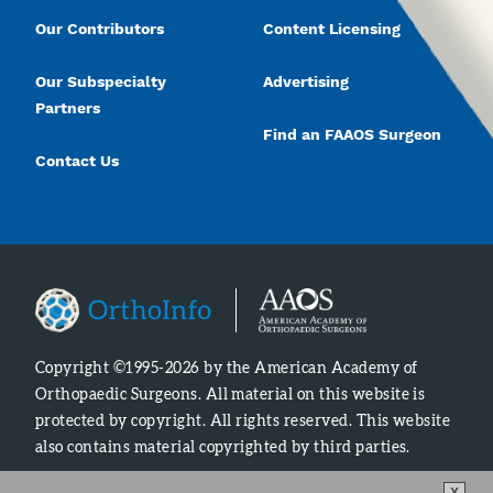
Our Contributors
Content Licensing
Our Subspecialty
Advertising
Partners
Find an FAAOS Surgeon
Contact Us
Copyright ©1995-2026 by the American Academy of
Orthopaedic Surgeons. All material on this website is
protected by copyright. All rights reserved. This website
also contains material copyrighted by third parties.