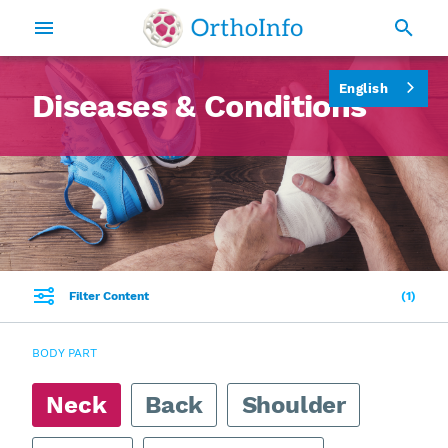
English
Diseases & Conditions
Filter Content
1
BODY PART
Neck
Back
Shoulder