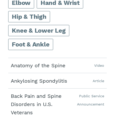
Elbow
Hand & Wrist
Hip & Thigh
Knee & Lower Leg
Foot & Ankle
Anatomy of the Spine
Video
Ankylosing Spondylitis
Article
Back Pain and Spine
Public Service
Disorders in U.S.
Announcement
Veterans