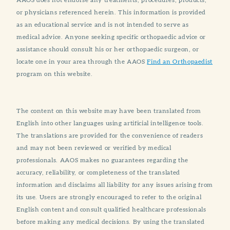
or physicians referenced herein. This information is provided
as an educational service and is not intended to serve as
medical advice. Anyone seeking specific orthopaedic advice or
assistance should consult his or her orthopaedic surgeon, or
locate one in your area through the AAOS
Find an Orthopaedist
program on this website.
The content on this website may have been translated from
English into other languages using artificial intelligence tools.
The translations are provided for the convenience of readers
and may not been reviewed or verified by medical
professionals. AAOS makes no guarantees regarding the
accuracy, reliability, or completeness of the translated
information and disclaims all liability for any issues arising from
its use. Users are strongly encouraged to refer to the original
English content and consult qualified healthcare professionals
before making any medical decisions. By using the translated