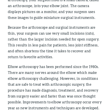
an arthroscope, into your elbow joint. The camera
displays pictures on a monitor, and your surgeon uses
these images to guide miniature surgical instruments.
Because the arthroscope and surgical instruments are
thin, your surgeon can use very small incisions (cuts),
rather than the larger incision needed for open surgery.
This results in less pain for patients, less joint stiffness,
and often shortens the time it takes to recover and
return to favorite activities.
Elbow arthroscopy has been performed since the 1980s.
There are many nerves around the elbow which make
elbow arthroscopy challenging. However, in conditions
that are safe to treat with arthroscopic surgery, the
procedure has made diagnosis, treatment, and recovery
from surgery easier and faster than was once thought
possible. Improvements to elbow arthroscopy occur every
year as new instruments and techniques are developed.