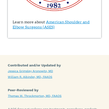
Learn more about
American Shoulder and
Elbow Surgeons (ASES)
Contributed and/or Updated by
Jessica Grimsley Aronowitz, MD
William R. Aibinder, MD, FAAOS
Peer-Reviewed by
Thomas W. Throckmorton, MD, FAAOS
AAOS does not endorse any treatments, procedures, products,