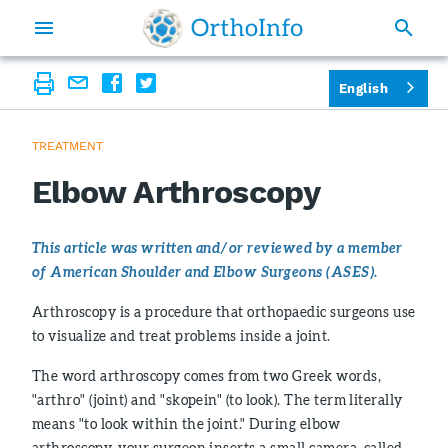
English
TREATMENT
Elbow Arthroscopy
This article was written and/or reviewed by a member
of American Shoulder and Elbow Surgeons (ASES).
Arthroscopy is a procedure that orthopaedic surgeons use
to visualize and treat problems inside a joint.
The word arthroscopy comes from two Greek words,
"arthro" (joint) and "skopein" (to look). The term literally
means "to look within the joint." During elbow
arthroscopy, your surgeon inserts a small camera, called