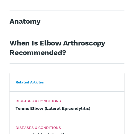
Anatomy
When Is Elbow Arthroscopy
Recommended?
Related Articles
DISEASES & CONDITIONS
Tennis Elbow (Lateral Epicondylitis)
DISEASES & CONDITIONS