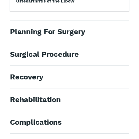
Osteoarthritis of the Elbow
Planning For Surgery
Surgical Procedure
Recovery
Rehabilitation
Complications