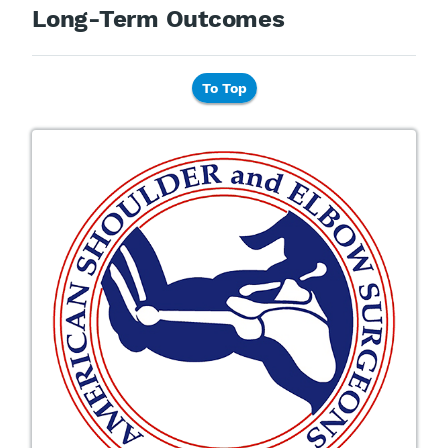
Long-Term Outcomes
To Top