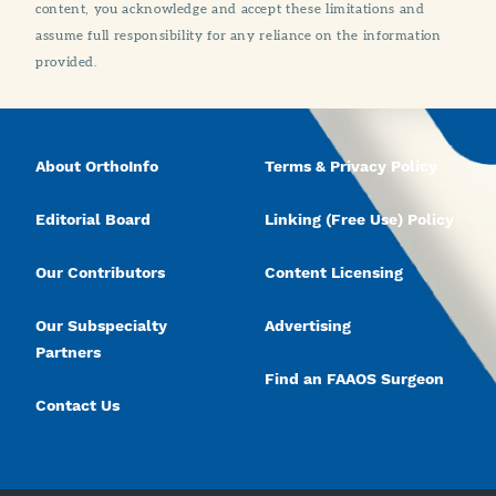
content, you acknowledge and accept these limitations and
assume full responsibility for any reliance on the information
provided.
About OrthoInfo
Terms & Privacy Policy
Editorial Board
Linking (Free Use) Policy
Our Contributors
Content Licensing
Our Subspecialty
Advertising
Partners
Find an FAAOS Surgeon
Contact Us