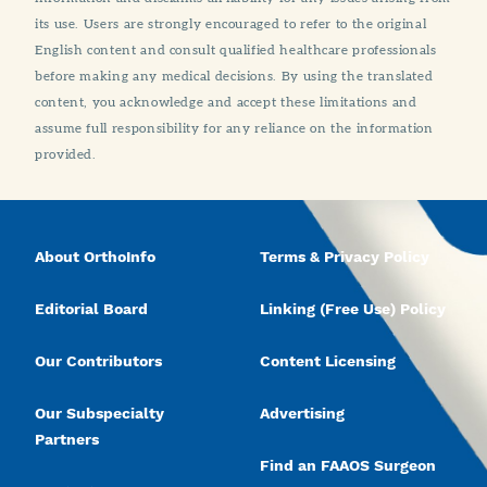
its use. Users are strongly encouraged to refer to the original
English content and consult qualified healthcare professionals
before making any medical decisions. By using the translated
content, you acknowledge and accept these limitations and
assume full responsibility for any reliance on the information
provided.
About OrthoInfo
Terms & Privacy Policy
Editorial Board
Linking (Free Use) Policy
Our Contributors
Content Licensing
Our Subspecialty
Advertising
Partners
Find an FAAOS Surgeon