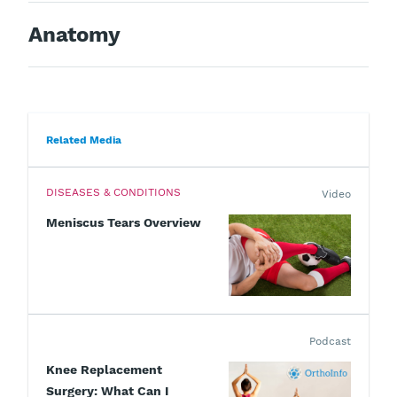
Anatomy
Related Media
DISEASES & CONDITIONS
Video
Meniscus Tears Overview
Podcast
Knee Replacement
Surgery: What Can I