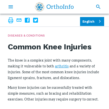
English
DISEASES & CONDITIONS
Common Knee Injuries
The knee is a complex joint with many components,
making it vulnerable to both
arthritis
and a variety of
injuries. Some of the most common knee injuries include
ligament sprains, fractures, and dislocations.
Many knee injuries can be successfully treated with
simple measures, such as bracing and rehabilitation
exercises. Other injuries may require surgery to correct.