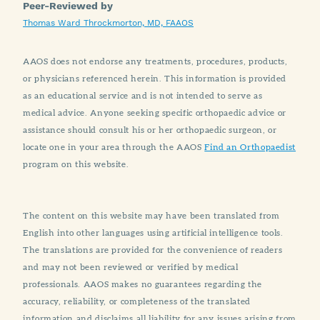
Peer-Reviewed by
Thomas Ward Throckmorton, MD, FAAOS
AAOS does not endorse any treatments, procedures, products,
or physicians referenced herein. This information is provided
as an educational service and is not intended to serve as
medical advice. Anyone seeking specific orthopaedic advice or
assistance should consult his or her orthopaedic surgeon, or
locate one in your area through the AAOS
Find an Orthopaedist
program on this website.
The content on this website may have been translated from
English into other languages using artificial intelligence tools.
The translations are provided for the convenience of readers
and may not been reviewed or verified by medical
professionals. AAOS makes no guarantees regarding the
accuracy, reliability, or completeness of the translated
information and disclaims all liability for any issues arising from