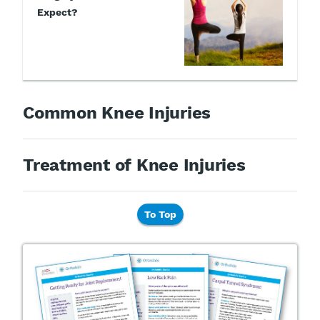
Expect?
Common Knee Injuries
Treatment of Knee Injuries
To Top