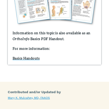
Information on this topic is also available as an
Basics PDF Handout.
OrthoInfo
For more information:
Basics Handouts
Contributed and/or Updated by
Mary K. Mulcahey, MD, FAAOS