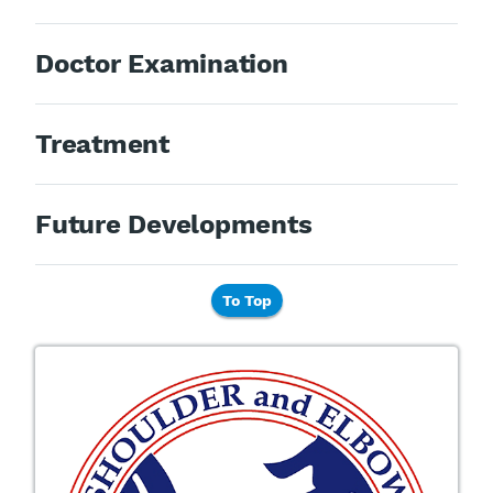
Doctor Examination
Treatment
Future Developments
To Top