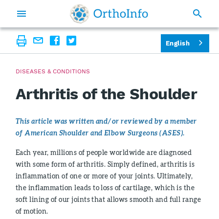
English
DISEASES & CONDITIONS
Arthritis of the Shoulder
This article was written and/or reviewed by a member
of American Shoulder and Elbow Surgeons (ASES).
Each year, millions of people worldwide are diagnosed
with some form of arthritis. Simply defined, arthritis is
inflammation of one or more of your joints. Ultimately,
the inflammation leads to loss of cartilage, which is the
soft lining of our joints that allows smooth and full range
of motion.