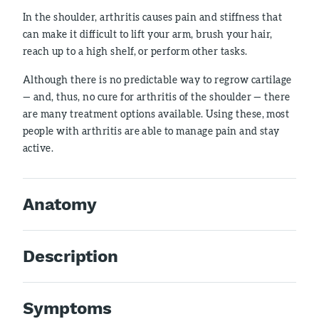
In the shoulder, arthritis causes pain and stiffness that
can make it difficult to lift your arm, brush your hair,
reach up to a high shelf, or perform other tasks.
Although there is no predictable way to regrow cartilage
— and, thus, no cure for arthritis of the shoulder — there
are many treatment options available. Using these, most
people with arthritis are able to manage pain and stay
active.
Anatomy
Description
Symptoms