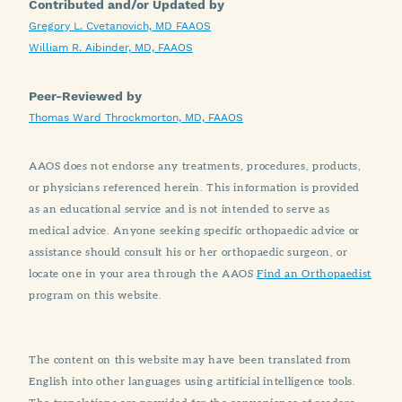
Contributed and/or Updated by
Gregory L. Cvetanovich, MD FAAOS
William R. Aibinder, MD, FAAOS
Peer-Reviewed by
Thomas Ward Throckmorton, MD, FAAOS
AAOS does not endorse any treatments, procedures, products,
or physicians referenced herein. This information is provided
as an educational service and is not intended to serve as
medical advice. Anyone seeking specific orthopaedic advice or
assistance should consult his or her orthopaedic surgeon, or
locate one in your area through the AAOS
Find an Orthopaedist
program on this website.
The content on this website may have been translated from
English into other languages using artificial intelligence tools.