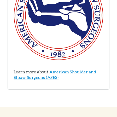
Learn more about
American Shoulder and
Elbow Surgeons (ASES)