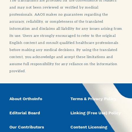
The translations are provided for the convenience of readers
and may not been reviewed or verified by medical
professionals. AAOS makes no guarantees regarding the
accuracy, reliability, or completeness of the translated
information and disclaims all liability for any issues arising from
its use. Users are strongly encouraged to refer to the original
English content and consult qualified healthcare professionals
before making any medical decisions. By using the translated
content, you acknowledge and accept these limitations and
assume full responsibility for any reliance on the information
provided.
About OrthoInfo
Terms & Privacy Policy
Editorial Board
Linking (Free Use) Policy
Our Contributors
Content Licensing