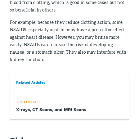
blood from clotting, which is good in some cases but not
so beneficial in others.
For example, because they reduce clotting action, some
NSAIDS, especially aspirin, may have a protective effect
against heart disease. However, you may bruise more
easily. NSAIDs can increase the risk of developing
nausea, or a stomach ulcer. They also may interfere with
kidney function.
Related Articles
TREATMENT
X-rays, CT Scans, and MRI Scans