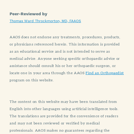
Peer-Reviewed by
Thomas Ward Throckmorton, MD, FAAOS
AAOS does not endorse any treatments, procedures, products,
or physicians referenced herein. This information is provided
as an educational service and is not intended to serve as
medical advice. Anyone seeking specific orthopaedic advice or
assistance should consult his or her orthopaedic surgeon, or
locate one in your area through the AAOS
Find an Orthopaedist
program on this website.
The content on this website may have been translated from
English into other languages using artificial intelligence tools.
The translations are provided for the convenience of readers
and may not been reviewed or verified by medical
professionals. AAOS makes no guarantees regarding the