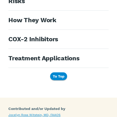
Risks
How They Work
COX-2 Inhibitors
Treatment Applications
To Top
Contributed and/or Updated by
Jocelyn Ross Witstein, MD, FAAOS