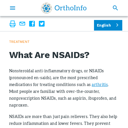
English
TREATMENT
What Are NSAIDs?
Nonsteroidal anti-inflammatory drugs, or NSAIDs
(pronounced en-saids), are the most prescribed
medications for treating conditions such as
arthritis
.
Most people are familiar with over-the-counter,
nonprescription NSAIDs, such as aspirin, ibuprofen, and
naproxen.
NSAIDs are more than just pain relievers. They also help
reduce inflammation and lower fevers. They prevent