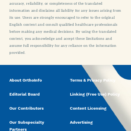
accuracy, reliability, or completeness of the translated
information and disclaims all liability for any issues arising from
its use. Users are strongly encouraged to refer to the original
English content and consult qualified healthcare professionals
before making any medical decisions. By using the translated
content, you acknowledge and accept these limitations and
assume full responsibility for any reliance on the information
provided.
About OrthoInfo
Terms & Privacy Policy
Editorial Board
Linking (Free Use) Policy
Our Contributors
Content Licensing
Our Subspecialty
Advertising
Partners