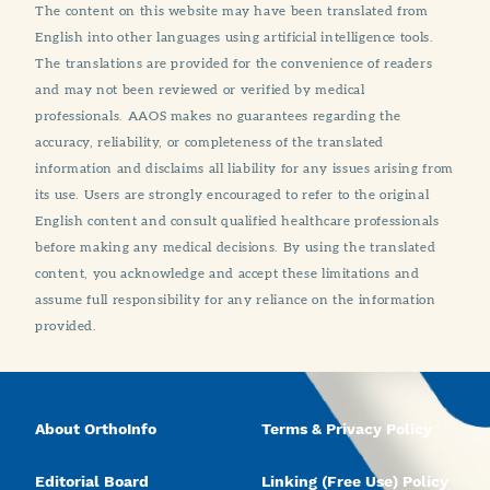
The content on this website may have been translated from
English into other languages using artificial intelligence tools.
The translations are provided for the convenience of readers
and may not been reviewed or verified by medical
professionals. AAOS makes no guarantees regarding the
accuracy, reliability, or completeness of the translated
information and disclaims all liability for any issues arising from
its use. Users are strongly encouraged to refer to the original
English content and consult qualified healthcare professionals
before making any medical decisions. By using the translated
content, you acknowledge and accept these limitations and
assume full responsibility for any reliance on the information
provided.
About OrthoInfo
Terms & Privacy Policy
Editorial Board
Linking (Free Use) Policy