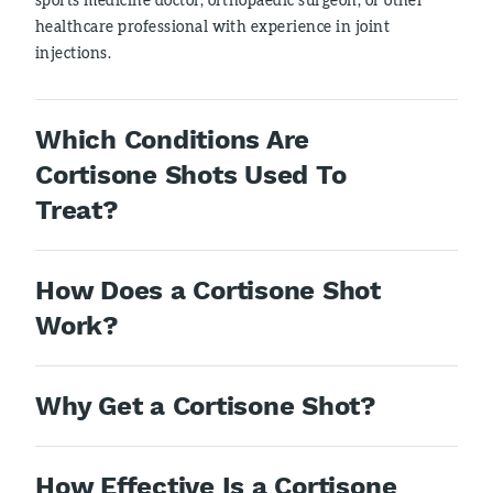
healthcare professional with experience in joint
injections.
Which Conditions Are
Cortisone Shots Used To
Treat?
How Does a Cortisone Shot
Work?
Why Get a Cortisone Shot?
How Effective Is a Cortisone