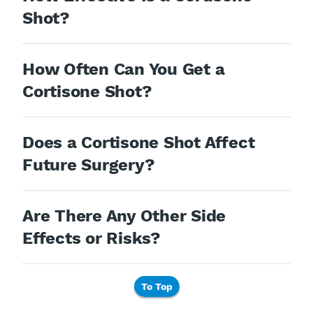
Shot?
How Often Can You Get a
Cortisone Shot?
Does a Cortisone Shot Affect
Future Surgery?
Are There Any Other Side
Effects or Risks?
To Top