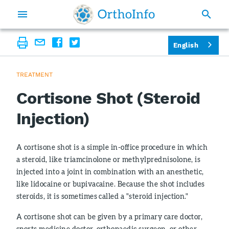
English
TREATMENT
Cortisone Shot (Steroid
Injection)
A cortisone shot is a simple in-office procedure in which
a steroid, like triamcinolone or methylprednisolone, is
injected into a joint in combination with an anesthetic,
like lidocaine or bupivacaine. Because the shot includes
steroids, it is sometimes called a "steroid injection."
A cortisone shot can be given by a primary care doctor,
sports medicine doctor, orthopaedic surgeon, or other