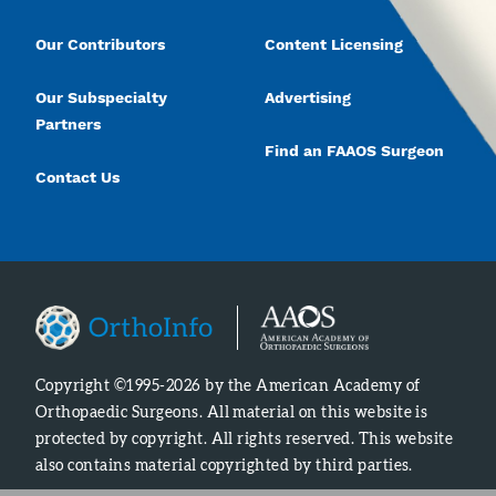
Our Contributors
Content Licensing
Our Subspecialty
Advertising
Partners
Find an FAAOS Surgeon
Contact Us
Copyright ©1995-2026 by the American Academy of
Orthopaedic Surgeons. All material on this website is
protected by copyright. All rights reserved. This website
also contains material copyrighted by third parties.