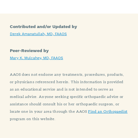
Contributed and/or Updated by
Derek Amanatullah, MD, FAAOS
Peer-Reviewed by
Mary K. Mulcahey, MD, FAAOS
AAOS does not endorse any treatments, procedures, products,
or physicians referenced herein. This information is provided
as an educational service and is not intended to serve as
medical advice. Anyone seeking specific orthopaedic advice or
assistance should consult his or her orthopaedic surgeon, or
locate one in your area through the AAOS
Find an Orthopaedist
program on this website.