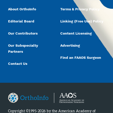
About OrthoInfo
Terms & Privacy Policy
Editorial Board
Linking (Free Use) Policy
Our Contributors
Content Licensing
Our Subspecialty
Advertising
Partners
Find an FAAOS Surgeon
Contact Us
Copyright ©1995-2026 by the American Academy of