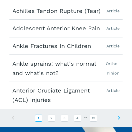
Achilles Tendon Rupture (Tear)
Article
Adolescent Anterior Knee Pain
Article
Ankle Fractures In Children
Article
Ankle sprains: what's normal
Ortho-
and what's not?
Pinion
Anterior Cruciate Ligament
Article
(ACL) Injuries
...
Previous
Next
1
2
3
4
13