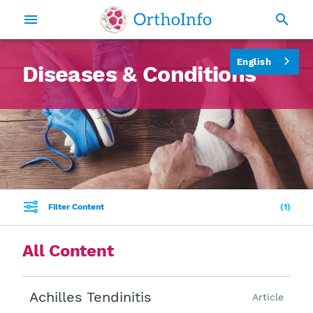
English
Diseases & Conditions
Filter Content
1
All Content
Achilles Tendinitis
Article