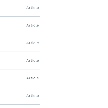
Article
Article
Article
Article
Article
Article