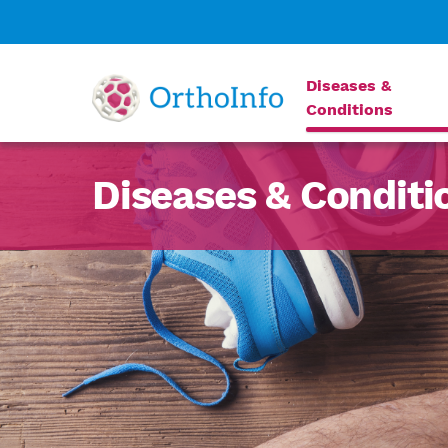
Diseases &
Conditions
Diseases & Conditi