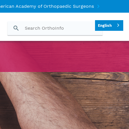
erican Academy of Orthopaedic Surgeons
English