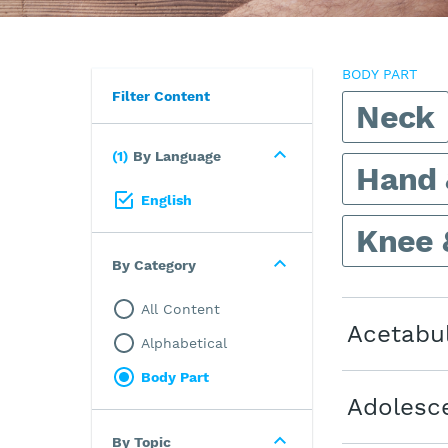
BODY PART
Filter Content
Neck
1
By Language
Hand 
English
Knee 
By Category
All Content
Acetabu
Alphabetical
Body Part
Adolesce
By Topic