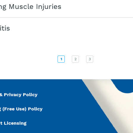
g Muscle Injuries
itis
1
2
3
& Privacy Policy
 (Free Use) Policy
t Licensing