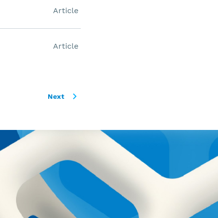
Article
Article
Next