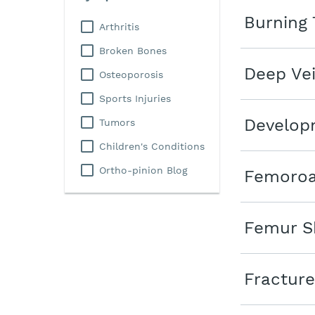
Burning 
Arthritis
Broken Bones
Deep Ve
Osteoporosis
Sports Injuries
Developm
Tumors
Children's Conditions
Ortho-pinion Blog
Femoroa
Femur Sh
Fracture