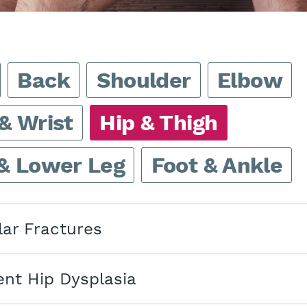
Back
Shoulder
Elbow
& Wrist
Hip & Thigh
& Lower Leg
Foot & Ankle
lar Fractures
nt Hip Dysplasia