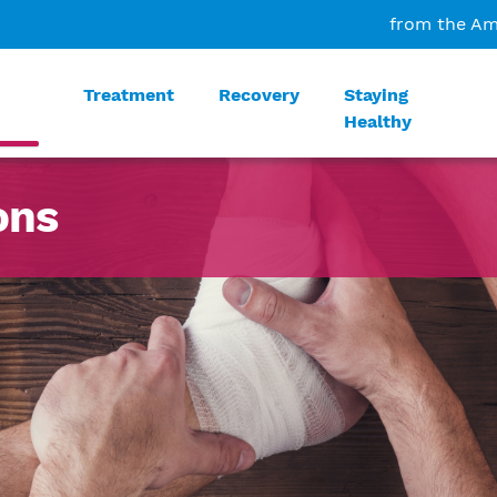
from the Am
Treatment
Recovery
Staying
Healthy
ons