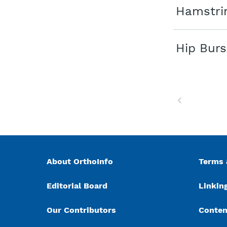
Hamstrin
Hip Burs
Previous
About OrthoInfo
Terms 
Editorial Board
Linking
Our Contributors
Conten