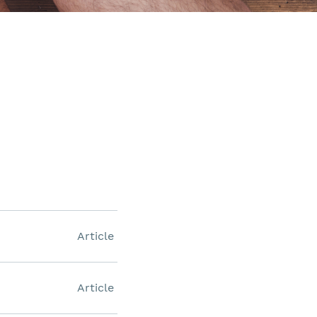
Article
Article