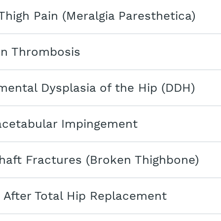
Thigh Pain (Meralgia Paresthetica)
in Thrombosis
ental Dysplasia of the Hip (DDH)
cetabular Impingement
aft Fractures (Broken Thighbone)
 After Total Hip Replacement