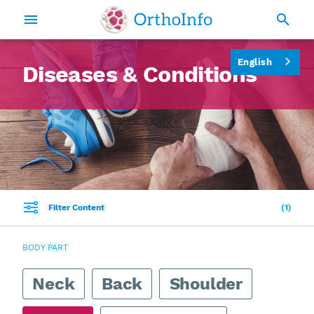
English
Diseases & Conditions
Filter Content
1
BODY PART
Neck
Back
Shoulder