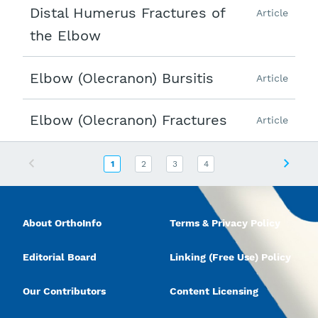
Distal Humerus Fractures of
Article
the Elbow
Elbow (Olecranon) Bursitis
Article
Elbow (Olecranon) Fractures
Article
Previous
Next
1
2
3
4
About OrthoInfo
Terms & Privacy Policy
Editorial Board
Linking (Free Use) Policy
Our Contributors
Content Licensing