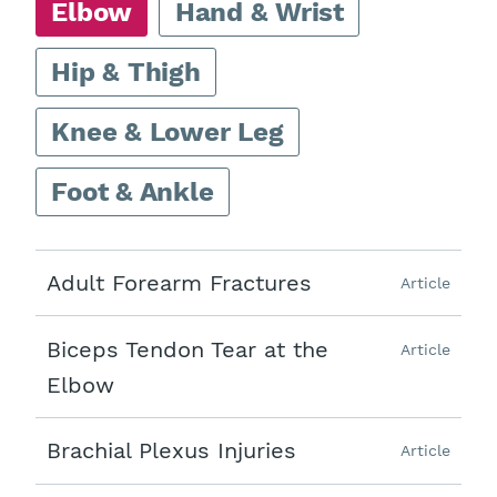
Elbow
Hand & Wrist
Hip & Thigh
Knee & Lower Leg
Foot & Ankle
Adult Forearm Fractures
Article
Biceps Tendon Tear at the
Article
Elbow
Brachial Plexus Injuries
Article