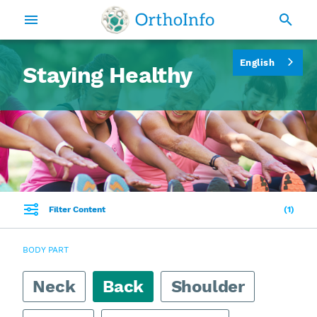
English
Staying Healthy
Filter Content
1
BODY PART
Neck
Back
Shoulder