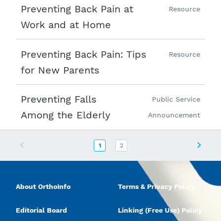
Preventing Back Pain at
Resource
Work and at Home
Preventing Back Pain: Tips
Resource
for New Parents
Preventing Falls
Public Service
Among the Elderly
Announcement
Previous
Next
1
2
About OrthoInfo
Terms & Privacy Policy
Editorial Board
Linking (Free Use) Policy