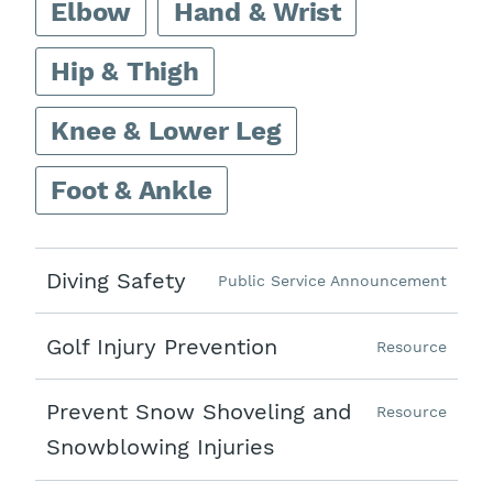
Elbow
Hand & Wrist
Hip & Thigh
Knee & Lower Leg
Foot & Ankle
Diving Safety
Public Service Announcement
Golf Injury Prevention
Resource
Prevent Snow Shoveling and
Resource
Snowblowing Injuries