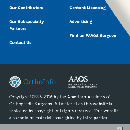
Our Contributors
Content Licensing
Our Subspecialty
Advertising
Partners
Find an FAAOS Surgeon
Contact Us
Copyright ©1995-2026 by the American Academy of
Orthopaedic Surgeons. All material on this website is
protected by copyright. All rights reserved. This website
also contains material copyrighted by third parties.