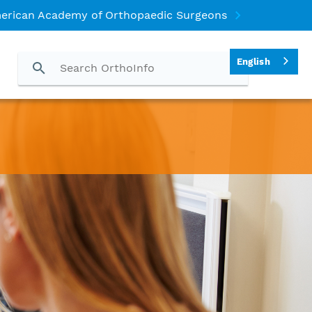
erican Academy of Orthopaedic Surgeons
English