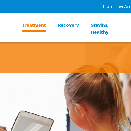
from the Am
Treatment
Recovery
Staying
Healthy