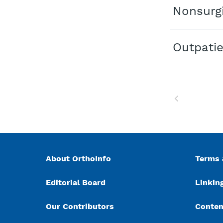
Nonsurgi
Outpatie
Previous
About OrthoInfo
Terms 
Editorial Board
Linking
Our Contributors
Conten