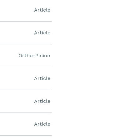
Article
Article
Ortho-Pinion
Article
Article
Article