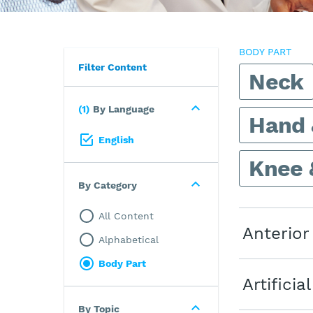
BODY PART
Filter Content
Neck
1
By Language
Hand 
English
Knee 
By Category
All Content
Anterior
Alphabetical
Body Part
Artifici
By Topic