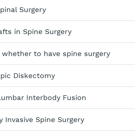
pinal Surgery
fts in Spine Surgery
 whether to have spine surgery
pic Diskectomy
Lumbar Interbody Fusion
y Invasive Spine Surgery