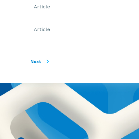
Article
Article
Next