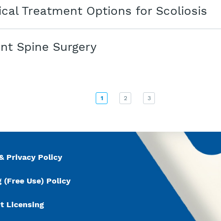
cal Treatment Options for Scoliosis
nt Spine Surgery
1
2
3
& Privacy Policy
 (Free Use) Policy
t Licensing