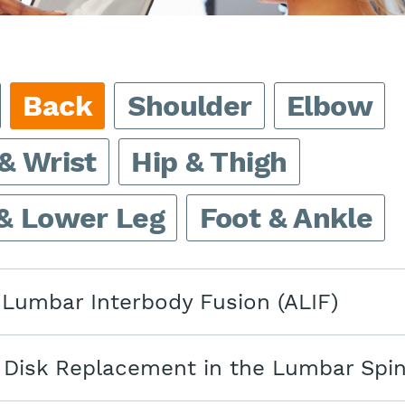
Back
Shoulder
Elbow
& Wrist
Hip & Thigh
& Lower Leg
Foot & Ankle
 Lumbar Interbody Fusion (ALIF)
al Disk Replacement in the Lumbar Spi