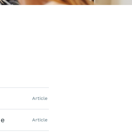
Article
ne
Article