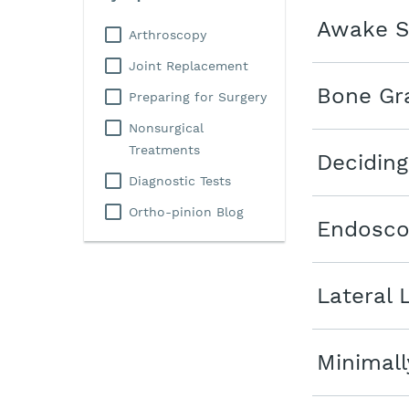
Awake S
Arthroscopy
Joint Replacement
Bone Gra
Preparing for Surgery
Nonsurgical
Treatments
Deciding
Diagnostic Tests
Ortho-pinion Blog
Endosco
Lateral 
Minimall