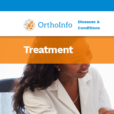
Diseases &
Conditions
Treatment