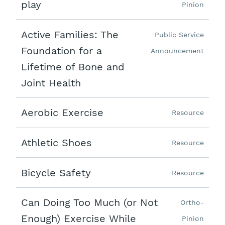
play
Pinion
Active Families: The
Public Service
Foundation for a
Announcement
Lifetime of Bone and
Joint Health
Aerobic Exercise
Resource
Athletic Shoes
Resource
Bicycle Safety
Resource
Can Doing Too Much (or Not
Ortho-
Enough) Exercise While
Pinion