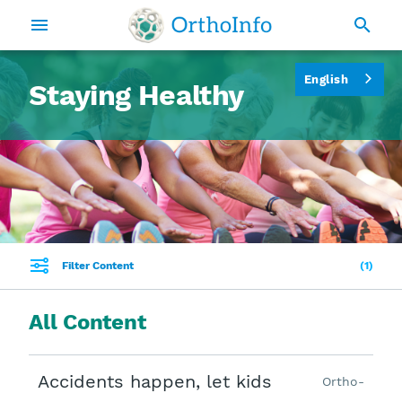
English
Staying Healthy
Filter Content
1
All Content
Accidents happen, let kids
Ortho-