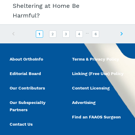
Sheltering at Home Be
Harmful?
...
Previous
Next
1
2
3
4
6
About OrthoInfo
Terms & Privacy Policy
Editorial Board
Linking (Free Use) Policy
Our Contributors
Content Licensing
Our Subspecialty
Advertising
Partners
Find an FAAOS Surgeon
Contact Us