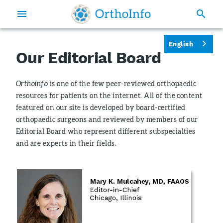
English
Our Editorial Board
Orthoinfo
is one of the few peer-reviewed orthopaedic
resources for patients on the internet. All of the content
featured on our site is developed by board-certified
orthopaedic surgeons and reviewed by members of our
Editorial Board who represent different subspecialties
and are experts in their fields.