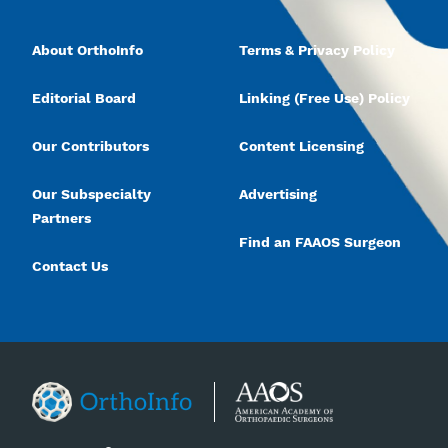
About OrthoInfo
Terms & Privacy Policy
Editorial Board
Linking (Free Use) Policy
Our Contributors
Content Licensing
Our Subspecialty
Advertising
Partners
Find an FAAOS Surgeon
Contact Us