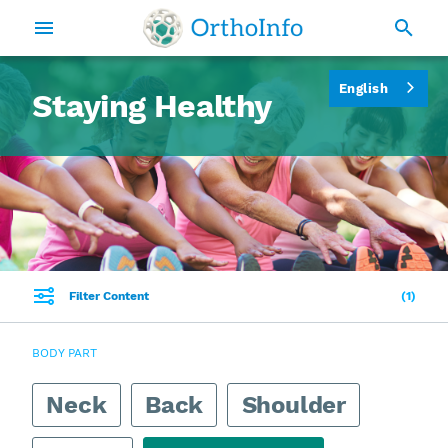
English
Staying Healthy
Filter Content
1
BODY PART
Neck
Back
Shoulder