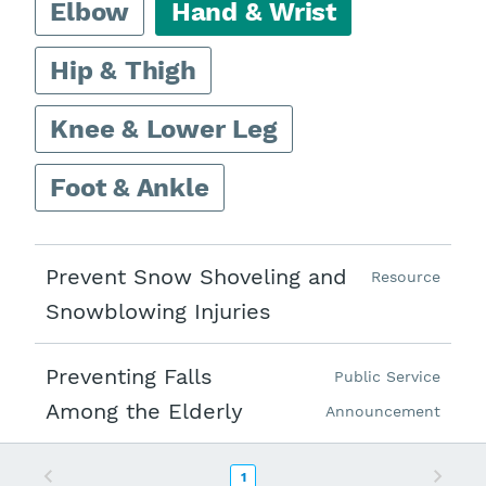
Elbow
Hand & Wrist
Hip & Thigh
Knee & Lower Leg
Foot & Ankle
Prevent Snow Shoveling and
Resource
Snowblowing Injuries
Preventing Falls
Public Service
Among the Elderly
Announcement
Previous
Next
1