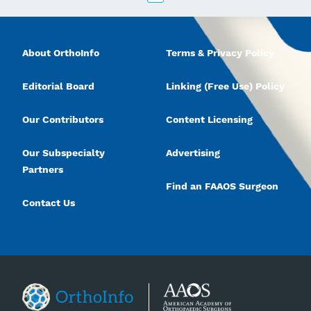
About OrthoInfo
Terms & Privacy Policy
Editorial Board
Linking (Free Use) Policy
Our Contributors
Content Licensing
Our Subspecialty
Advertising
Partners
Find an FAAOS Surgeon
Contact Us