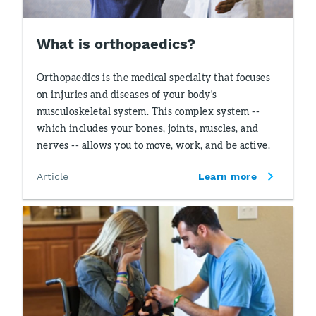
What is orthopaedics?
Orthopaedics is the medical specialty that focuses
on injuries and diseases of your body's
musculoskeletal system. This complex system --
which includes your bones, joints, muscles, and
nerves -- allows you to move, work, and be active.
Article
Learn more