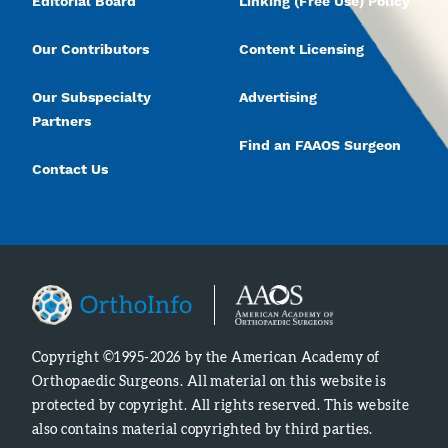
Editorial Board
Linking (Free Use) Policy
Our Contributors
Content Licensing
Our Subspecialty
Advertising
Partners
Find an FAAOS Surgeon
Contact Us
Copyright ©1995-2026 by the American Academy of
Orthopaedic Surgeons. All material on this website is
protected by copyright. All rights reserved. This website
also contains material copyrighted by third parties.