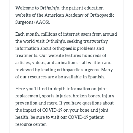
Welcome to
OrthoInfo
, the patient education
website of the American Academy of Orthopaedic
Surgeons (AAOS).
Each month, millions of internet users from around
the world visit
OrthoInfo,
seeking trustworthy
information about orthopaedic problems and
treatments. Our website features hundreds of
articles, videos, and animations – all written and
reviewed by leading orthopaedic surgeons. Many
of our resources are also available in Spanish.
Here you’ll find in-depth information on joint
replacement, sports injuries, broken bones, injury
prevention and more. If you have questions about
the impact of COVID-19 on your bone and joint
health, be sure to visit our COVID-19 patient
resource center.