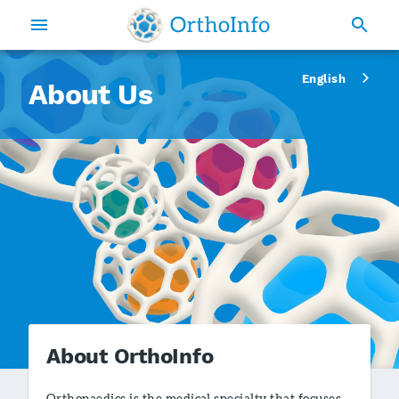
English
About Us
About OrthoInfo
Orthopaedics is the medical specialty that focuses