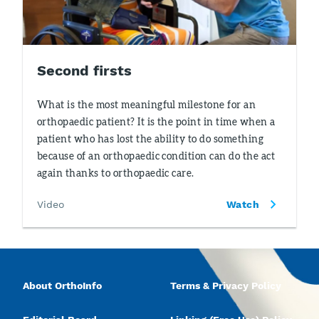
Second firsts
What is the most meaningful milestone for an
orthopaedic patient? It is the point in time when a
patient who has lost the ability to do something
because of an orthopaedic condition can do the act
again thanks to orthopaedic care.
Video
Watch
About OrthoInfo
Terms & Privacy Policy