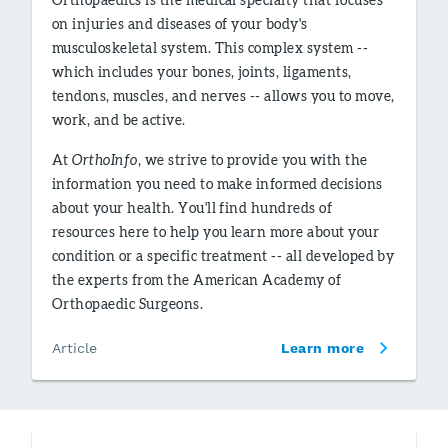
on injuries and diseases of your body's
musculoskeletal system. This complex system --
which includes your bones, joints, ligaments,
tendons, muscles, and nerves -- allows you to move,
work, and be active.
At
OrthoInfo
, we strive to provide you with the
information you need to make informed decisions
about your health. You'll find hundreds of
resources here to help you learn more about your
condition or a specific treatment -- all developed by
the experts from the American Academy of
Orthopaedic Surgeons.
Article
Learn more