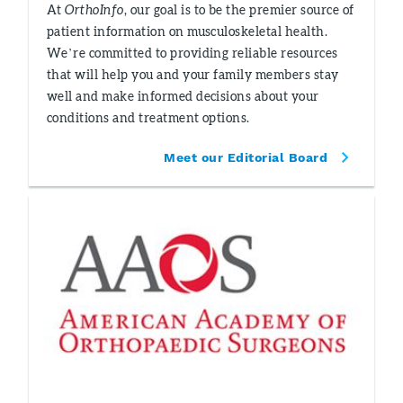
At
OrthoInfo
, our goal is to be the premier source of
patient information on musculoskeletal health.
We’re committed to providing reliable resources
that will help you and your family members stay
well and make informed decisions about your
conditions and treatment options.
Meet our Editorial Board