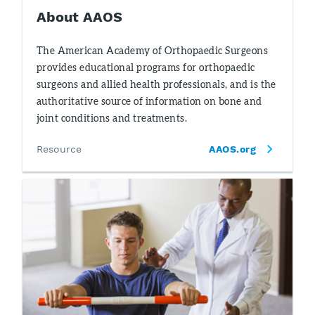
About AAOS
The American Academy of Orthopaedic Surgeons
provides educational programs for orthopaedic
surgeons and allied health professionals, and is the
authoritative source of information on bone and
joint conditions and treatments.
Resource
AAOS.org