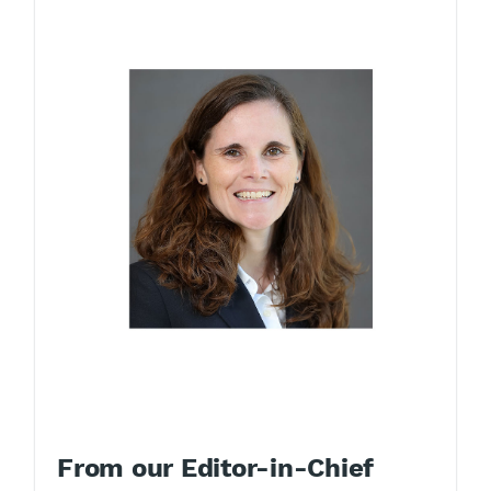
From our Editor-in-Chief