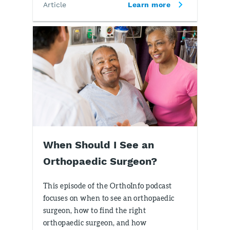
Article
Learn more
When Should I See an
Orthopaedic Surgeon?
This episode of the OrthoInfo podcast
focuses on when to see an orthopaedic
surgeon, how to find the right
orthopaedic surgeon, and how