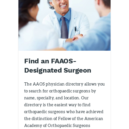
Find an FAAOS-
Designated Surgeon
The AAOS physician directory allows you
to search for orthopaedic surgeons by
name, specialty, and location. Our
directory is the easiest way to find
orthopaedic surgeons who have achieved
the distinction of Fellow of the American
Academy of Orthopaedic Surgeons