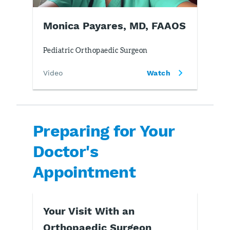
Monica Payares, MD, FAAOS
Pediatric Orthopaedic Surgeon
Video
Watch
Preparing for Your
Doctor's
Appointment
Your Visit With an
Orthopaedic Surgeon