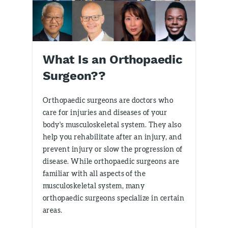
What Is an Orthopaedic
Surgeon??
Orthopaedic surgeons are doctors who
care for injuries and diseases of your
body's musculoskeletal system. They also
help you rehabilitate after an injury, and
prevent injury or slow the progression of
disease. While orthopaedic surgeons are
familiar with all aspects of the
musculoskeletal system, many
orthopaedic surgeons specialize in certain
areas.