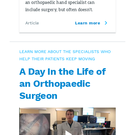
an orthopaedic hand specialist can
include surgery, but often doesn't.
Article
Learn more
LEARN MORE ABOUT THE SPECIALISTS WHO
HELP THEIR PATIENTS KEEP MOVING
A Day In the Life of
an Orthopaedic
Surgeon