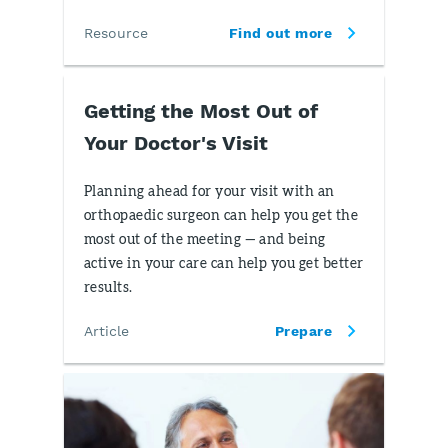
Resource
Find out more
Getting the Most Out of
Your Doctor's Visit
Planning ahead for your visit with an
orthopaedic surgeon can help you get the
most out of the meeting — and being
active in your care can help you get better
results.
Article
Prepare