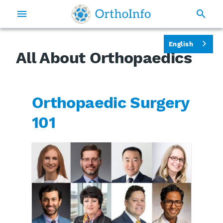
English
All About Orthopaedics
Orthopaedic Surgery
101