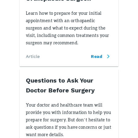
Learn how to prepare for your initial
appointment with an orthopaedic
surgeon and what to expect during the
visit, including common treatments your
surgeon may recommend.
Article
Read
Questions to Ask Your
Doctor Before Surgery
Your doctor and healthcare team will
provide you with information to help you
prepare for surgery. But don’t hesitate to
ask questions if you have concerns or just
want more details.