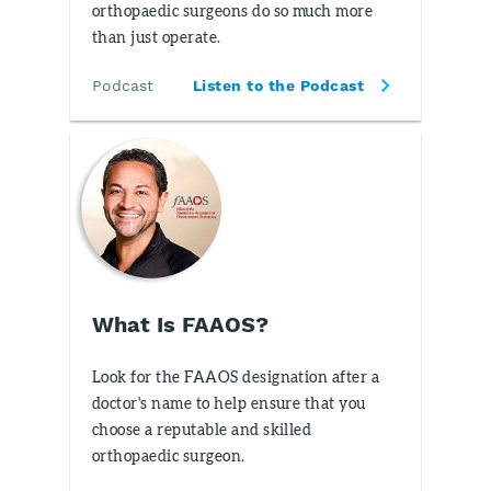
orthopaedic surgeons do so much more
than just operate.
Podcast
Listen to the Podcast
What Is FAAOS?
Look for the FAAOS designation after a
doctor's name to help ensure that you
choose a reputable and skilled
orthopaedic surgeon.