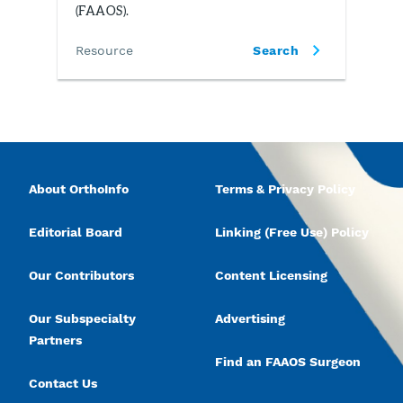
(FAAOS).
Resource
Search
About OrthoInfo
Terms & Privacy Policy
Editorial Board
Linking (Free Use) Policy
Our Contributors
Content Licensing
Our Subspecialty
Advertising
Partners
Find an FAAOS Surgeon
Contact Us