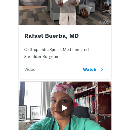
Rafael Buerba, MD
Orthopaedic Sports Medicine and
Shoulder Surgeon
Video
Watch