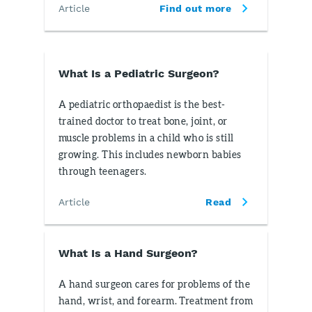
Article
Find out more
What Is a Pediatric Surgeon?
A pediatric orthopaedist is the best-
trained doctor to treat bone, joint, or
muscle problems in a child who is still
growing. This includes newborn babies
through teenagers.
Article
Read
What Is a Hand Surgeon?
A hand surgeon cares for problems of the
hand, wrist, and forearm. Treatment from