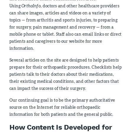
Using
OrthoInfo
, doctors and other healthcare providers
can share images, articles and videos on a variety of
topics — from arthritis and sports injuries, to preparing
for surgery, pain management and recovery — from a
mobile phone or tablet. Staff also can email links or direct
patients and caregivers to our website for more
information.
Several articles on the site are designed to help patients
prepare for their orthopaedic procedures. Checklists help
patients talk to their doctors about their medications,
their existing medical conditions, and other factors that
can impact the success of their surgery.
Our continuing goal is to be the primary authoritative
source on the Internet for reliable orthopaedic
information for both patients and the general public.
How Content Is Developed for