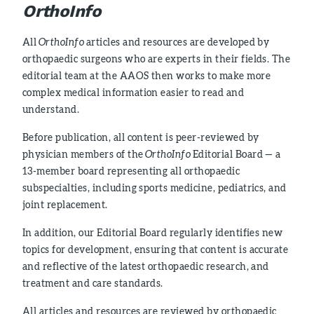
OrthoInfo
All
OrthoInfo
articles and resources are developed by
orthopaedic surgeons who are experts in their fields. The
editorial team at the AAOS then works to make more
complex medical information easier to read and
understand.
Before publication, all content is peer-reviewed by
physician members of the
OrthoInfo
Editorial Board — a
13-member board representing all orthopaedic
subspecialties, including sports medicine, pediatrics, and
joint replacement.
In addition, our Editorial Board regularly identifies new
topics for development, ensuring that content is accurate
and reflective of the latest orthopaedic research, and
treatment and care standards.
All articles and resources are reviewed by orthopaedic