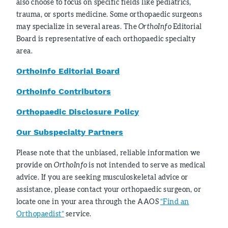
also choose to focus on specific fields like pediatrics,
trauma, or sports medicine. Some orthopaedic surgeons
may specialize in several areas. The
OrthoInfo
Editorial
Board is representative of each orthopaedic specialty
area.
OrthoInfo Editorial Board
OrthoInfo Contributors
Orthopaedic Disclosure Policy
Our Subspecialty Partners
Please note that the unbiased, reliable information we
provide on
OrthoInfo
is not intended to serve as medical
advice. If you are seeking musculoskeletal advice or
assistance, please contact your orthopaedic surgeon, or
locate one in your area through the AAOS
“Find an
Orthopaedist”
service.