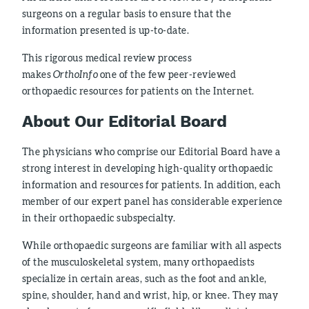
surgeons on a regular basis to ensure that the
information presented is up-to-date.
This rigorous medical review process
makes
OrthoInfo
one of the few peer-reviewed
orthopaedic resources for patients on the Internet.
About Our Editorial Board
The physicians who comprise our Editorial Board have a
strong interest in developing high-quality orthopaedic
information and resources for patients. In addition, each
member of our expert panel has considerable experience
in their orthopaedic subspecialty.
While orthopaedic surgeons are familiar with all aspects
of the musculoskeletal system, many orthopaedists
specialize in certain areas, such as the foot and ankle,
spine, shoulder, hand and wrist, hip, or knee. They may