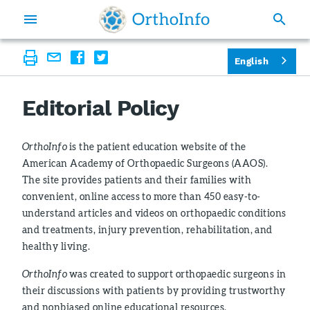
English
Editorial Policy
OrthoInfo
is the patient education website of the
American Academy of Orthopaedic Surgeons (AAOS).
The site provides patients and their families with
convenient, online access to more than 450 easy-to-
understand articles and videos on orthopaedic conditions
and treatments, injury prevention, rehabilitation, and
healthy living.
OrthoInfo
was created to support orthopaedic surgeons in
their discussions with patients by providing trustworthy
and nonbiased online educational resources.