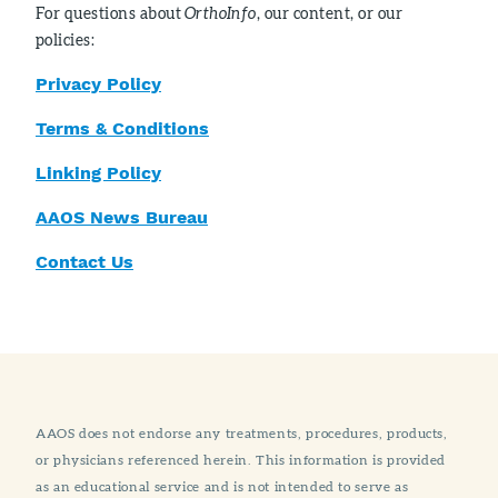
For questions about
OrthoInfo
, our content, or our
policies:
Privacy Policy
Terms & Conditions
Linking Policy
AAOS News Bureau
Contact Us
AAOS does not endorse any treatments, procedures, products,
or physicians referenced herein. This information is provided
as an educational service and is not intended to serve as