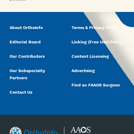
About OrthoInfo
Terms & Privacy Policy
Editorial Board
Linking (Free Use) Policy
Our Contributors
Content Licensing
Our Subspecialty
Advertising
Partners
Find an FAAOS Surgeon
Contact Us