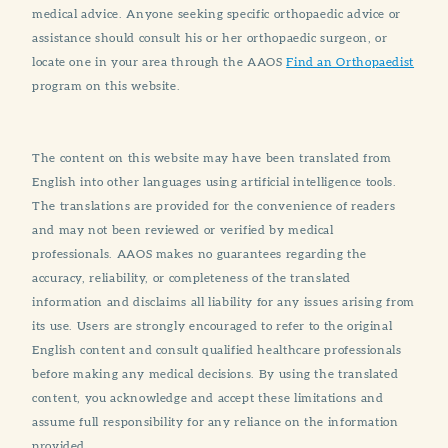
medical advice. Anyone seeking specific orthopaedic advice or
assistance should consult his or her orthopaedic surgeon, or
locate one in your area through the AAOS
Find an Orthopaedist
program on this website.
The content on this website may have been translated from
English into other languages using artificial intelligence tools.
The translations are provided for the convenience of readers
and may not been reviewed or verified by medical
professionals. AAOS makes no guarantees regarding the
accuracy, reliability, or completeness of the translated
information and disclaims all liability for any issues arising from
its use. Users are strongly encouraged to refer to the original
English content and consult qualified healthcare professionals
before making any medical decisions. By using the translated
content, you acknowledge and accept these limitations and
assume full responsibility for any reliance on the information
provided.