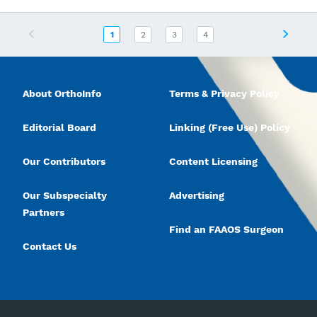
Previous
Next
1
2
3
4
About OrthoInfo
Terms & Privacy Policy
Editorial Board
Linking (Free Use) Policy
Our Contributors
Content Licensing
Our Subspecialty
Advertising
Partners
Find an FAAOS Surgeon
Contact Us