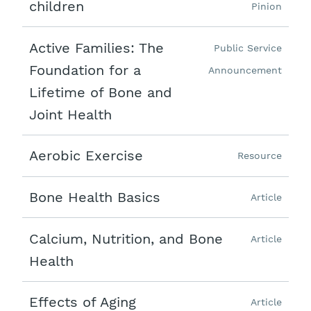
children
Pinion
Active Families: The
Public Service
Foundation for a
Announcement
Lifetime of Bone and
Joint Health
Aerobic Exercise
Resource
Bone Health Basics
Article
Calcium, Nutrition, and Bone
Article
Health
Effects of Aging
Article