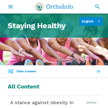
English
Staying Healthy
Filter Content
1
All Content
A stance against obesity in
Ortho-