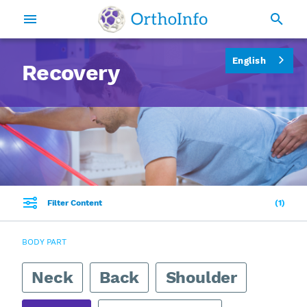
English
Recovery
Filter Content
1
BODY PART
Neck
Back
Shoulder