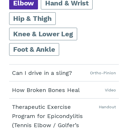
Elbow
Hand & Wrist
Hip & Thigh
Knee & Lower Leg
Foot & Ankle
Can I drive in a sling?
Ortho-Pinion
How Broken Bones Heal
Video
Therapeutic Exercise
Handout
Program for Epicondylitis
(Tennis Elbow / Golfer’s