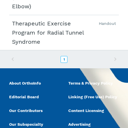
Elbow)
Therapeutic Exercise
Handout
Program for Radial Tunnel
Syndrome
Previous
Next
1
About OrthoInfo
Terms & Privacy Policy
Editorial Board
Linking (Free Use) Policy
Our Contributors
Content Licensing
Our Subspecialty
Advertising