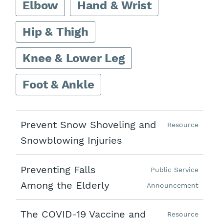
Elbow
Hand & Wrist
Hip & Thigh
Knee & Lower Leg
Foot & Ankle
Prevent Snow Shoveling and
Resource
Snowblowing Injuries
Preventing Falls
Public Service
Among the Elderly
Announcement
The COVID-19 Vaccine and
Resource