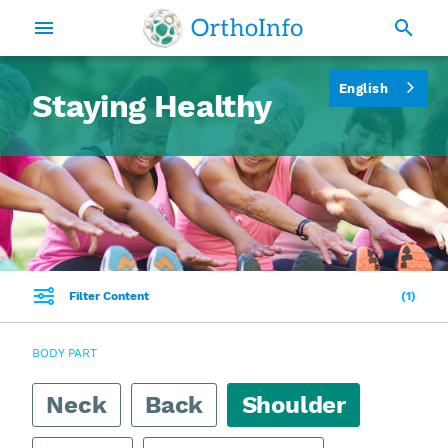
English
Staying Healthy
Filter Content
1
BODY PART
Neck
Back
Shoulder