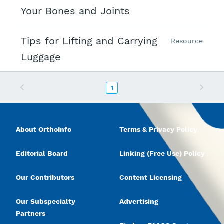
Your Bones and Joints
Tips for Lifting and Carrying
Resource
Luggage
Previous
Next
1
About OrthoInfo
Terms & Privacy Policy
Editorial Board
Linking (Free Use) Policy
Our Contributors
Content Licensing
Our Subspecialty
Advertising
Partners