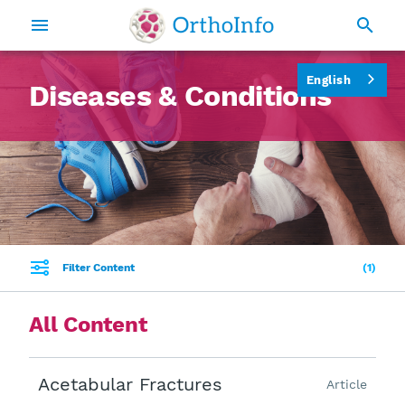
English
Diseases & Conditions
Filter Content
1
All Content
Acetabular Fractures
Article