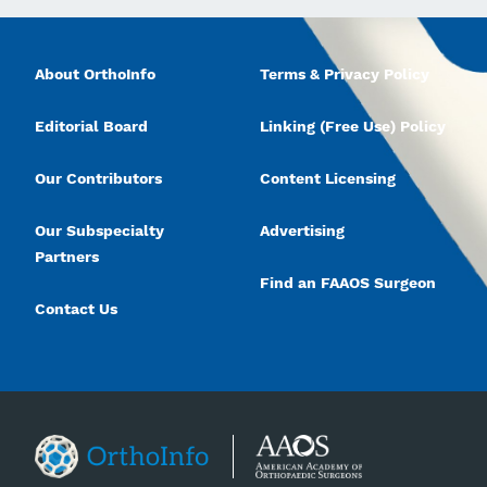
About OrthoInfo
Terms & Privacy Policy
Editorial Board
Linking (Free Use) Policy
Our Contributors
Content Licensing
Our Subspecialty
Advertising
Partners
Find an FAAOS Surgeon
Contact Us