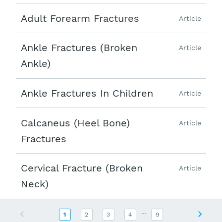
Adult Forearm Fractures
Article
Ankle Fractures (Broken
Article
Ankle)
Ankle Fractures In Children
Article
Calcaneus (Heel Bone)
Article
Fractures
Cervical Fracture (Broken
Article
Neck)
...
Previous
Next
1
2
3
4
9