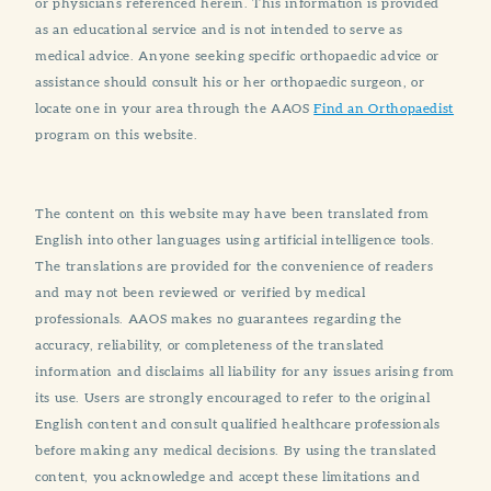
or physicians referenced herein. This information is provided
as an educational service and is not intended to serve as
medical advice. Anyone seeking specific orthopaedic advice or
assistance should consult his or her orthopaedic surgeon, or
locate one in your area through the AAOS
Find an Orthopaedist
program on this website.
The content on this website may have been translated from
English into other languages using artificial intelligence tools.
The translations are provided for the convenience of readers
and may not been reviewed or verified by medical
professionals. AAOS makes no guarantees regarding the
accuracy, reliability, or completeness of the translated
information and disclaims all liability for any issues arising from
its use. Users are strongly encouraged to refer to the original
English content and consult qualified healthcare professionals
before making any medical decisions. By using the translated
content, you acknowledge and accept these limitations and