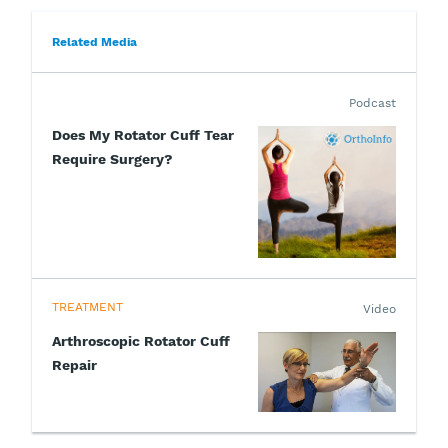
Related Media
Podcast
Does My Rotator Cuff Tear
Require Surgery?
TREATMENT
Video
Arthroscopic Rotator Cuff
Repair