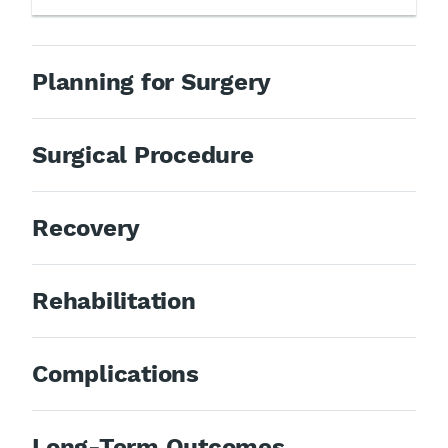
Planning for Surgery
Surgical Procedure
Recovery
Rehabilitation
Complications
Long-Term Outcomes