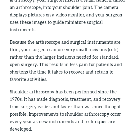
an arthroscope, into your shoulder joint. The camera
displays pictures on a video monitor, and your surgeon
uses these images to guide miniature surgical
instruments.
Because the arthroscope and surgical instruments are
thin, your surgeon can use very small incisions (cuts),
rather than the larger incisions needed for standard,
open surgery. This results in less pain for patients and
shortens the time it takes to recover and return to
favorite activities.
Shoulder arthroscopy has been performed since the
1970s. It has made diagnosis, treatment, and recovery
from surgery easier and faster than was once thought
possible. Improvements to shoulder arthroscopy occur
every year as new instruments and techniques are
developed.