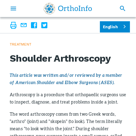
English
TREATMENT
Shoulder Arthroscopy
This article was written and/or reviewed by a member
of American Shoulder and Elbow Surgeons (ASES).
Arthroscopy is a procedure that orthopaedic surgeons use
to inspect, diagnose, and treat problems inside a joint.
The word arthroscopy comes from two Greek words,
"arthro" (joint) and "skopein" (to look). The term literally
means "to look within the joint." During shoulder
arthroscopy, your surgeon inserts a small camera, called