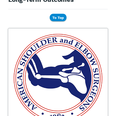
To Top