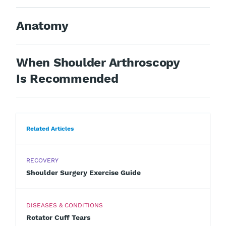
Anatomy
When Shoulder Arthroscopy
Is Recommended
Related Articles
RECOVERY
Shoulder Surgery Exercise Guide
DISEASES & CONDITIONS
Rotator Cuff Tears