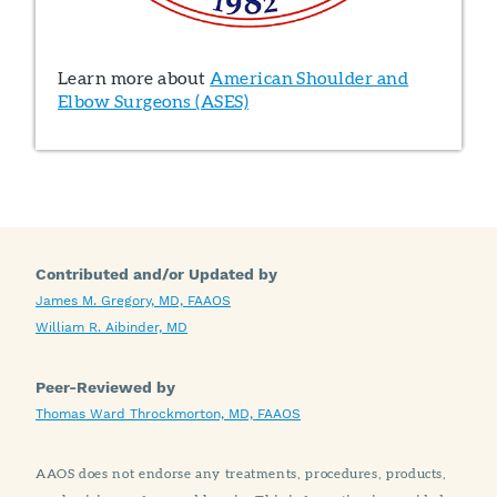
Learn more about
American Shoulder and
Elbow Surgeons (ASES)
Contributed and/or Updated by
James M. Gregory, MD, FAAOS
William R. Aibinder, MD
Peer-Reviewed by
Thomas Ward Throckmorton, MD, FAAOS
AAOS does not endorse any treatments, procedures, products,