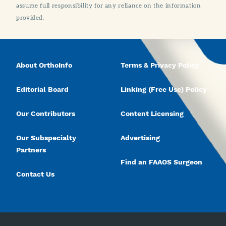
assume full responsibility for any reliance on the information
provided.
About OrthoInfo
Terms & Privacy Policy
Editorial Board
Linking (Free Use) Policy
Our Contributors
Content Licensing
Our Subspecialty
Advertising
Partners
Find an FAAOS Surgeon
Contact Us