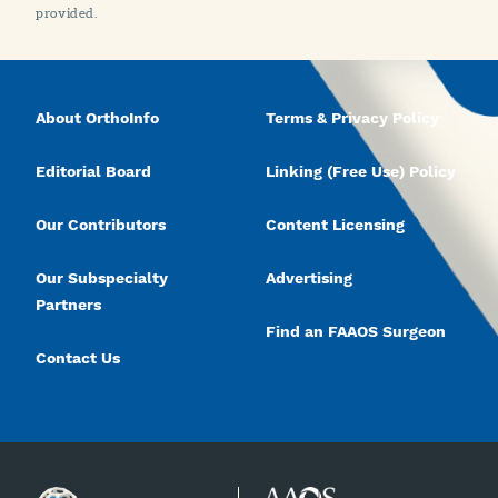
provided.
About OrthoInfo
Terms & Privacy Policy
Editorial Board
Linking (Free Use) Policy
Our Contributors
Content Licensing
Our Subspecialty
Advertising
Partners
Find an FAAOS Surgeon
Contact Us