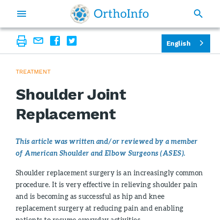
English
TREATMENT
Shoulder Joint
Replacement
This article was written and/or reviewed by a member
of American Shoulder and Elbow Surgeons (ASES).
Shoulder replacement surgery is an increasingly common
procedure. It is very effective in relieving shoulder pain
and is becoming as successful as hip and knee
replacement surgery at reducing pain and enabling
patients to resume everyday activities.