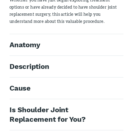
options or have already decided to have shoulder joint
replacement surgery, this article will help you
understand more about this valuable procedure.
Anatomy
Description
Cause
Is Shoulder Joint
Replacement for You?