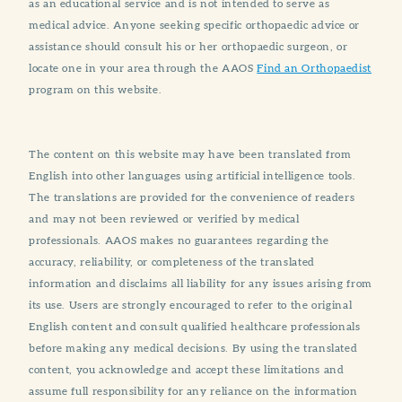
as an educational service and is not intended to serve as
medical advice. Anyone seeking specific orthopaedic advice or
assistance should consult his or her orthopaedic surgeon, or
locate one in your area through the AAOS
Find an Orthopaedist
program on this website.
The content on this website may have been translated from
English into other languages using artificial intelligence tools.
The translations are provided for the convenience of readers
and may not been reviewed or verified by medical
professionals. AAOS makes no guarantees regarding the
accuracy, reliability, or completeness of the translated
information and disclaims all liability for any issues arising from
its use. Users are strongly encouraged to refer to the original
English content and consult qualified healthcare professionals
before making any medical decisions. By using the translated
content, you acknowledge and accept these limitations and
assume full responsibility for any reliance on the information