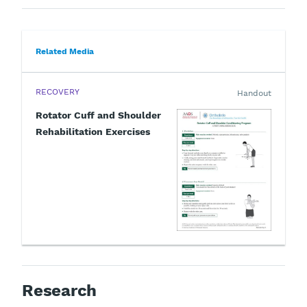
Related Media
RECOVERY
Handout
Rotator Cuff and Shoulder
Rehabilitation Exercises
Research