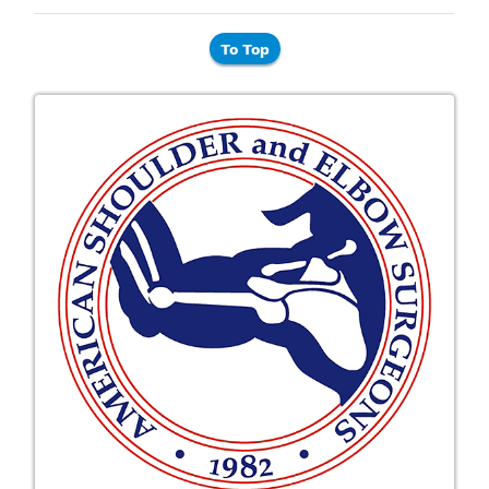
To Top