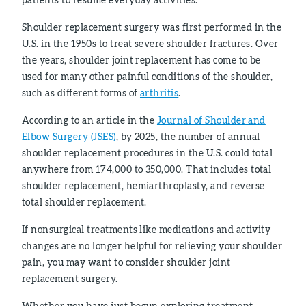
Shoulder replacement surgery was first performed in the
U.S. in the 1950s to treat severe shoulder fractures. Over
the years, shoulder joint replacement has come to be
used for many other painful conditions of the shoulder,
such as different forms of
arthritis
.
According to an article in the
Journal of Shoulder and
Elbow Surgery (JSES)
, by 2025, the number of annual
shoulder replacement procedures in the U.S. could total
anywhere from 174,000 to 350,000. That includes total
shoulder replacement, hemiarthroplasty, and reverse
total shoulder replacement.
If nonsurgical treatments like medications and activity
changes are no longer helpful for relieving your shoulder
pain, you may want to consider shoulder joint
replacement surgery.
Whether you have just begun exploring treatment