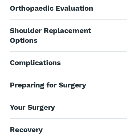
Orthopaedic Evaluation
Shoulder Replacement
Options
Complications
Preparing for Surgery
Your Surgery
Recovery