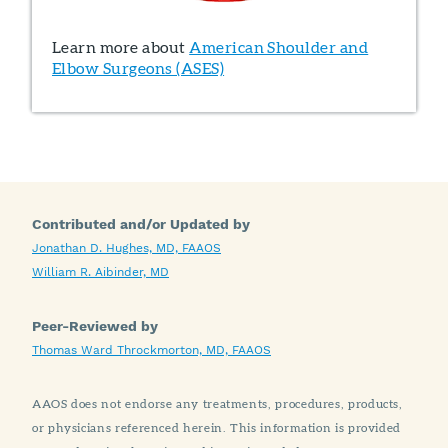
Learn more about
American Shoulder and
Elbow Surgeons (ASES)
Contributed and/or Updated by
Jonathan D. Hughes, MD, FAAOS
William R. Aibinder, MD
Peer-Reviewed by
Thomas Ward Throckmorton, MD, FAAOS
AAOS does not endorse any treatments, procedures, products,
or physicians referenced herein. This information is provided