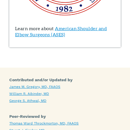
Learn more about
American Shoulder and
Elbow Surgeons (ASES)
Contributed and/or Updated by
James M. Gregory, MD, FAAOS
William R. Aibinder, MD
George S. Athwal, MD
Peer-Reviewed by
Thomas Ward Throckmorton, MD, FAAOS