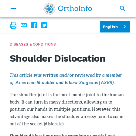
English
DISEASES & CONDITIONS
Shoulder Dislocation
This article was written and/or reviewed by a member
of American Shoulder and Elbow Surgeons (ASES).
The shoulder joint is the most mobile joint in the human
body. It can turn in many directions, allowing us to
position our hands in multiple positions. However, this
advantage also makes the shoulder an easy joint to come
out of the socket (dislocate).
Shoulder dislocations can be complete or partial, and