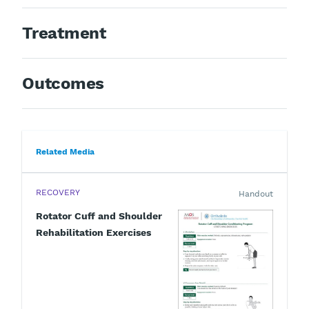
Treatment
Outcomes
Related Media
RECOVERY
Handout
Rotator Cuff and Shoulder
Rehabilitation Exercises