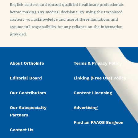
English content and consult qualified healthcare professionals
before making any medical decisions. By using the translated
content, you acknowledge and accept these limitations and
assume full responsibility for any reliance on the information
provided.
About OrthoInfo
Terms & Privacy Policy
Editorial Board
Linking (Free Use) Policy
Our Contributors
Content Licensing
Our Subspecialty
Advertising
Partners
Find an FAAOS Surgeon
Contact Us