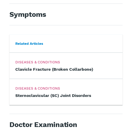
Symptoms
Related Articles
DISEASES & CONDITIONS
Clavicle Fracture (Broken Collarbone)
DISEASES & CONDITIONS
Sternoclavicular (SC) Joint Disorders
Doctor Examination