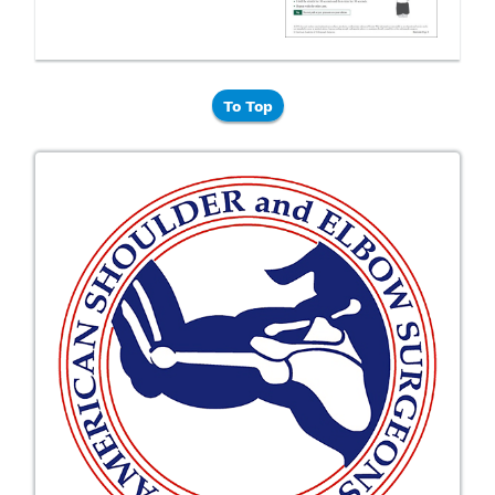
To Top