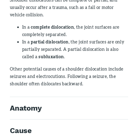
usually occur after a trauma, such as a fall or motor
vehicle collision.
In a
complete dislocation
, the joint surfaces are
completely separated.
In a
partial dislocation
, the joint surfaces are only
partially separated. A partial dislocation is also
called a
subluxation
.
Other potential causes of a shoulder dislocation include
seizures and electrocutions. Following a seizure, the
shoulder often dislocates backward.
Anatomy
Cause