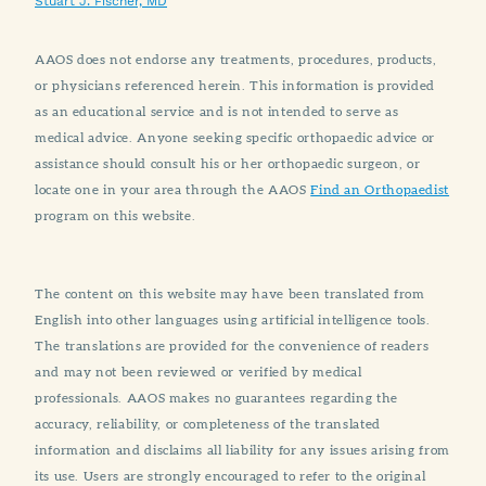
Stuart J. Fischer, MD
AAOS does not endorse any treatments, procedures, products,
or physicians referenced herein. This information is provided
as an educational service and is not intended to serve as
medical advice. Anyone seeking specific orthopaedic advice or
assistance should consult his or her orthopaedic surgeon, or
locate one in your area through the AAOS
Find an Orthopaedist
program on this website.
The content on this website may have been translated from
English into other languages using artificial intelligence tools.
The translations are provided for the convenience of readers
and may not been reviewed or verified by medical
professionals. AAOS makes no guarantees regarding the
accuracy, reliability, or completeness of the translated
information and disclaims all liability for any issues arising from
its use. Users are strongly encouraged to refer to the original