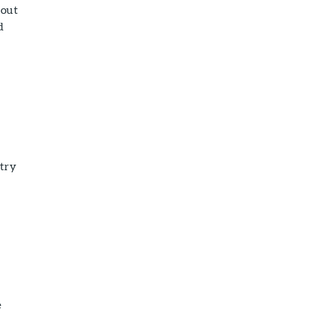
 out
d
 try
e