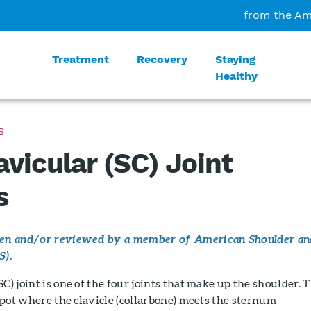
from the Am
Treatment
Recovery
Staying
Healthy
S
avicular (SC) Joint
s
tten and/or reviewed by a member of American Shoulder an
S).
C) joint is one of the four joints that make up the shoulder. 
e spot where the clavicle (collarbone) meets the sternum