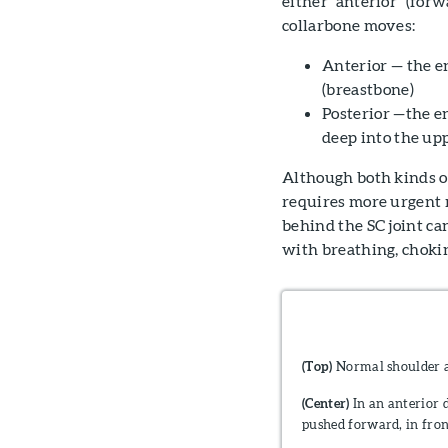
either "anterior" (for
collarbone moves:
Anterior — the en
(breastbone)
Posterior —the e
deep into the up
Although both kinds of 
requires more urgent m
behind the SC joint ca
with breathing, chokin
(Top)
Normal shoulder 
(Center)
In an anterior d
pushed forward, in fron