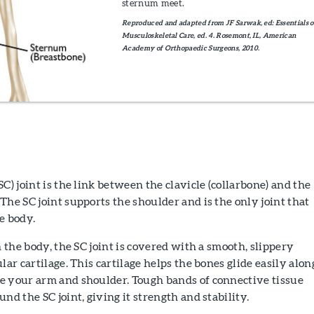
sternum meet.
Reproduced and adapted from JF Sarwak, ed: Essentials o
Musculoskeletal Care, ed. 4. Rosemont, IL, American
Academy of Orthopaedic Surgeons, 2010.
C) joint is the link between the clavicle (collarbone) and the
The SC joint supports the shoulder and is the only joint that
e body.
n the body, the SC joint is covered with a smooth, slippery
lar cartilage. This cartilage helps the bones glide easily alon
e your arm and shoulder. Tough bands of connective tissue
nd the SC joint, giving it strength and stability.