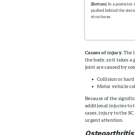
(Bottom)
In a posterior d
pushed behind the stern
structures.
Causes of injury.
The l
the body, so it takes a 
joint are caused by so
Collision or hard
Motor vehicle col
Because of the signifi
additional injuries to 
cases, injury to the SC
urgent attention.
Osteoarthritis