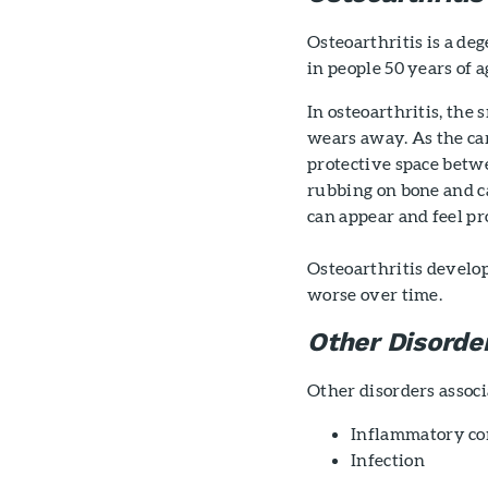
Osteoarthritis is a de
in people 50 years of a
In osteoarthritis, the 
wears away. As the ca
protective space betwe
rubbing on bone and ca
can appear and feel pro
Osteoarthritis develop
worse over time.
Other Disorde
Other disorders associ
Inflammatory con
Infection