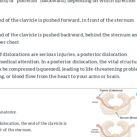
ward) or "posterior" (backward), depending on which direction
d of the clavicle is pushed forward, in front of the sternum
nd of the clavicle is pushed backward, behind the sternum a
per chest
dislocations are serious injuries, a posterior dislocation
edical attention. In a posterior dislocation, the vital struct
n be compressed (squeezed), leading to life-threatening prob
g, or blood flow from the heart to your arms or brain.
anatomy.
islocation, the end of the clavicle is
t of the sternum.