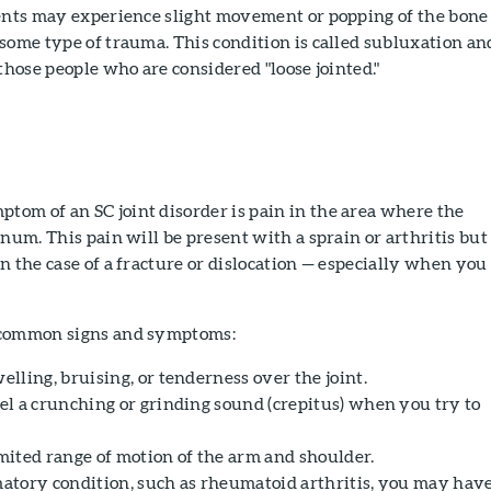
ients may experience slight movement or popping of the bone
some type of trauma. This condition is called subluxation an
 those people who are considered "loose jointed."
om of an SC joint disorder is pain in the area where the
rnum. This pain will be present with a sprain or arthritis but
n the case of a fracture or dislocation — especially when you
 common signs and symptoms:
lling, bruising, or tenderness over the joint.
l a crunching or grinding sound (crepitus) when you try to
ited range of motion of the arm and shoulder.
tory condition, such as rheumatoid arthritis, you may hav