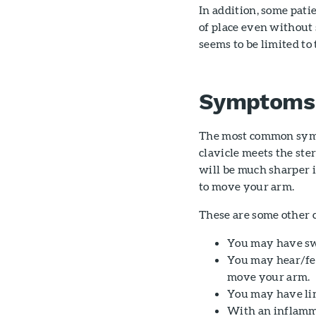
In addition, some pat
of place even without 
seems to be limited to
Symptoms
The most common sympt
clavicle meets the ste
will be much sharper i
to move your arm.
These are some other
You may have swe
You may hear/fee
move your arm.
You may have lim
With an inflamma