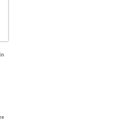
in
e
re