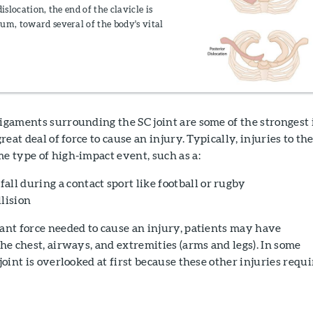
islocation, the end of the clavicle is
um, toward several of the body's vital
igaments surrounding the SC joint are some of the strongest 
great deal of force to cause an injury. Typically, injuries to th
me type of high-impact event, such as a:
 fall during a contact sport like football or rugby
lision
cant force needed to cause an injury, patients may have
the chest, airways, and extremities (arms and legs). In some
 joint is overlooked at first because these other injuries requi