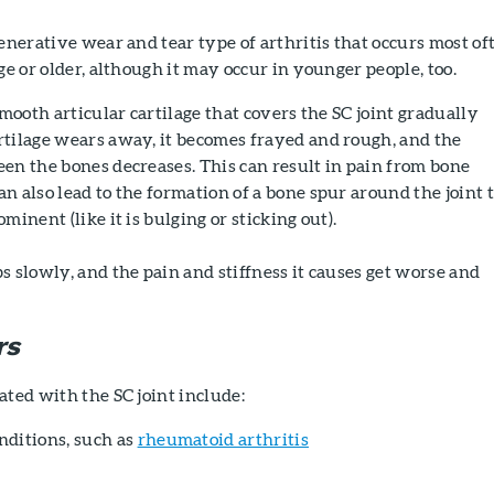
generative wear and tear type of arthritis that occurs most of
ge or older, although it may occur in younger people, too.
smooth articular cartilage that covers the SC joint gradually
rtilage wears away, it becomes frayed and rough, and the
en the bones decreases. This can result in pain from bone
n also lead to the formation of a bone spur around the joint 
minent (like it is bulging or sticking out).
s slowly, and the pain and stiffness it causes get worse and
rs
ated with the SC joint include:
ditions, such as
rheumatoid arthritis