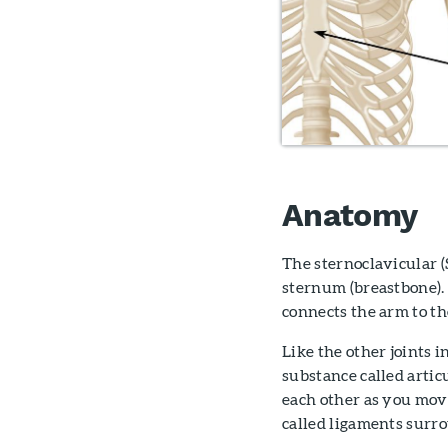
Anatomy
The sternoclavicular (S
sternum (breastbone). 
connects the arm to th
Like the other joints i
substance called articu
each other as you mov
called ligaments surrou