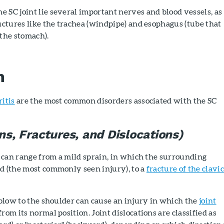
 SC joint lie several important nerves and blood vessels, as
ructures like the trachea (windpipe) and esophagus (tube that
 the stomach).
n
ritis
are the most common disorders associated with the SC
ins, Fractures, and Dislocations)
nt can range from a mild sprain, in which the surrounding
d (the most commonly seen injury), to a
fracture of the clavic
g blow to the shoulder can cause an injury in which the
joint
rom its normal position. Joint dislocations are classified as