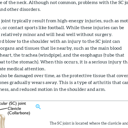
se of the neck. Although not common, problems with the SC jo
and other disorders.
C joint typically result from high-energy injuries, such as mo
s, or contact sports like football. While these injuries can be
e relatively minor and will heal well without surgery.
rd blow to the shoulder with an injury to the SC joint can
organs and tissues that lie nearby, such as the main blood
heart, the trachea (windpipe), and the esophagus (tube that
at to the stomach). When this occurs, it is a serious injury th
te medical attention.
also be damaged over time, as the protective tissue that cove
ones gradually wears away. This is a type of arthritis that ca
ffness, and reduced motion in the shoulder and arm.
The SC joint is located where the clavicle an