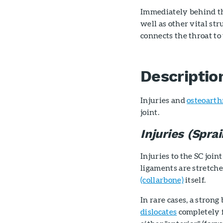
Immediately behind the
well as other vital st
connects the throat to
Descriptio
Injuries and
osteoarth
joint.
Injuries (Spra
Injuries to the SC joi
ligaments are stretche
(collarbone)
itself.
In rare cases, a stron
dislocates
completely f