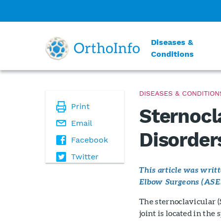
Diseases &
Conditions
DISEASES & CONDITION
Print
Sternocl
Email
Disorder
Facebook
Twitter
This article was wri
Elbow Surgeons (ASE
The sternoclavicular (S
joint is located in th