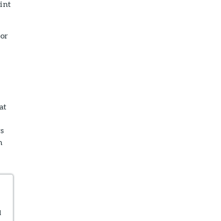
int
tor
at
rs
n
d