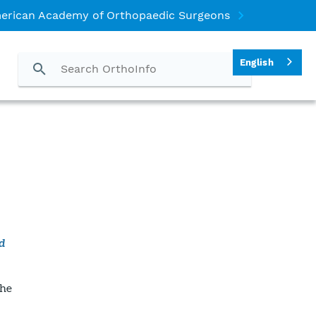
erican Academy of Orthopaedic Surgeons
English
d
The