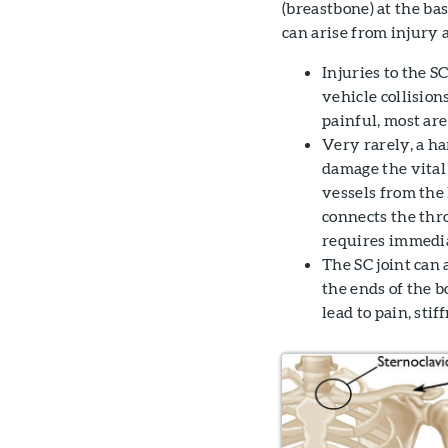
(breastbone) at the ba
can arise from injury 
Injuries to the S
vehicle collision
painful, most ar
Very rarely, a ha
damage the vital 
vessels from the 
connects the thro
requires immedia
The SC joint can 
the ends of the b
lead to pain, sti