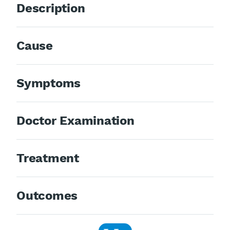
Description
Cause
Symptoms
Doctor Examination
Treatment
Outcomes