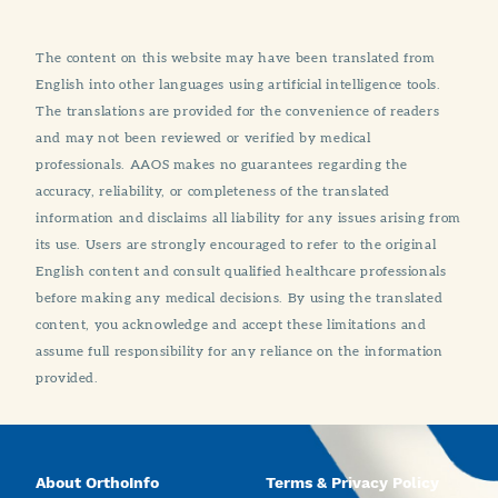
The content on this website may have been translated from
English into other languages using artificial intelligence tools.
The translations are provided for the convenience of readers
and may not been reviewed or verified by medical
professionals. AAOS makes no guarantees regarding the
accuracy, reliability, or completeness of the translated
information and disclaims all liability for any issues arising from
its use. Users are strongly encouraged to refer to the original
English content and consult qualified healthcare professionals
before making any medical decisions. By using the translated
content, you acknowledge and accept these limitations and
assume full responsibility for any reliance on the information
provided.
About OrthoInfo
Terms & Privacy Policy