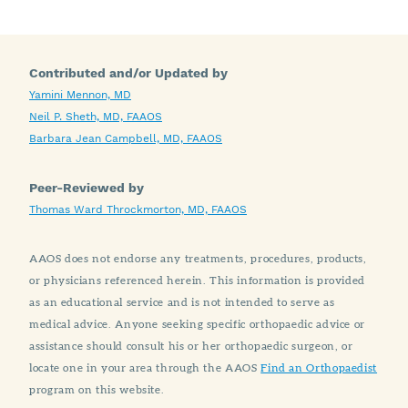
Contributed and/or Updated by
Yamini Mennon, MD
Neil P. Sheth, MD, FAAOS
Barbara Jean Campbell, MD, FAAOS
Peer-Reviewed by
Thomas Ward Throckmorton, MD, FAAOS
AAOS does not endorse any treatments, procedures, products,
or physicians referenced herein. This information is provided
as an educational service and is not intended to serve as
medical advice. Anyone seeking specific orthopaedic advice or
assistance should consult his or her orthopaedic surgeon, or
locate one in your area through the AAOS
Find an Orthopaedist
program on this website.