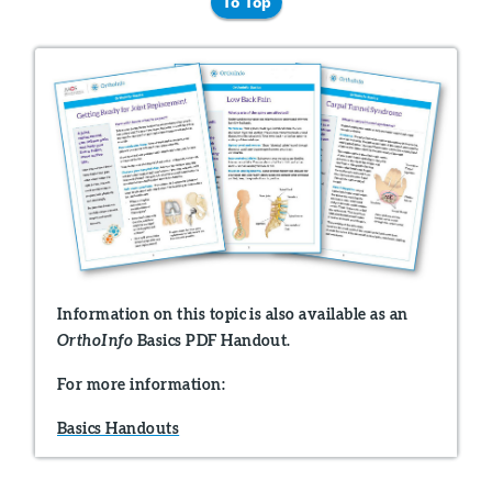
To Top
Information on this topic is also available as an
Basics PDF Handout.
OrthoInfo
For more information:
Basics Handouts