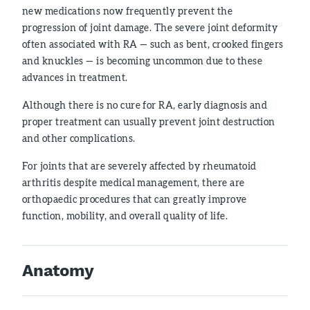
new medications now frequently prevent the
progression of joint damage. The severe joint deformity
often associated with RA — such as bent, crooked fingers
and knuckles — is becoming uncommon due to these
advances in treatment.
Although there is no cure for RA, early diagnosis and
proper treatment can usually prevent joint destruction
and other complications.
For joints that are severely affected by rheumatoid
arthritis despite medical management, there are
orthopaedic procedures that can greatly improve
function, mobility, and overall quality of life.
Anatomy