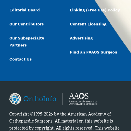
Editorial Board
Linking (Free Use) Policy
Our Contributors
Content Licensing
Our Subspecialty
Advertising
Partners
Find an FAAOS Surgeon
Contact Us
Copyright ©1995-2026 by the American Academy of
Orthopaedic Surgeons. All material on this website is
protected by copyright. All rights reserved. This website