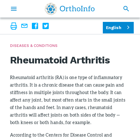
English
DISEASES & CONDITIONS
Rheumatoid Arthritis
Rheumatoid arthritis (RA) is one type of inflammatory
arthritis. It is a chronic disease that can cause pain and
stiffness in multiple joints throughout the body. It can
affect any joint, but most often starts in the small joints
of the hands and feet. In many cases, rheumatoid
arthritis will affect joints on both sides of the body —
both knees or both hands, for example.
According to the Centers for Disease Control and