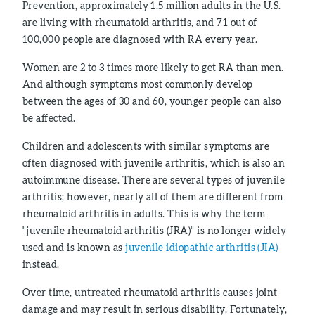
Prevention, approximately 1.5 million adults in the U.S.
are living with rheumatoid arthritis, and 71 out of
100,000 people are diagnosed with RA every year.
Women are 2 to 3 times more likely to get RA than men.
And although symptoms most commonly develop
between the ages of 30 and 60, younger people can also
be affected.
Children and adolescents with similar symptoms are
often diagnosed with juvenile arthritis, which is also an
autoimmune disease. There are several types of juvenile
arthritis; however, nearly all of them are different from
rheumatoid arthritis in adults. This is why the term
"juvenile rheumatoid arthritis (JRA)" is no longer widely
used and is known as
juvenile idiopathic arthritis (JIA)
instead.
Over time, untreated rheumatoid arthritis causes joint
damage and may result in serious disability. Fortunately,