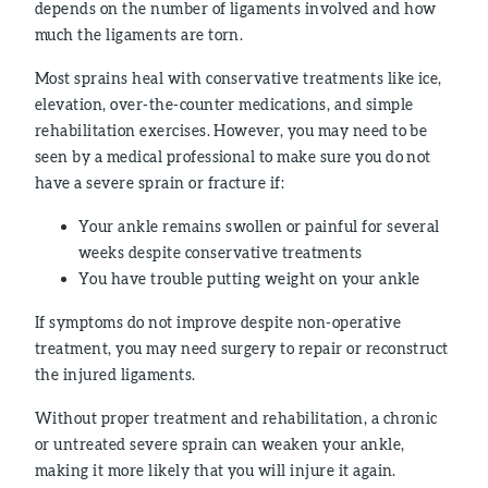
depends on the number of ligaments involved and how
much the ligaments are torn.
Most sprains heal with conservative treatments like ice,
elevation, over-the-counter medications, and simple
rehabilitation exercises. However, you may need to be
seen by a medical professional to make sure you do not
have a severe sprain or fracture if:
Your ankle remains swollen or painful for several
weeks despite conservative treatments
You have trouble putting weight on your ankle
If symptoms do not improve despite non-operative
treatment, you may need surgery to repair or reconstruct
the injured ligaments.
Without proper treatment and rehabilitation, a chronic
or untreated severe sprain can weaken your ankle,
making it more likely that you will injure it again.