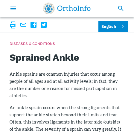
English
DISEASES & CONDITIONS
Sprained Ankle
Ankle sprains are common injuries that occur among
people of all ages and at all activity levels; in fact, they
are the number one reason for missed participation in
athletics.
An ankle sprain occurs when the strong ligaments that
support the ankle stretch beyond their limits and tear.
Often, this involves ligaments in the later side (outside)
of the ankle. The severity of a sprain can vary greatly. It