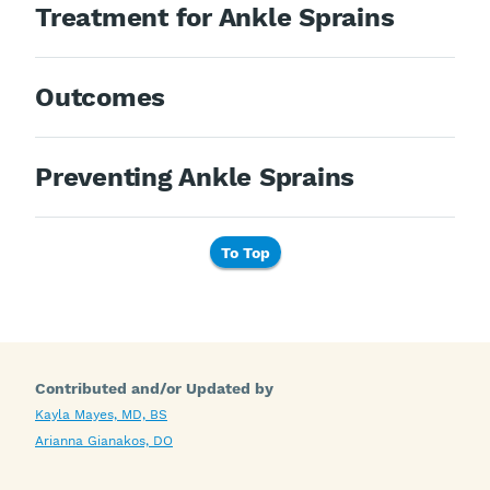
Treatment for Ankle Sprains
Outcomes
Preventing Ankle Sprains
To Top
Contributed and/or Updated by
Kayla Mayes, MD, BS
Arianna Gianakos, DO