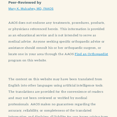
Peer-Reviewed by
Mary K. Mulcahey, MD, FAAOS
AAOS does not endorse any treatments, procedures, products,
or physicians referenced herein. This information is provided
as an educational service and is not intended to serve as
medical advice. Anyone seeking specific orthopaedic advice or
assistance should consult his or her orthopaedic surgeon, or
locate one in your area through the AAOS
Find an Orthopaedist
program on this website.
The content on this website may have been translated from
English into other languages using artificial intelligence tools.
The translations are provided for the convenience of readers
and may not been reviewed or verified by medical
professionals. AAOS makes no guarantees regarding the
accuracy, reliability, or completeness of the translated
information and disclaims all liability for any issues arising from