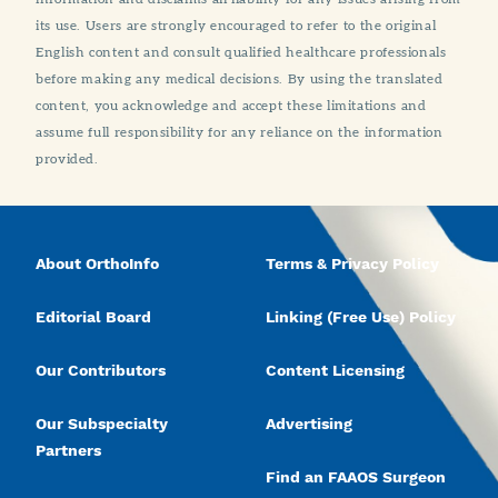
its use. Users are strongly encouraged to refer to the original
English content and consult qualified healthcare professionals
before making any medical decisions. By using the translated
content, you acknowledge and accept these limitations and
assume full responsibility for any reliance on the information
provided.
About OrthoInfo
Terms & Privacy Policy
Editorial Board
Linking (Free Use) Policy
Our Contributors
Content Licensing
Our Subspecialty
Advertising
Partners
Find an FAAOS Surgeon