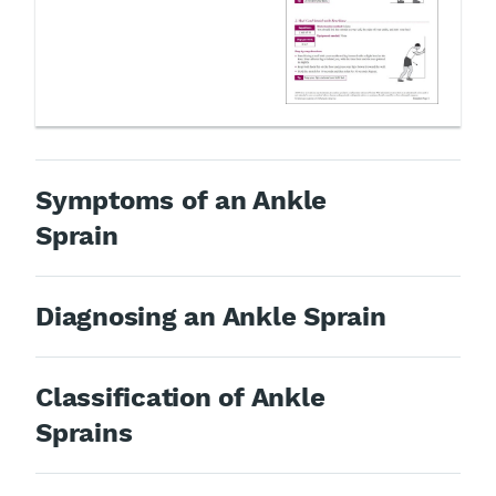
Symptoms of an Ankle
Sprain
Diagnosing an Ankle Sprain
Classification of Ankle
Sprains