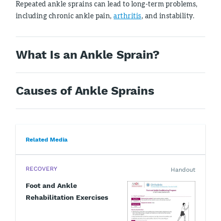
Repeated ankle sprains can lead to long-term problems,
including chronic ankle pain,
arthritis
, and instability.
What Is an Ankle Sprain?
Causes of Ankle Sprains
Related Media
RECOVERY
Handout
Foot and Ankle
Rehabilitation Exercises