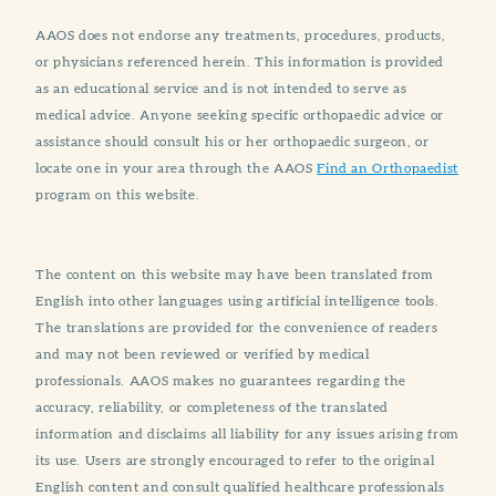
AAOS does not endorse any treatments, procedures, products,
or physicians referenced herein. This information is provided
as an educational service and is not intended to serve as
medical advice. Anyone seeking specific orthopaedic advice or
assistance should consult his or her orthopaedic surgeon, or
locate one in your area through the AAOS
Find an Orthopaedist
program on this website.
The content on this website may have been translated from
English into other languages using artificial intelligence tools.
The translations are provided for the convenience of readers
and may not been reviewed or verified by medical
professionals. AAOS makes no guarantees regarding the
accuracy, reliability, or completeness of the translated
information and disclaims all liability for any issues arising from
its use. Users are strongly encouraged to refer to the original
English content and consult qualified healthcare professionals