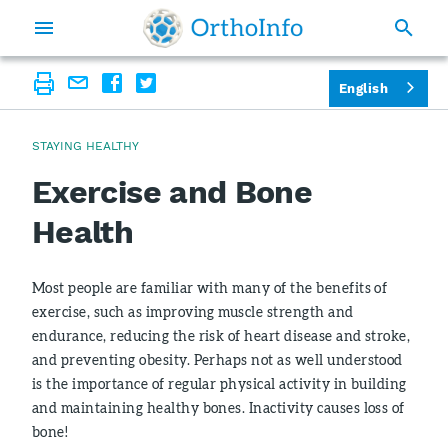
English
STAYING HEALTHY
Exercise and Bone
Health
Most people are familiar with many of the benefits of
exercise, such as improving muscle strength and
endurance, reducing the risk of heart disease and stroke,
and preventing obesity. Perhaps not as well understood
is the importance of regular physical activity in building
and maintaining healthy bones. Inactivity causes loss of
bone!