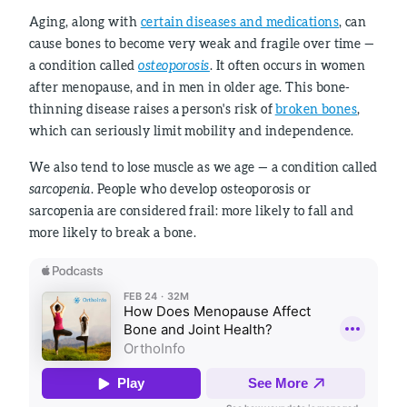
Aging, along with
certain diseases and medications
, can
cause bones to become very weak and fragile over time —
a condition called
osteoporosis
. It often occurs in women
after menopause, and in men in older age. This bone-
thinning disease raises a person's risk of
broken bones
,
which can seriously limit mobility and independence.
We also tend to lose muscle as we age — a condition called
sarcopenia
. People who develop osteoporosis or
sarcopenia are considered frail: more likely to fall and
more likely to break a bone.