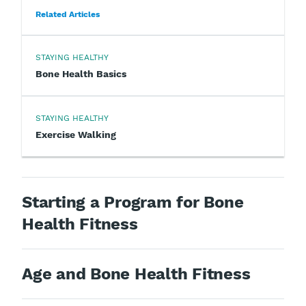
Related Articles
STAYING HEALTHY
Bone Health Basics
STAYING HEALTHY
Exercise Walking
Starting a Program for Bone
Health Fitness
Age and Bone Health Fitness