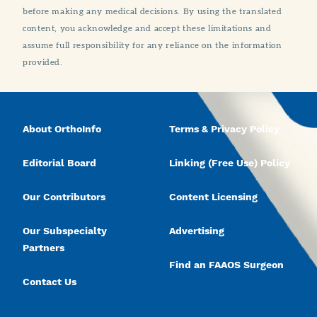
before making any medical decisions. By using the translated
content, you acknowledge and accept these limitations and
assume full responsibility for any reliance on the information
provided.
About OrthoInfo
Terms & Privacy Policy
Editorial Board
Linking (Free Use) Policy
Our Contributors
Content Licensing
Our Subspecialty
Advertising
Partners
Find an FAAOS Surgeon
Contact Us