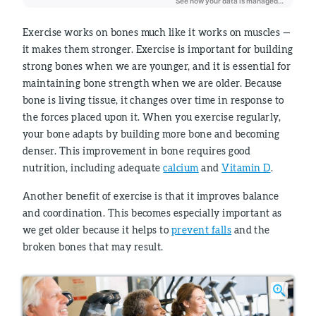
Exercise works on bones much like it works on muscles —
it makes them stronger. Exercise is important for building
strong bones when we are younger, and it is essential for
maintaining bone strength when we are older. Because
bone is living tissue, it changes over time in response to
the forces placed upon it. When you exercise regularly,
your bone adapts by building more bone and becoming
denser. This improvement in bone requires good
nutrition, including adequate
calcium
and
Vitamin D
.
Another benefit of exercise is that it improves balance
and coordination. This becomes especially important as
we get older because it helps to
prevent falls
and the
broken bones that may result.