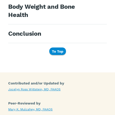
Body Weight and Bone
Health
Conclusion
To Top
Contributed and/or Updated by
Jocelyn Ross Wittstein, MD, FAAOS
Peer-Reviewed by
Mary K. Mulcahey, MD, FAAOS