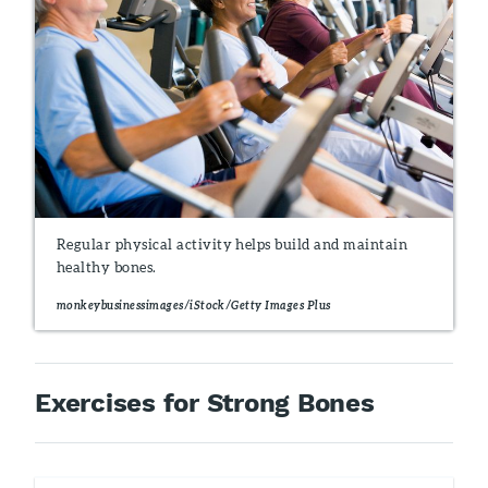
Regular physical activity helps build and maintain
healthy bones.
monkeybusinessimages/iStock/Getty Images Plus
Exercises for Strong Bones