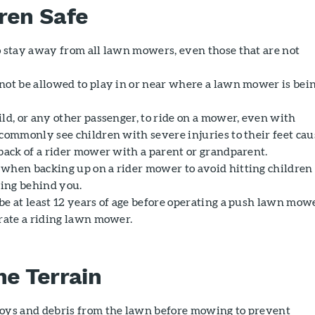
ren Safe
o stay away from all lawn mowers, even those that are not
not be allowed to play in or near where a lawn mower is bei
ld, or any other passenger, to ride on a mower, even with
 commonly see children with severe injuries to their feet ca
 back of a rider mower with a parent or grandparent.
when backing up on a rider mower to avoid hitting children
ing behind you.
be at least 12 years of age before operating a push lawn mowe
erate a riding lawn mower.
he Terrain
oys and debris from the lawn before mowing to prevent