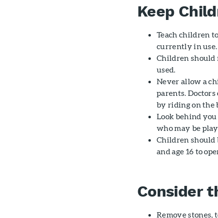
Keep Child
Teach children t
currently in use.
Children should 
used.
Never allow a chi
parents. Doctors
by riding on the
Look behind you 
who may be play
Children should 
and age 16 to op
Consider t
Remove stones, t