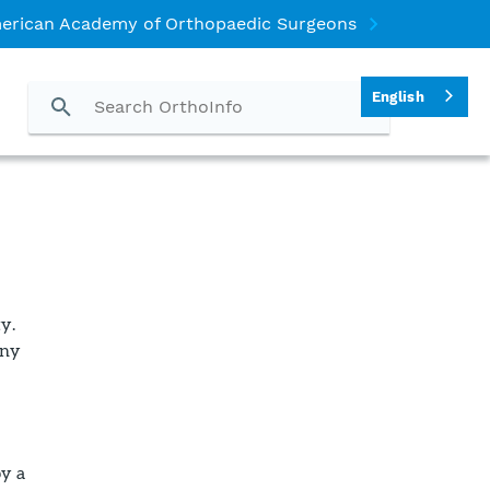
erican Academy of Orthopaedic Surgeons
English
y.
any
by a