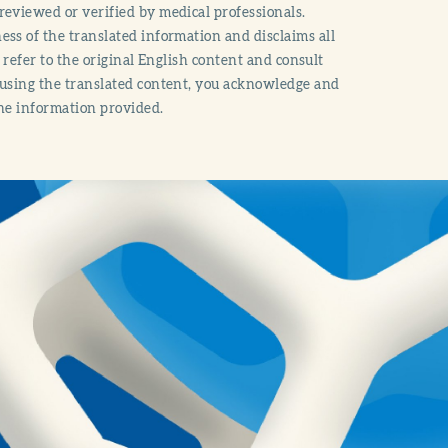
reviewed or verified by medical professionals.
ss of the translated information and disclaims all
o refer to the original English content and consult
 using the translated content, you acknowledge and
the information provided.