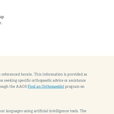
 up
r.
 referenced herein. This information is provided as
e seeking specific orthopaedic advice or assistance
through the AAOS
Find an Orthopaedist
program on
r languages using artificial intelligence tools. The