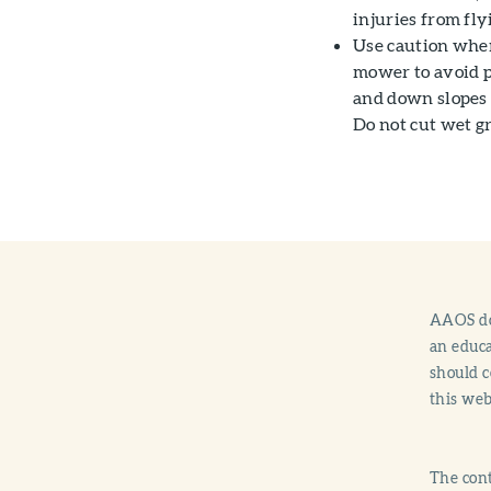
injuries from fly
Use caution when
mower to avoid p
and down slopes 
Do not cut wet gr
AAOS doe
an educa
should c
this web
The cont