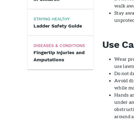
walk awa
Stay awa
STAYING HEALTHY
unprotec
Ladder Safety Guide
Use Ca
DISEASES & CONDITIONS
Fingertip Injuries and
Wear pro
Amputations
use lawn
Do not d
Avoid dis
while m
Hands an
under any
obstructi
around a