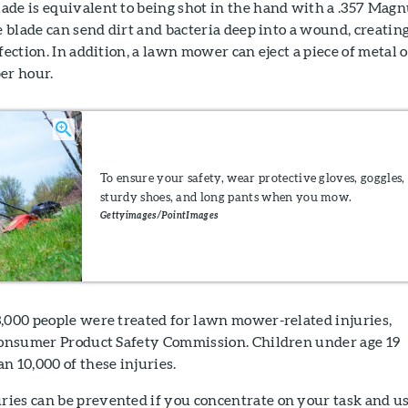
ade is equivalent to being shot in the hand with a .357 Mag
e blade can send dirt and bacteria deep into a wound, creating
fection. In addition, a lawn mower can eject a piece of metal o
er hour.
To ensure your safety, wear protective gloves, goggles,
sturdy shoes, and long pants when you mow.
Gettyimages/PointImages
3,000 people were treated for lawn mower-related injuries,
 Consumer Product Safety Commission. Children under age 19
n 10,000 of these injuries.
ies can be prevented if you concentrate on your task and u