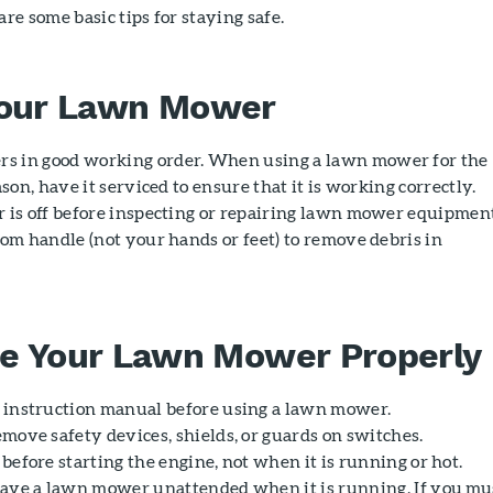
e some basic tips for staying safe.
Your Lawn Mower
s in good working order. When using a lawn mower for the
ason, have it serviced to ensure that it is working correctly.
r is off before inspecting or repairing lawn mower equipmen
oom handle (not your hands or feet) to remove debris in
e Your Lawn Mower Properly
 instruction manual before using a lawn mower.
emove safety devices, shields, or guards on switches.
before starting the engine, not when it is running or hot.
eave a lawn mower unattended when it is running. If you mu