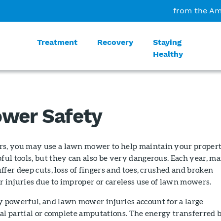
from the Am
Treatment
Recovery
Staying
Healthy
wer Safety
, you may use a lawn mower to help maintain your propert
ul tools, but they can also be very dangerous. Each year, m
ffer deep cuts, loss of fingers and toes, crushed and broken
r injuries due to improper or careless use of lawn mowers.
powerful, and lawn mower injuries account for a large
al partial or complete amputations. The energy transferred 