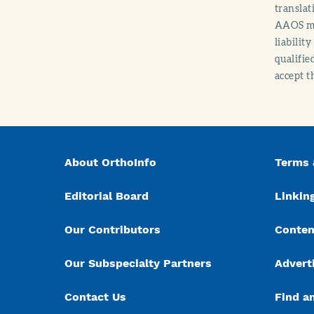
translat
AAOS mak
liabilit
qualifie
accept t
About OrthoInfo
Terms 
Editorial Board
Linking
Our Contributors
Conten
Our Subspecialty Partners
Advert
Contact Us
Find a