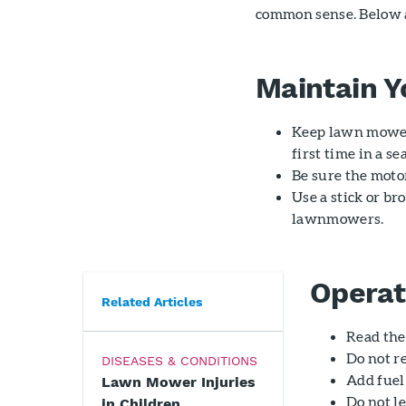
common sense. Below ar
Maintain 
Keep lawn mower
first time in a se
Be sure the moto
Use a stick or br
lawnmowers.
Operat
Related Articles
Read the
Do not r
DISEASES & CONDITIONS
Add fuel 
Lawn Mower Injuries
Do not l
in Children