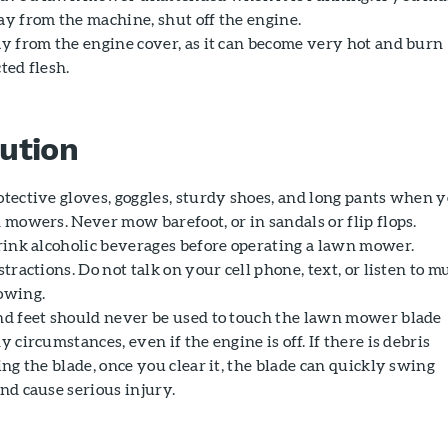
y from the machine, shut off the engine.
y from the engine cover, as it can become very hot and burn
ted flesh.
ution
tective gloves, goggles, sturdy shoes, and long pants when 
 mowers. Never mow barefoot, or in sandals or flip flops.
rink alcoholic beverages before operating a lawn mower.
tractions. Do not talk on your cell phone, text, or listen to m
owing.
d feet should never be used to touch the lawn mower blade
 circumstances, even if the engine is off. If there is debris
ng the blade, once you clear it, the blade can quickly swing
nd cause serious injury.