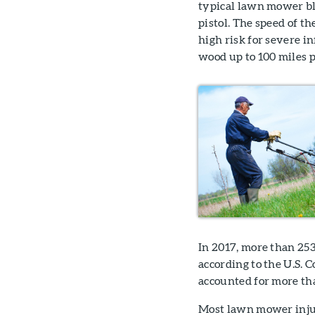
typical lawn mower bl
pistol. The speed of th
high risk for severe in
wood up to 100 miles p
In 2017, more than 25
according to the U.S.
accounted for more tha
Most lawn mower injur