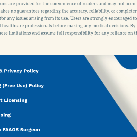
ions are provided for the convenience of readers and may not been 
es no guarantees regarding the accuracy, reliability, or completene
y for any issues arising from its use. Users are strongly encouraged t
d healthcare professionals before making any medical decisions. By
hese limitations and assume full responsibility for any reliance on 
& Privacy Policy
 (Free Use) Policy
t Licensing
ising
n FAAOS Surgeon