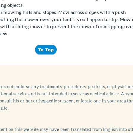
ing objects.
 mowing hills and slopes. Mow across slopes with a push
ulling the mower over your feet if you happen to slip. Mow
with a riding mower to prevent the mower from tipping ove
ass.
To Top
s not endorse any treatments, procedures, products, or physicians
tional service and is not intended to serve as medical advice. Anyon
onsult his or her orthopaedic surgeon, or locate one in your area 
site.
ent on this website may have been translated from English into othe