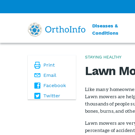
Diseases &
Conditions
STAYING HEALTHY
Print
Lawn Mo
Email
Facebook
Like many homeowners
Twitter
Lawn mowers are helpf
thousands of people su
bones, burns, and othe
Lawn mowers are very 
percentage of accident