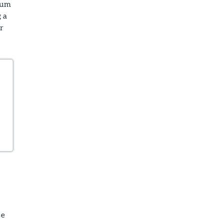
num
 a
r
se