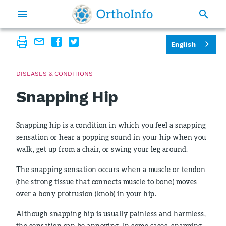
English
DISEASES & CONDITIONS
Snapping Hip
Snapping hip is a condition in which you feel a snapping
sensation or hear a popping sound in your hip when you
walk, get up from a chair, or swing your leg around.
The snapping sensation occurs when a muscle or tendon
(the strong tissue that connects muscle to bone) moves
over a bony protrusion (knob) in your hip.
Although snapping hip is usually painless and harmless,
the sensation can be annoying. In some cases, snapping