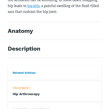
hip leads to
bursitis
, a painful swelling of the fluid-filled
sacs that cushion the hip joint.
Anatomy
Description
Related Articles
TREATMENT
Hip Arthroscopy