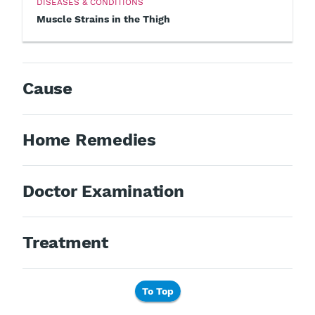
DISEASES & CONDITIONS
Muscle Strains in the Thigh
Cause
Home Remedies
Doctor Examination
Treatment
To Top