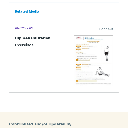
Related Media
RECOVERY
Handout
Hip Rehabilitation
Exercises
Contributed and/or Updated by