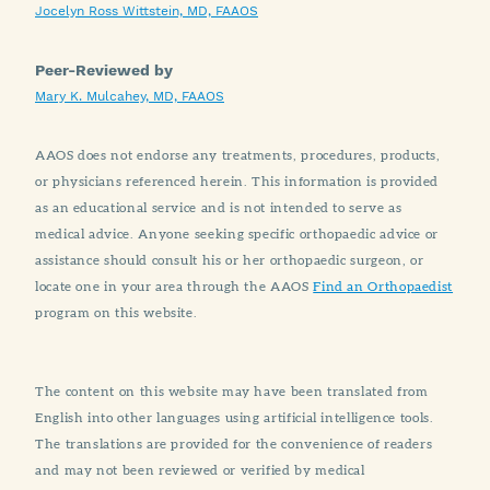
Jocelyn Ross Wittstein, MD, FAAOS
Peer-Reviewed by
Mary K. Mulcahey, MD, FAAOS
AAOS does not endorse any treatments, procedures, products,
or physicians referenced herein. This information is provided
as an educational service and is not intended to serve as
medical advice. Anyone seeking specific orthopaedic advice or
assistance should consult his or her orthopaedic surgeon, or
locate one in your area through the AAOS
Find an Orthopaedist
program on this website.
The content on this website may have been translated from
English into other languages using artificial intelligence tools.
The translations are provided for the convenience of readers
and may not been reviewed or verified by medical