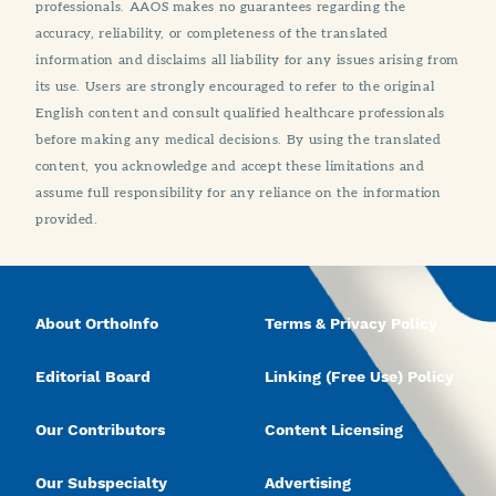
professionals. AAOS makes no guarantees regarding the
accuracy, reliability, or completeness of the translated
information and disclaims all liability for any issues arising from
its use. Users are strongly encouraged to refer to the original
English content and consult qualified healthcare professionals
before making any medical decisions. By using the translated
content, you acknowledge and accept these limitations and
assume full responsibility for any reliance on the information
provided.
About OrthoInfo
Terms & Privacy Policy
Editorial Board
Linking (Free Use) Policy
Our Contributors
Content Licensing
Our Subspecialty
Advertising