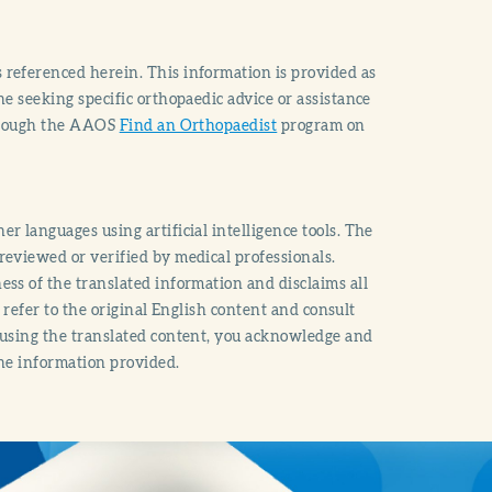
 referenced herein. This information is provided as
e seeking specific orthopaedic advice or assistance
through the AAOS
Find an Orthopaedist
program on
r languages using artificial intelligence tools. The
reviewed or verified by medical professionals.
ss of the translated information and disclaims all
o refer to the original English content and consult
 using the translated content, you acknowledge and
the information provided.