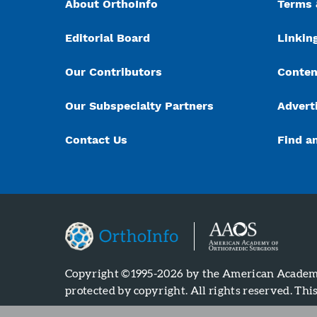
About OrthoInfo
Terms 
Editorial Board
Linking
Our Contributors
Conten
Our Subspecialty Partners
Advert
Contact Us
Find a
Copyright ©1995-2026 by the American Academy 
protected by copyright. All rights reserved. Thi