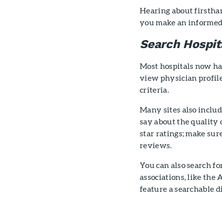
Hearing about firstha
you make an informed 
Search Hospit
Most hospitals now hav
view physician profile
criteria.
Many sites also includ
say about the quality
star ratings; make sur
reviews.
You can also search fo
associations, like th
feature a searchable 