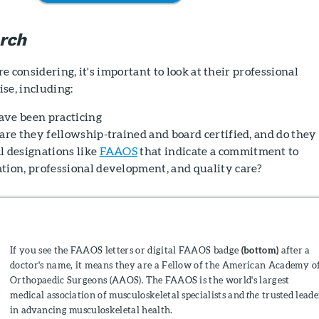
rch
e considering, it's important to look at their professional
se, including:
ave been practicing
are they fellowship-trained and board certified, and do they
l designations like
FAAOS
that indicate a commitment to
tion, professional development, and quality care?
If you see the FAAOS letters or digital FAAOS badge
(bottom)
after a
doctor's name, it means they are a Fellow of the American Academy o
Orthopaedic Surgeons (AAOS). The FAAOS is the world's largest
medical association of musculoskeletal specialists and
the
trusted leade
in advancing musculoskeletal health.