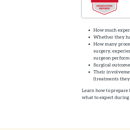
How much experi
Whether they hav
How many proced
surgery, experie
surgeon performs
Surgical outcome
Their involvement
(treatments they 
Learn how to prepare 
what to expect during