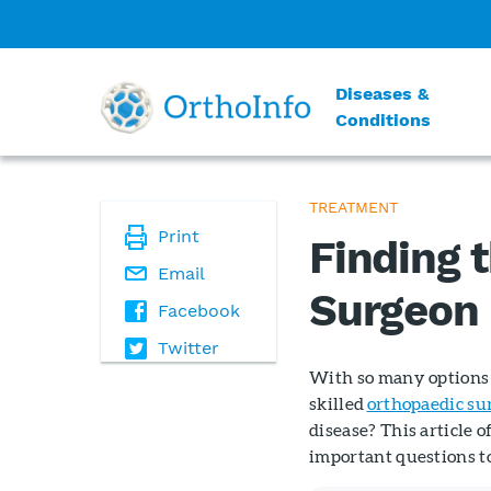
Diseases &
Conditions
TREATMENT
Print
Finding 
Email
Surgeon
Facebook
Twitter
With so many options 
skilled
orthopaedic su
disease? This article o
important questions t