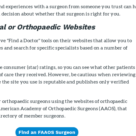
nd experiences with a surgeon from someone you trust can h
decision about whether that surgeon is right for you.
al or Orthopaedic Websites
e "Find a Doctor" tools on their websites that allow you to
s and search for specific specialists based on a number of
e consumer (star) ratings, so you can see what other patients
 of care they received. However, be cautious when reviewing
e the site you use is reputable and publishes only verified
r orthopaedic surgeons using the websites of orthopaedic
e American Academy of Orthopaedic Surgeons (AAOS), that
directory of member surgeons.
Find an FAAOS Surgeon