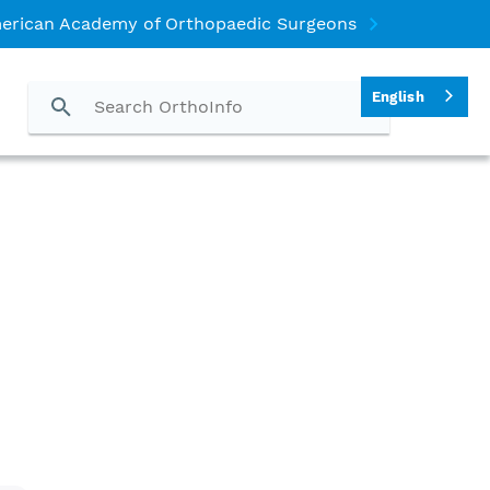
erican Academy of Orthopaedic Surgeons
English