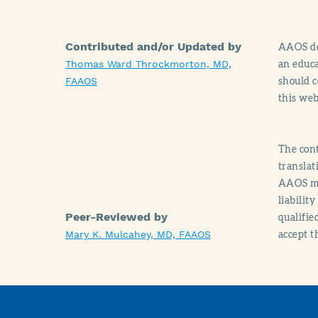
Contributed and/or Updated by
AAOS doe
an educa
Thomas Ward Throckmorton, MD,
should c
FAAOS
this web
The cont
translat
AAOS mak
liabilit
Peer-Reviewed by
qualifie
accept t
Mary K. Mulcahey, MD, FAAOS