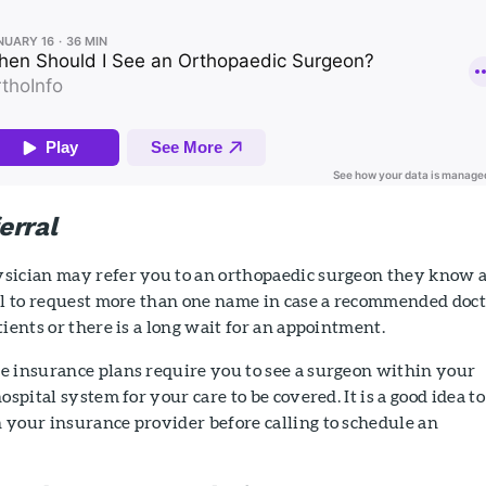
erral
sician may refer you to an orthopaedic surgeon they know 
ful to request more than one name in case a recommended doc
tients or there is a long wait for an appointment.
e insurance plans require you to see a surgeon within your
ospital system for your care to be covered. It is a good idea to
 your insurance provider before calling to schedule an