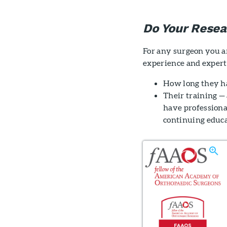
Do Your Resea
For any surgeon you ar
experience and experti
How long they h
Their training — 
have professiona
continuing educa