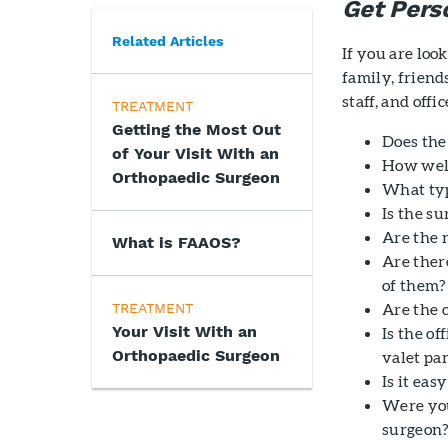
Get Per
Related Articles
If you are lo
family, friend
staff, and offic
TREATMENT
Getting the Most Out
Does the
of Your Visit With an
How well
Orthopaedic Surgeon
What typ
Is the s
Are the 
What is FAAOS?
Are there
of them?
Are the 
TREATMENT
Your Visit With an
Is the of
Orthopaedic Surgeon
valet pa
Is it ea
Were you
surgeon