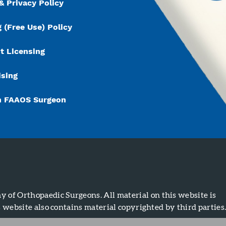
& Privacy Policy
 (Free Use) Policy
t Licensing
ising
n FAAOS Surgeon
of Orthopaedic Surgeons. All material on this website is
s website also contains material copyrighted by third parties