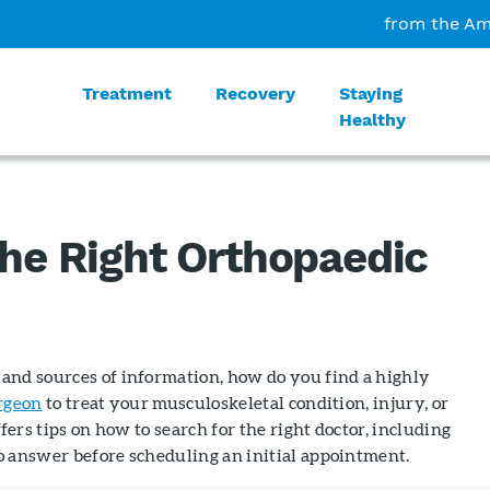
from the Am
Treatment
Recovery
Staying
Healthy
the Right Orthopaedic
and sources of information, how do you find a highly
rgeon
to treat your musculoskeletal condition, injury, or
ffers tips on how to search for the right doctor, including
o answer before scheduling an initial appointment.