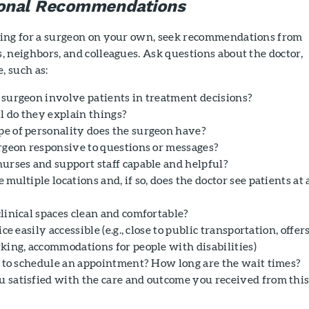
sonal Recommendations
oking for a surgeon on your own, seek recommendations from
s, neighbors, and colleagues. Ask questions about the doctor,
e, such as:
 surgeon involve patients in treatment decisions?
 do they explain things?
e of personality does the surgeon have?
urgeon responsive to questions or messages?
nurses and support staff capable and helpful?
 multiple locations and, if so, does the doctor see patients at 
clinical spaces clean and comfortable?
fice easily accessible (e.g., close to public transportation, offer
rking, accommodations for people with disabilities)
sy to schedule an appointment? How long are the wait times?
 satisfied with the care and outcome you received from thi
?