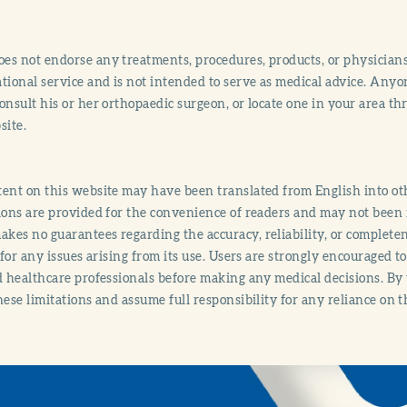
s not endorse any treatments, procedures, products, or physicians
tional service and is not intended to serve as medical advice. Anyon
onsult his or her orthopaedic surgeon, or locate one in your area 
site.
ent on this website may have been translated from English into othe
ions are provided for the convenience of readers and may not been 
es no guarantees regarding the accuracy, reliability, or completene
y for any issues arising from its use. Users are strongly encouraged t
d healthcare professionals before making any medical decisions. By
hese limitations and assume full responsibility for any reliance on 