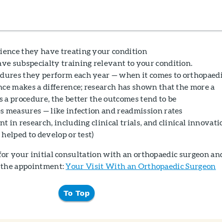
ence they have treating your condition
e subspecialty training relevant to your condition.
ures they perform each year — when it comes to orthopaed
nce makes a difference; research has shown that the more a
 a procedure, the better the outcomes tend to be
s measures — like infection and readmission rates
 in research, including clinical trials, and clinical innovati
helped to develop or test)
for your initial consultation with an orthopaedic surgeon an
 the appointment:
Your Visit With an Orthopaedic Surgeon
To Top