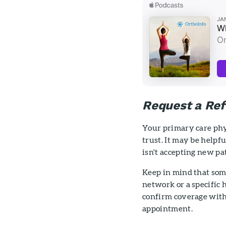
Request a Ref
Your primary care phy
trust. It may be help
isn't accepting new pa
Keep in mind that som
network or a specific h
confirm coverage with
appointment.