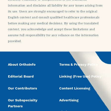
information and disclaims all liability for any issues arising from
its use. Users are strongly encouraged to refer to the original
English content and consult qualified healthcare professionals
before making any medical decisions. By using the translated
content, you acknowledge and accept these limitations and
assume full responsibility for any reliance on the information
provided.
About OrthoInfo
Terms & Privacy Policy
Editorial Board
Linking (Free Use) Policy
Our Contributors
Content Licensing
Our Subspecialty
Advertising
Partners