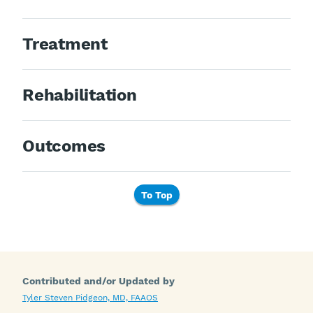
Treatment
Rehabilitation
Outcomes
To Top
Contributed and/or Updated by
Tyler Steven Pidgeon, MD, FAAOS