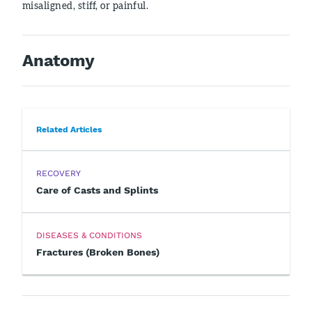
misaligned, stiff, or painful.
Anatomy
Related Articles
RECOVERY
Care of Casts and Splints
DISEASES & CONDITIONS
Fractures (Broken Bones)