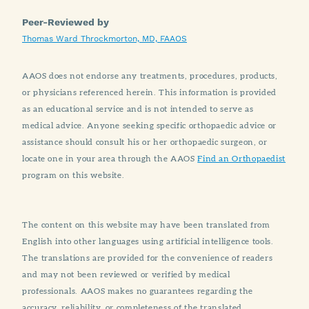
Peer-Reviewed by
Thomas Ward Throckmorton, MD, FAAOS
AAOS does not endorse any treatments, procedures, products,
or physicians referenced herein. This information is provided
as an educational service and is not intended to serve as
medical advice. Anyone seeking specific orthopaedic advice or
assistance should consult his or her orthopaedic surgeon, or
locate one in your area through the AAOS
Find an Orthopaedist
program on this website.
The content on this website may have been translated from
English into other languages using artificial intelligence tools.
The translations are provided for the convenience of readers
and may not been reviewed or verified by medical
professionals. AAOS makes no guarantees regarding the
accuracy, reliability, or completeness of the translated