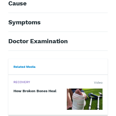
Cause
Symptoms
Doctor Examination
Related Media
RECOVERY
Video
How Broken Bones Heal