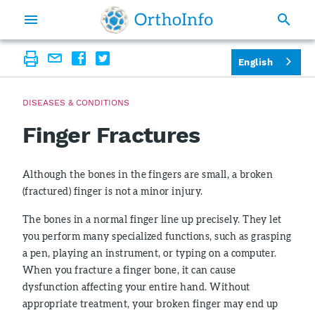
English
DISEASES & CONDITIONS
Finger Fractures
Although the bones in the fingers are small, a broken
(fractured) finger is not a minor injury.
The bones in a normal finger line up precisely. They let
you perform many specialized functions, such as grasping
a pen, playing an instrument, or typing on a computer.
When you fracture a finger bone, it can cause
dysfunction affecting your entire hand. Without
appropriate treatment, your broken finger may end up