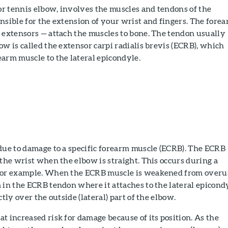
 or tennis elbow, involves the muscles and tendons of the
nsible for the extension of your wrist and fingers. The fore
 extensors — attach the muscles to bone. The tendon usually
ow is called the extensor carpi radialis brevis (ECRB), which
arm muscle to the lateral epicondyle.
due to damage to a specific forearm muscle (ECRB). The ECRB
 the wrist when the elbow is straight. This occurs during a
for example. When the ECRB muscle is weakened from overu
 in the ECRB tendon where it attaches to the lateral epicond
ctly over the outside (lateral) part of the elbow.
t increased risk for damage because of its position. As the