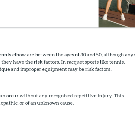
ennis elbow are between the ages of 30 and 50, although any
 they have the risk factors. In racquet sports like tennis,
ique and improper equipment may be risk factors.
can occur without any recognized repetitive injury. This
diopathic, or of an unknown cause.