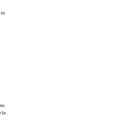
arm
se,
yle.