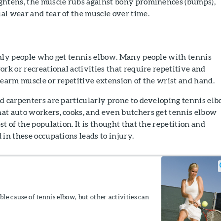
ghtens, the muscle rubs against bony prominences (bumps),
al wear and tear of the muscle over time.
only people who get tennis elbow. Many people with tennis
ork or recreational activities that require repetitive and
rearm muscle or repetitive extension of the wrist and hand.
d carpenters are particularly prone to developing tennis elb
at auto workers, cooks, and even butchers get tennis elbow
t of the population. It is thought that the repetition and
 in these occupations leads to injury.
ible cause of tennis elbow, but other activities can