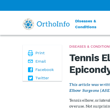
Diseases &
Conditions
DISEASES & CONDITION
Print
Tennis E
Email
Epicondyl
Facebook
Twitter
This article was wri
Elbow Surgeons (ASE
Tennis elbow, or
latera
overuse. Not surprisin