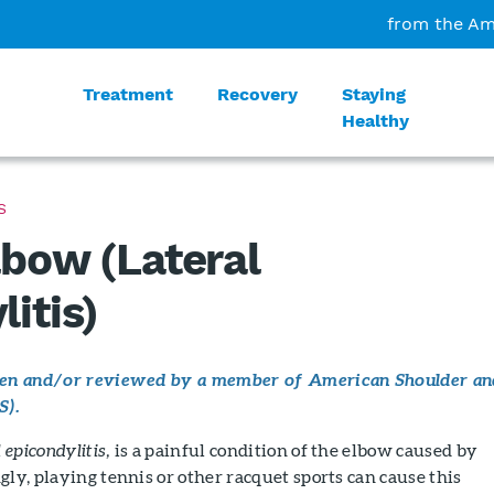
from the Am
Treatment
Recovery
Staying
Healthy
S
lbow (Lateral
itis)
tten and/or reviewed by a member of American Shoulder an
S).
l epicondylitis,
is a painful condition of the elbow caused by
gly, playing tennis or other racquet sports can cause this