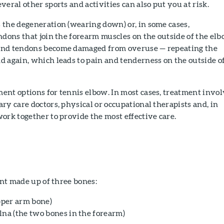
eral other sports and activities can also put you at risk.
 the degeneration (wearing down) or, in some cases,
ndons that join the forearm muscles on the outside of the elb
and tendons become damaged from overuse — repeating the
 again, which leads to pain and tenderness on the outside o
ent options for tennis elbow. In most cases, treatment invo
ry care doctors, physical or occupational therapists and, in
ork together to provide the most effective care.
int made up of three bones:
per arm bone)
lna (the two bones in the forearm)