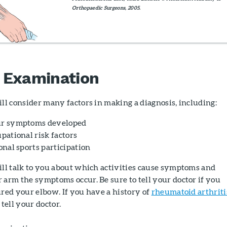
Orthopaedic Surgeons, 2005.
 Examination
ll consider many factors in making a diagnosis, including:
r symptoms developed
pational risk factors
onal sports participation
ill talk to you about which activities cause symptoms and
arm the symptoms occur. Be sure to tell your doctor if you
red your elbow. If you have a history of
rheumatoid arthriti
 tell your doctor.