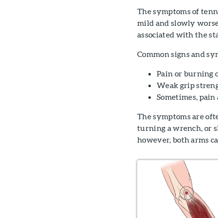
The symptoms of tennis
mild and slowly worse
associated with the st
Common signs and sym
Pain or burning 
Weak grip stren
Sometimes, pain 
The symptoms are ofte
turning a wrench, or 
however, both arms ca