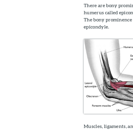
There are bony promin
humerus called epicon
The bony prominence on 
epicondyle.
Muscles, ligaments, an