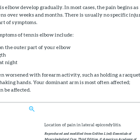
 elbow develop gradually. In most cases, the pain begins as
ns over weeks and months. There is usually no specific inju
art of symptoms.
ptoms of tennis elbow include:
on the outer part of your elbow
gth
at night
n worsened with forearm activity, such as holding a racquet
shaking hands. Your dominant arm is most often affected;
n be affected.
Location of pain in lateral epicondylitis.
Reproduced and modified from Griffen L (ed): Essentials of
Musculoskeletal Care, Third Edition. © American Academy of