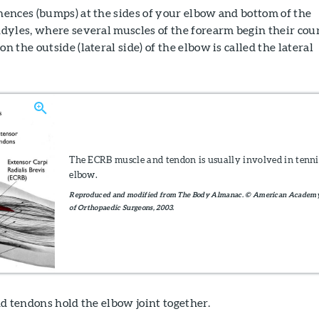
ences (bumps) at the sides of your elbow and bottom of the
dyles, where several muscles of the forearm begin their cour
the outside (lateral side) of the elbow is called the lateral
The ECRB muscle and tendon is usually involved in tenni
elbow.
Reproduced and modified from The Body Almanac. © American Academ
of Orthopaedic Surgeons, 2003.
d tendons hold the elbow joint together.