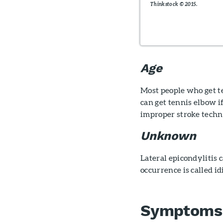
Thinkstock © 2015.
Age
Most people who get t
can get tennis elbow if
improper stroke techn
Unknown
Lateral epicondylitis 
occurrence is called i
Symptoms