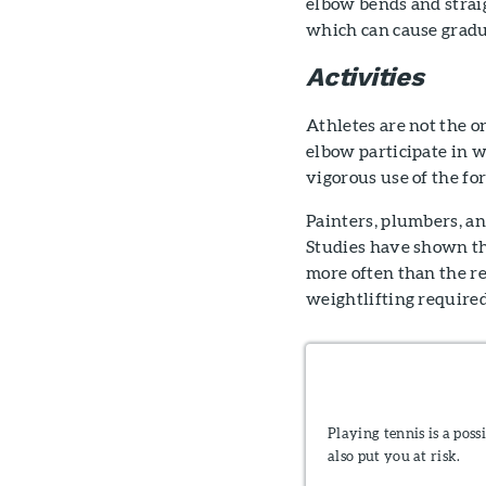
elbow bends and strai
which can cause gradu
Activities
Athletes are not the 
elbow participate in w
vigorous use of the fo
Painters, plumbers, an
Studies have shown th
more often than the res
weightlifting required
Playing tennis is a poss
also put you at risk.