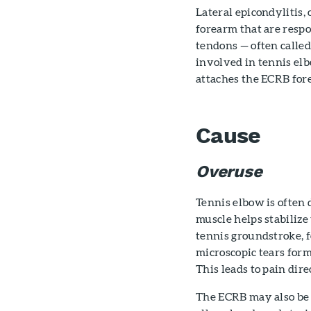
Lateral epicondylitis,
forearm that are respo
tendons — often called
involved in tennis elb
attaches the ECRB fore
Cause
Overuse
Tennis elbow is often 
muscle helps stabilize
tennis groundstroke, 
microscopic tears form
This leads to pain dire
The ECRB may also be a