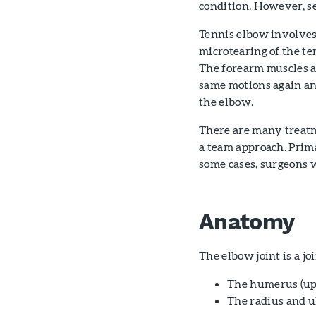
condition. However, sev
Tennis elbow involves
microtearing of the te
The forearm muscles 
same motions again and
the elbow.
There are many treatm
a team approach. Prima
some cases, surgeons w
Anatomy
The elbow joint is a jo
The humerus (up
The radius and u