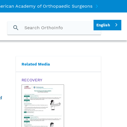
erican Academy of Orthopaedic Surgeons
English
Related Media
RECOVERY
d