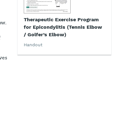
Therapeutic Exercise Program
ow.
for Epicondylitis (Tennis Elbow
/ Golfer’s Elbow)
f
Handout
lves