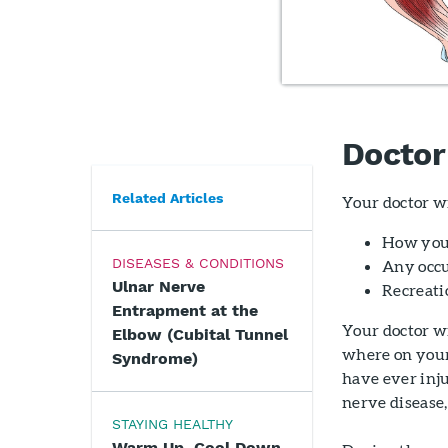
Doctor
Related Articles
Your doctor wi
How you
DISEASES & CONDITIONS
Any occu
Ulnar Nerve
Recreati
Entrapment at the
Your doctor w
Elbow (Cubital Tunnel
where on your 
Syndrome)
have ever inju
nerve disease,
STAYING HEALTHY
Warm Up, Cool Down