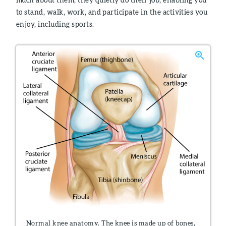
to stand, walk, work, and participate in the activities you
enjoy, including sports.
Normal knee anatomy. The knee is made up of bones,