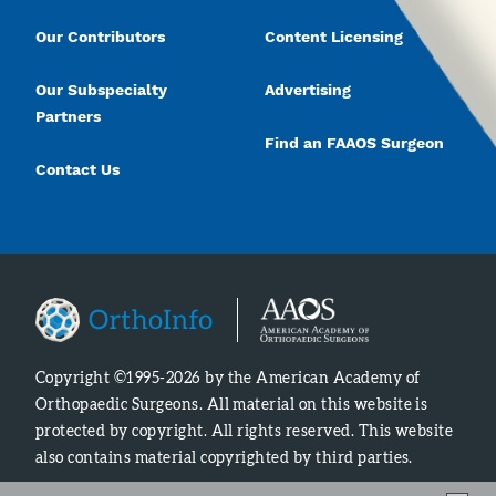
Our Contributors
Content Licensing
Our Subspecialty
Advertising
Partners
Find an FAAOS Surgeon
Contact Us
Copyright ©1995-2026 by the American Academy of
Orthopaedic Surgeons. All material on this website is
protected by copyright. All rights reserved. This website
also contains material copyrighted by third parties.