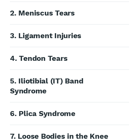
2. Meniscus Tears
3. Ligament Injuries
4. Tendon Tears
5. Iliotibial (IT) Band
Syndrome
6. Plica Syndrome
7. Loose Bodies in the Knee