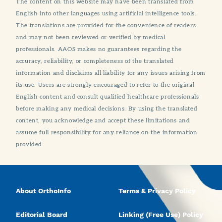
The content on this website may have been translated from
English into other languages using artificial intelligence tools.
The translations are provided for the convenience of readers
and may not been reviewed or verified by medical
professionals. AAOS makes no guarantees regarding the
accuracy, reliability, or completeness of the translated
information and disclaims all liability for any issues arising from
its use. Users are strongly encouraged to refer to the original
English content and consult qualified healthcare professionals
before making any medical decisions. By using the translated
content, you acknowledge and accept these limitations and
assume full responsibility for any reliance on the information
provided.
About OrthoInfo
Terms & Privacy Policy
Editorial Board
Linking (Free Use) Policy