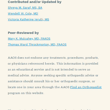
Contributed and/or Updated by
Shreya M. Saraf, MS, BA
Wendell W. Cole, MD
Victoria Katherine Ierulli, MS
Peer-Reviewed by
Mary K. Mulcahey, MD, FAAOS
Thomas Ward Throckmorton, MD, FAAOS
AAOS does not endorse any treatments, procedures, products,
or physicians referenced herein. This information is provided
as an educational service and is not intended to serve as
medical advice. Anyone seeking specific orthopaedic advice or
assistance should consult his or her orthopaedic surgeon, or
locate one in your area through the AAOS
Find an Orthopaedist
program on this website.