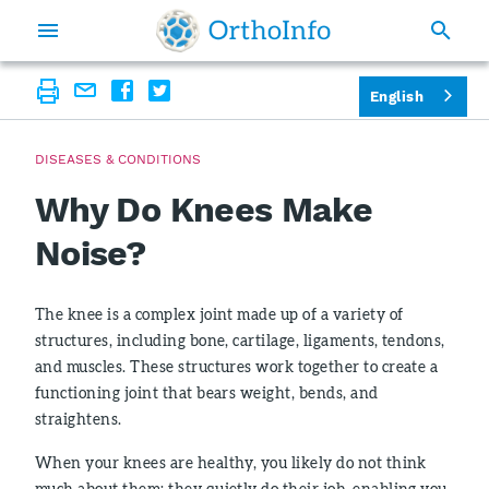
English
DISEASES & CONDITIONS
Why Do Knees Make
Noise?
The knee is a complex joint made up of a variety of
structures, including bone, cartilage, ligaments, tendons,
and muscles. These structures work together to create a
functioning joint that bears weight, bends, and
straightens.
When your knees are healthy, you likely do not think
much about them; they quietly do their job, enabling you