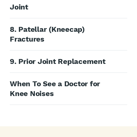
Joint
8. Patellar (Kneecap)
Fractures
9. Prior Joint Replacement
When To See a Doctor for
Knee Noises