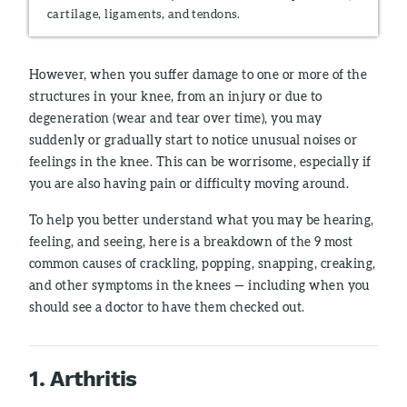
cartilage, ligaments, and tendons.
However, when you suffer damage to one or more of the
structures in your knee, from an injury or due to
degeneration (wear and tear over time), you may
suddenly or gradually start to notice unusual noises or
feelings in the knee. This can be worrisome, especially if
you are also having pain or difficulty moving around.
To help you better understand what you may be hearing,
feeling, and seeing, here is a breakdown of the 9 most
common causes of crackling, popping, snapping, creaking,
and other symptoms in the knees — including when you
should see a doctor to have them checked out.
1. Arthritis