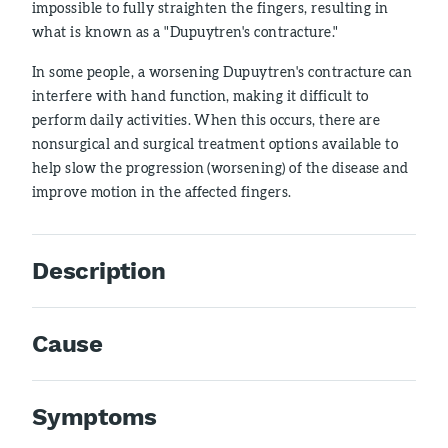
impossible to fully straighten the fingers, resulting in
what is known as a "Dupuytren's contracture."
In some people, a worsening Dupuytren's contracture can
interfere with hand function, making it difficult to
perform daily activities. When this occurs, there are
nonsurgical and surgical treatment options available to
help slow the progression (worsening) of the disease and
improve motion in the affected fingers.
Description
Cause
Symptoms