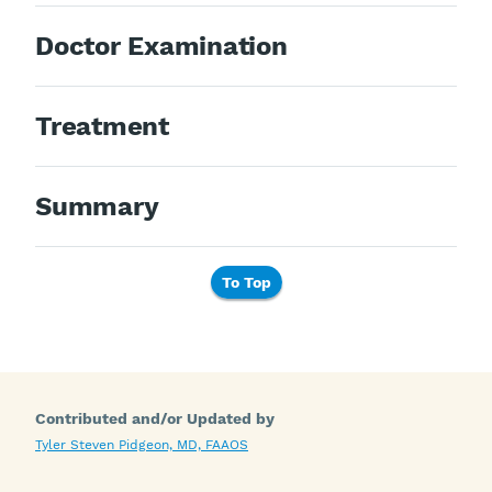
Doctor Examination
Treatment
Summary
To Top
Contributed and/or Updated by
Tyler Steven Pidgeon, MD, FAAOS