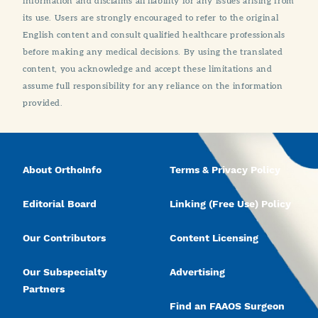
information and disclaims all liability for any issues arising from
its use. Users are strongly encouraged to refer to the original
English content and consult qualified healthcare professionals
before making any medical decisions. By using the translated
content, you acknowledge and accept these limitations and
assume full responsibility for any reliance on the information
provided.
About OrthoInfo
Terms & Privacy Policy
Editorial Board
Linking (Free Use) Policy
Our Contributors
Content Licensing
Our Subspecialty
Advertising
Partners
Find an FAAOS Surgeon