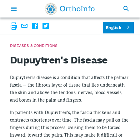
English
DISEASES & CONDITIONS
Dupuytren's Disease
Dupuytren's disease is a condition that affects the palmar
fascia — the fibrous layer of tissue that lies underneath
the skin and above the tendons, nerves, blood vessels,
and bones in the palm and fingers.
In patients with Dupuytren's, the fascia thickens and
contracts (shortens) over time. The fascia may pull on the
fingers during this process, causing them to be forced
inward, toward the palm. This may make it difficult or