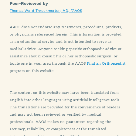
Peer-Reviewed by
Thomas Ward Throckmorton, MD, FAAOS
AAOS does not endorse any treatments, procedures, products,
or physicians referenced herein. This information is provided
as an educational service and is not intended to serve as
medical advice. Anyone seeking specific orthopaedic advice or
assistance should consult his or her orthopaedic surgeon, or
locate one in your area through the AAOS
Find an Orthopaedist
program on this website.
The content on this website may have been translated from
English into other languages using artificial intelligence tools.
The translations are provided for the convenience of readers
and may not been reviewed or verified by medical
professionals. AAOS makes no guarantees regarding the
accuracy, reliability, or completeness of the translated