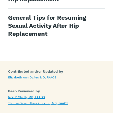
General Tips for Resuming
Sexual Activity After Hip
Replacement
Contributed and/or Updated by
Elizabeth Ann Dailey, MD, FAAOS
Peer-Reviewed by
Neil P. Sheth, MD, FAAOS
Thomas Ward Throckmorton, MD, FAAOS