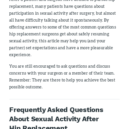
replacement, many patients have questions about
participation in sexual activity after surgery, but almost
all have difficulty talking about it spontaneously. By
offering answers to some of the most common questions
hip replacement surgeons get about safely resuming
sexual activity, this article may help you (and your
partner) set expectations and have a more pleasurable
experience.
You are still encouraged to ask questions and discuss
concerns with your surgeon or a member of their team.
Remember: They are there to help you achieve the best
possible outcome.
Frequently Asked Questions
About Sexual Activity After
Hip Replacement