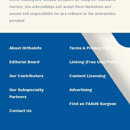
content, you acknowledge and accept these limitations and
assume full responsibility for any reliance on the information
provided.
About OrthoInfo
Terms & Privacy Policy
Editorial Board
Linking (Free Use) Policy
Our Contributors
Content Licensing
Our Subspecialty
Advertising
Partners
Find an FAAOS Surgeon
Contact Us