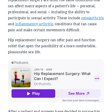
can affect many aspects of a patient's life — personal,
professional, and social — including the ability to
participate in sexual activity. These include
osteoarthritis
and
inflammatory arthritis
, conditions that can cause
pain and make certain movements difficult.
Hip replacement surgery can offer pain and function
relief that open the possibility of a more comfortable,
pleasurable sex life.
After a patient and surgeon have decided to pursue hip