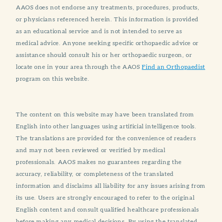
AAOS does not endorse any treatments, procedures, products,
or physicians referenced herein. This information is provided
as an educational service and is not intended to serve as
medical advice. Anyone seeking specific orthopaedic advice or
assistance should consult his or her orthopaedic surgeon, or
locate one in your area through the AAOS
Find an Orthopaedist
program on this website.
The content on this website may have been translated from
English into other languages using artificial intelligence tools.
The translations are provided for the convenience of readers
and may not been reviewed or verified by medical
professionals. AAOS makes no guarantees regarding the
accuracy, reliability, or completeness of the translated
information and disclaims all liability for any issues arising from
its use. Users are strongly encouraged to refer to the original
English content and consult qualified healthcare professionals
before making any medical decisions. By using the translated