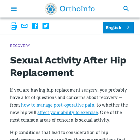
English
RECOVERY
Sexual Activity After Hip
Replacement
If you are having hip replacement surgery, you probably
have a lot of questions and concerns about recovery —
from
how to manage post-operative pain
, to whether the
new hip will
affect your ability to exercise
. One of the
most common areas of concern is sexual activity.
Hip conditions that lead to consideration of hip
replacement surgery are often the same conditions that