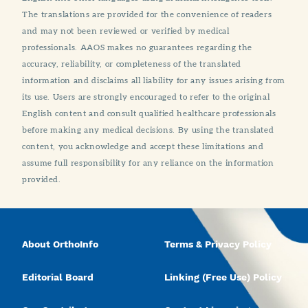
The translations are provided for the convenience of readers
and may not been reviewed or verified by medical
professionals. AAOS makes no guarantees regarding the
accuracy, reliability, or completeness of the translated
information and disclaims all liability for any issues arising from
its use. Users are strongly encouraged to refer to the original
English content and consult qualified healthcare professionals
before making any medical decisions. By using the translated
content, you acknowledge and accept these limitations and
assume full responsibility for any reliance on the information
provided.
About OrthoInfo
Terms & Privacy Policy
Editorial Board
Linking (Free Use) Policy