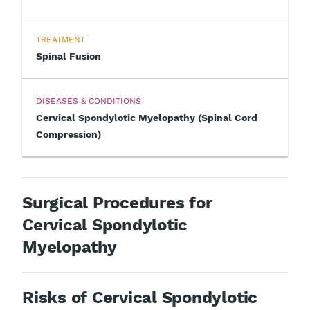
TREATMENT
Spinal Fusion
DISEASES & CONDITIONS
Cervical Spondylotic Myelopathy (Spinal Cord
Compression)
Surgical Procedures for
Cervical Spondylotic
Myelopathy
Risks of Cervical Spondylotic