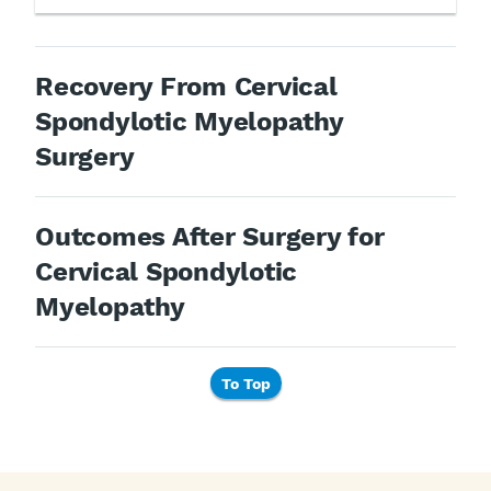
Recovery From Cervical
Spondylotic Myelopathy
Surgery
Outcomes After Surgery for
Cervical Spondylotic
Myelopathy
To Top