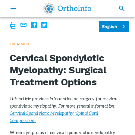
English
TREATMENT
Cervical Spondylotic
Myelopathy: Surgical
Treatment Options
This article provides information on surgery for cervical
spondylotic myelopathy. For more general information:
Cervical Spondylotic Myelopathy (Spinal Cord
Compression)
When symptoms of cervical spondylotic myelopathy