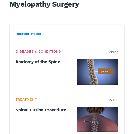
Myelopathy Surgery
Related Media
DISEASES & CONDITIONS
Video
Anatomy of the Spine
TREATMENT
Video
Spinal Fusion Procedure