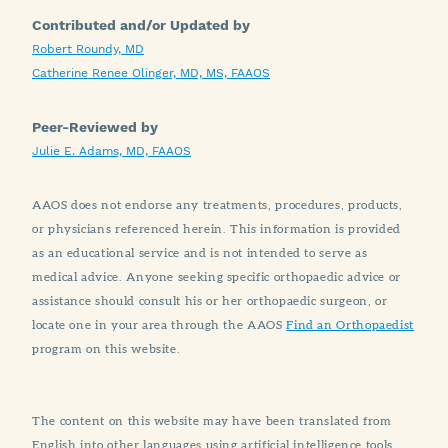
Contributed and/or Updated by
Robert Roundy, MD
Catherine Renee Olinger, MD, MS, FAAOS
Peer-Reviewed by
Julie E. Adams, MD, FAAOS
AAOS does not endorse any treatments, procedures, products,
or physicians referenced herein. This information is provided
as an educational service and is not intended to serve as
medical advice. Anyone seeking specific orthopaedic advice or
assistance should consult his or her orthopaedic surgeon, or
locate one in your area through the AAOS
Find an Orthopaedist
program on this website.
The content on this website may have been translated from
English into other languages using artificial intelligence tools.