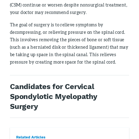
(CSM) continue or worsen despite nonsurgical treatment,
your doctor may recommend surgery.
The goal of surgery is to relieve symptoms by
decompressing, or relieving pressure on the spinal cord.
This involves removing the pieces of bone or soft tissue
(such as a herniated disk or thickened ligament) that may
be taking up space in the spinal canal. This relieves
pressure by creating more space for the spinal cord.
Candidates for Cervical
Spondylotic Myelopathy
Surgery
Related Articles