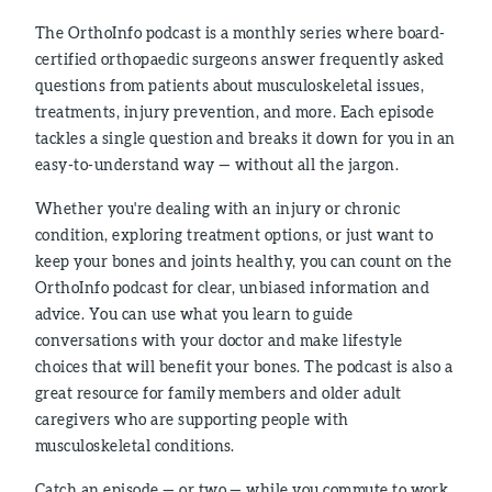
The OrthoInfo podcast is a monthly series where board-
certified orthopaedic surgeons answer frequently asked
questions from patients about musculoskeletal issues,
treatments, injury prevention, and more. Each episode
tackles a single question and breaks it down for you in an
easy-to-understand way — without all the jargon.
Whether you're dealing with an injury or chronic
condition, exploring treatment options, or just want to
keep your bones and joints healthy, you can count on the
OrthoInfo podcast for clear, unbiased information and
advice. You can use what you learn to guide
conversations with your doctor and make lifestyle
choices that will benefit your bones. The podcast is also a
great resource for family members and older adult
caregivers who are supporting people with
musculoskeletal conditions.
Catch an episode — or two — while you commute to work,