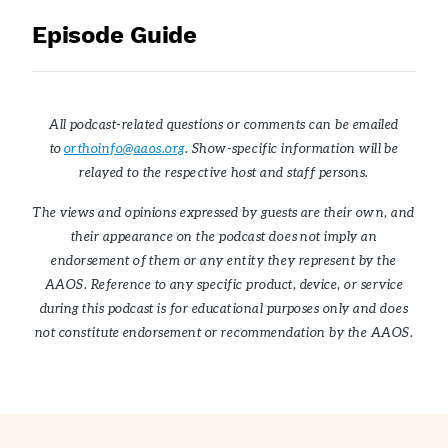
Episode Guide
All podcast-related questions or comments can be emailed
to
orthoinfo@aaos.org
. Show-specific information will be
relayed to the respective host and staff persons.
The views and opinions expressed by guests are their own, and
their appearance on the podcast does not imply an
endorsement of them or any entity they represent by the
AAOS. Reference to any specific product, device, or service
during this podcast is for educational purposes only and does
not constitute endorsement or recommendation by the AAOS.