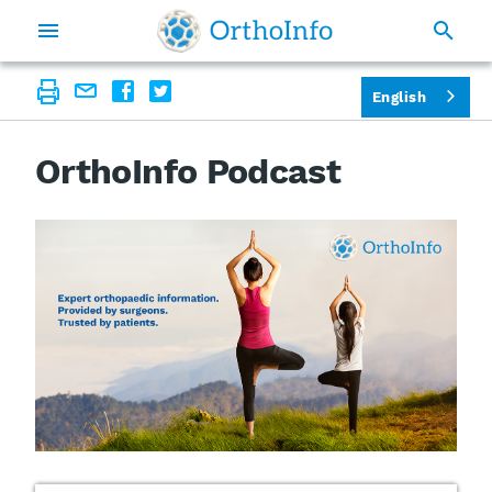
English
OrthoInfo Podcast