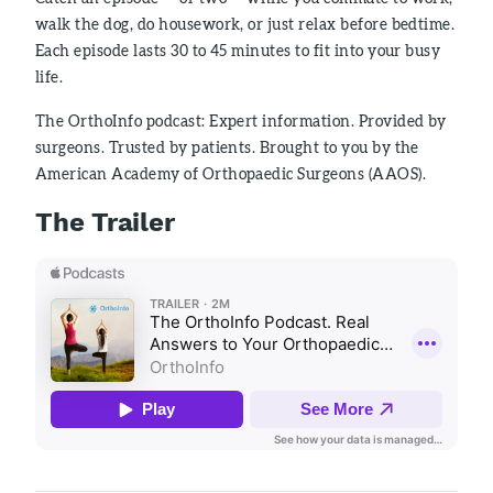
walk the dog, do housework, or just relax before bedtime.
Each episode lasts 30 to 45 minutes to fit into your busy
life.
The OrthoInfo podcast: Expert information. Provided by
surgeons. Trusted by patients. Brought to you by the
American Academy of Orthopaedic Surgeons (AAOS).
The Trailer