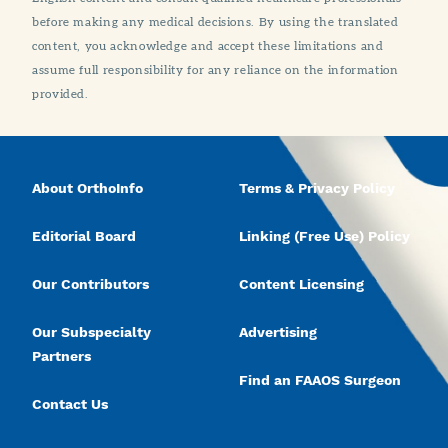
before making any medical decisions. By using the translated
content, you acknowledge and accept these limitations and
assume full responsibility for any reliance on the information
provided.
About OrthoInfo
Terms & Privacy Policy
Editorial Board
Linking (Free Use) Policy
Our Contributors
Content Licensing
Our Subspecialty
Advertising
Partners
Find an FAAOS Surgeon
Contact Us