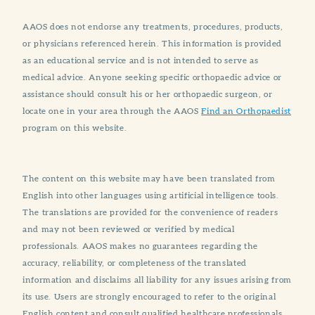
AAOS does not endorse any treatments, procedures, products,
or physicians referenced herein. This information is provided
as an educational service and is not intended to serve as
medical advice. Anyone seeking specific orthopaedic advice or
assistance should consult his or her orthopaedic surgeon, or
locate one in your area through the AAOS
Find an Orthopaedist
program on this website.
The content on this website may have been translated from
English into other languages using artificial intelligence tools.
The translations are provided for the convenience of readers
and may not been reviewed or verified by medical
professionals. AAOS makes no guarantees regarding the
accuracy, reliability, or completeness of the translated
information and disclaims all liability for any issues arising from
its use. Users are strongly encouraged to refer to the original
English content and consult qualified healthcare professionals