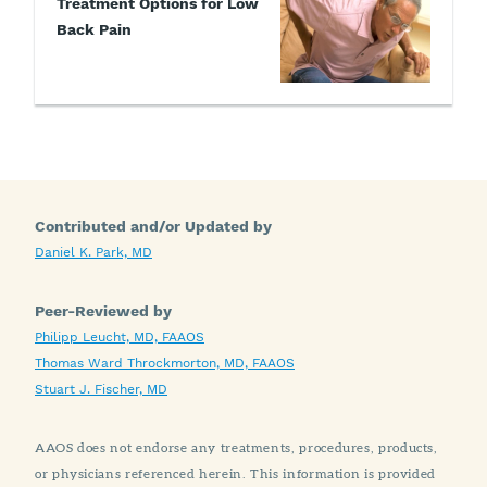
Treatment Options for Low
Back Pain
Contributed and/or Updated by
Daniel K. Park, MD
Peer-Reviewed by
Philipp Leucht, MD, FAAOS
Thomas Ward Throckmorton, MD, FAAOS
Stuart J. Fischer, MD
AAOS does not endorse any treatments, procedures, products,
or physicians referenced herein. This information is provided