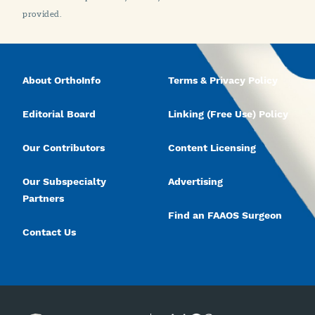
provided.
About OrthoInfo
Terms & Privacy Policy
Editorial Board
Linking (Free Use) Policy
Our Contributors
Content Licensing
Our Subspecialty
Advertising
Partners
Find an FAAOS Surgeon
Contact Us