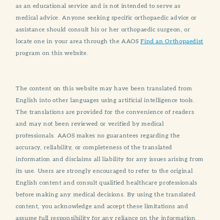
as an educational service and is not intended to serve as
medical advice. Anyone seeking specific orthopaedic advice or
assistance should consult his or her orthopaedic surgeon, or
locate one in your area through the AAOS
Find an Orthopaedist
program on this website.
The content on this website may have been translated from
English into other languages using artificial intelligence tools.
The translations are provided for the convenience of readers
and may not been reviewed or verified by medical
professionals. AAOS makes no guarantees regarding the
accuracy, reliability, or completeness of the translated
information and disclaims all liability for any issues arising from
its use. Users are strongly encouraged to refer to the original
English content and consult qualified healthcare professionals
before making any medical decisions. By using the translated
content, you acknowledge and accept these limitations and
assume full responsibility for any reliance on the information