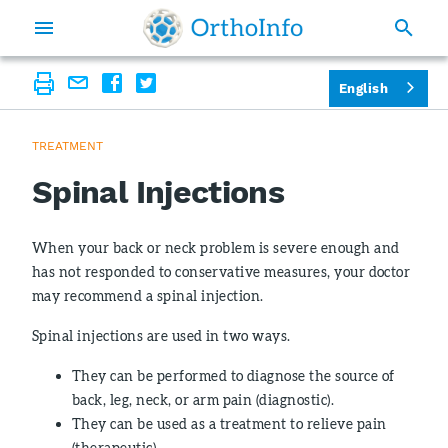
English
TREATMENT
Spinal Injections
When your back or neck problem is severe enough and
has not responded to conservative measures, your doctor
may recommend a spinal injection.
Spinal injections are used in two ways.
They can be performed to diagnose the source of
back, leg, neck, or arm pain (diagnostic).
They can be used as a treatment to relieve pain
(therapeutic).