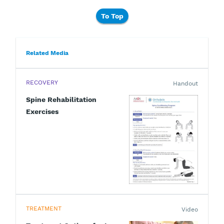
To Top
Related Media
RECOVERY
Handout
Spine Rehabilitation
Exercises
TREATMENT
Video