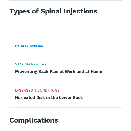
Types of Spinal Injections
Related Articles
STAYING HEALTHY
Preventing Back Pain at Work and at Home
DISEASES & CONDITIONS
Herniated Disk in the Lower Back
Complications