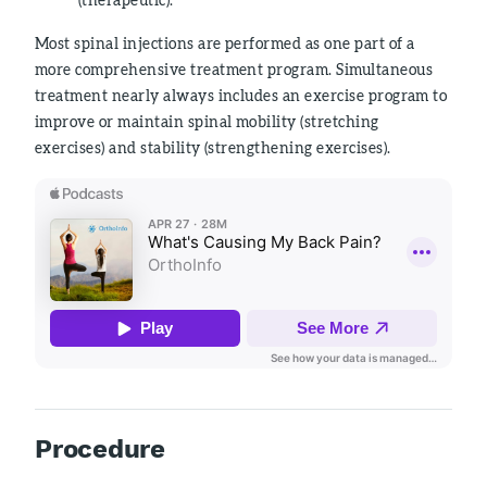
Most spinal injections are performed as one part of a
more comprehensive treatment program. Simultaneous
treatment nearly always includes an exercise program to
improve or maintain spinal mobility (stretching
exercises) and stability (strengthening exercises).
Procedure