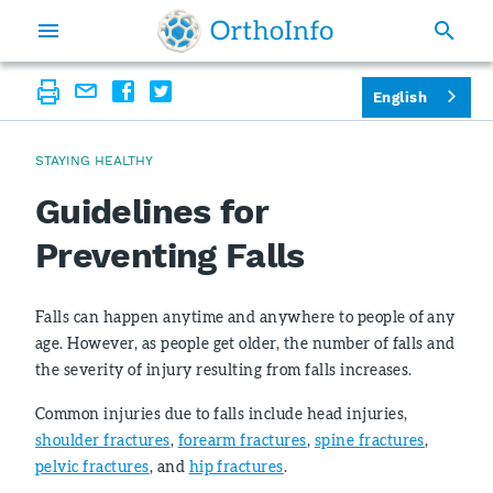
English
STAYING HEALTHY
Guidelines for
Preventing Falls
Falls can happen anytime and anywhere to people of any
age. However, as people get older, the number of falls and
the severity of injury resulting from falls increases.
Common injuries due to falls include head injuries,
shoulder fractures
,
forearm fractures
,
spine fractures
,
pelvic fractures
, and
hip fractures
.