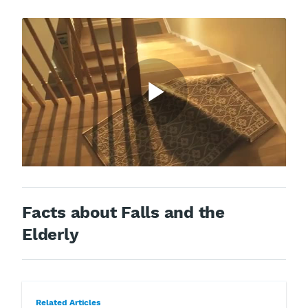
Facts about Falls and the
Elderly
Related Articles