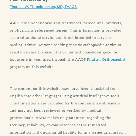
Thomas W. Throckmorton, MD, FAAOS
AAOS does not endorse any treatments, procedures, products,
or physicians referenced herein. This information is provided
as an educational service and is not intended to serve as
medical advice. Anyone seeking specific orthopaedic advice or
assistance should consult his or her orthopaedic surgeon, or
locate one in your area through the AAOS
Find an Orthopaedist
program on this website.
The content on this website may have been translated from
English into other languages using artificial intelligence tools.
The translations are provided for the convenience of readers
and may not been reviewed or verified by medical
professionals. AAOS makes no guarantees regarding the
accuracy, reliability, or completeness of the translated
information and disclaims all liability for any issues arising from