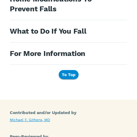
Prevent Falls
What to Do If You Fall
For More Information
To Top
Contributed and/or Updated by
Michael F. Githens, MD
Peer-Reviewed by