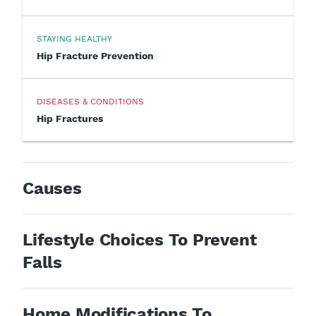
STAYING HEALTHY
Hip Fracture Prevention
DISEASES & CONDITIONS
Hip Fractures
Causes
Lifestyle Choices To Prevent
Falls
Home Modifications To