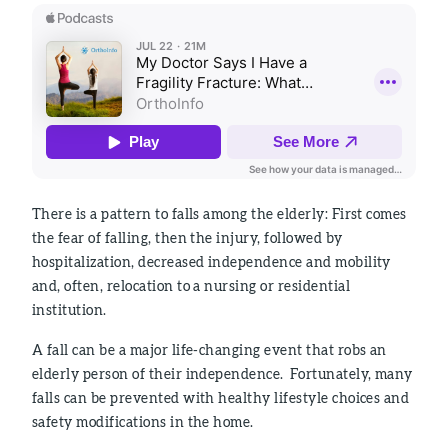
There is a pattern to falls among the elderly: First comes
the fear of falling, then the injury, followed by
hospitalization, decreased independence and mobility
and, often, relocation to a nursing or residential
institution.
A fall can be a major life-changing event that robs an
elderly person of their independence. Fortunately, many
falls can be prevented with healthy lifestyle choices and
safety modifications in the home.