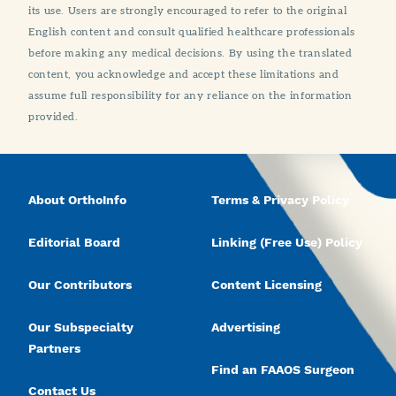
its use. Users are strongly encouraged to refer to the original
English content and consult qualified healthcare professionals
before making any medical decisions. By using the translated
content, you acknowledge and accept these limitations and
assume full responsibility for any reliance on the information
provided.
About OrthoInfo
Terms & Privacy Policy
Editorial Board
Linking (Free Use) Policy
Our Contributors
Content Licensing
Our Subspecialty
Advertising
Partners
Find an FAAOS Surgeon
Contact Us