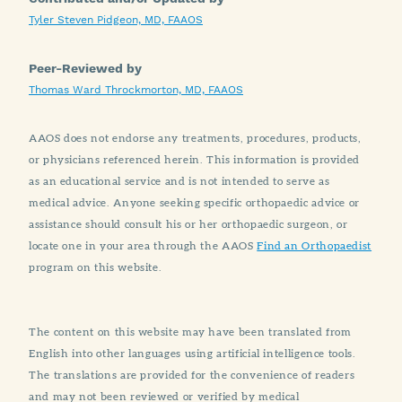
Tyler Steven Pidgeon, MD, FAAOS
Peer-Reviewed by
Thomas Ward Throckmorton, MD, FAAOS
AAOS does not endorse any treatments, procedures, products,
or physicians referenced herein. This information is provided
as an educational service and is not intended to serve as
medical advice. Anyone seeking specific orthopaedic advice or
assistance should consult his or her orthopaedic surgeon, or
locate one in your area through the AAOS
Find an Orthopaedist
program on this website.
The content on this website may have been translated from
English into other languages using artificial intelligence tools.
The translations are provided for the convenience of readers
and may not been reviewed or verified by medical