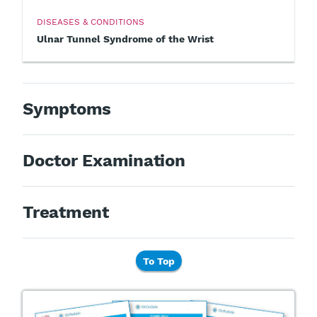
DISEASES & CONDITIONS
Ulnar Tunnel Syndrome of the Wrist
Symptoms
Doctor Examination
Treatment
To Top