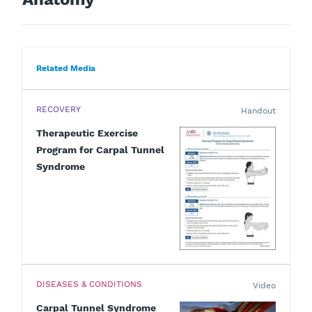
Related Media
RECOVERY
Handout
Therapeutic Exercise
Program for Carpal Tunnel
Syndrome
DISEASES & CONDITIONS
Video
Carpal Tunnel Syndrome