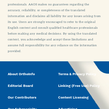
professionals. AAOS makes no guarantees regarding the
accuracy, reliability, or completeness of the translated
information and disclaims all liability for any issues arising from
its use. Users are strongly encouraged to refer to the original
English content and consult qualified healthcare professionals
before making any medical decisions. By using the translated
content, you acknowledge and accept these limitations and
assume full responsibility for any reliance on the information
provided.
About OrthoInfo
Terms & Privacy Policy
Editorial Board
Linking (Free Use) Policy
Our Contributors
Content Licensing