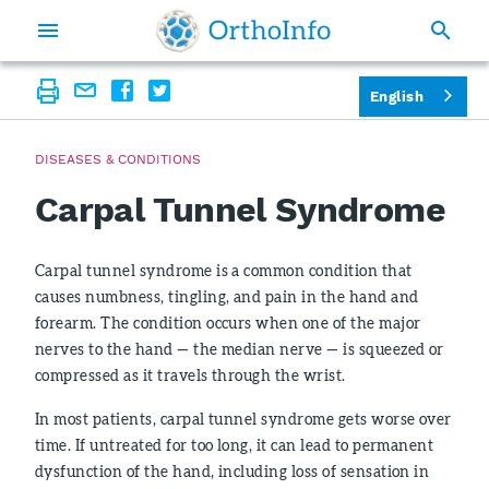
English
DISEASES & CONDITIONS
Carpal Tunnel Syndrome
Carpal tunnel syndrome is a common condition that
causes numbness, tingling, and pain in the hand and
forearm. The condition occurs when one of the major
nerves to the hand — the median nerve — is squeezed or
compressed as it travels through the wrist.
In most patients, carpal tunnel syndrome gets worse over
time. If untreated for too long, it can lead to permanent
dysfunction of the hand, including loss of sensation in