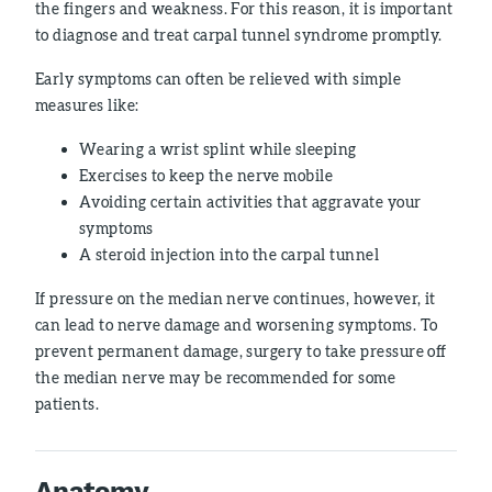
the fingers and weakness. For this reason, it is important
to diagnose and treat carpal tunnel syndrome promptly.
Early symptoms can often be relieved with simple
measures like:
Wearing a wrist splint while sleeping
Exercises to keep the nerve mobile
Avoiding certain activities that aggravate your
symptoms
A steroid injection into the carpal tunnel
If pressure on the median nerve continues, however, it
can lead to nerve damage and worsening symptoms. To
prevent permanent damage, surgery to take pressure off
the median nerve may be recommended for some
patients.
Anatomy