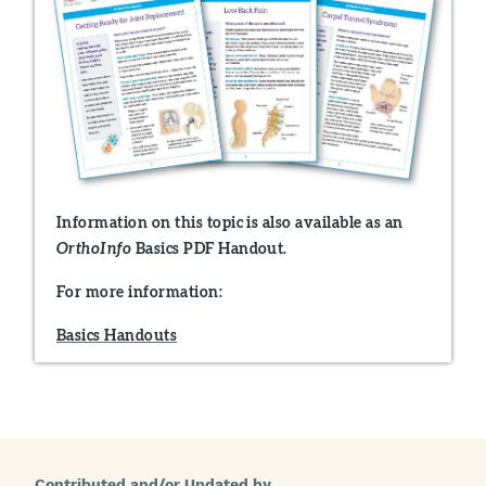
Information on this topic is also available as an
Basics PDF Handout.
OrthoInfo
For more information:
Basics Handouts
Contributed and/or Updated by