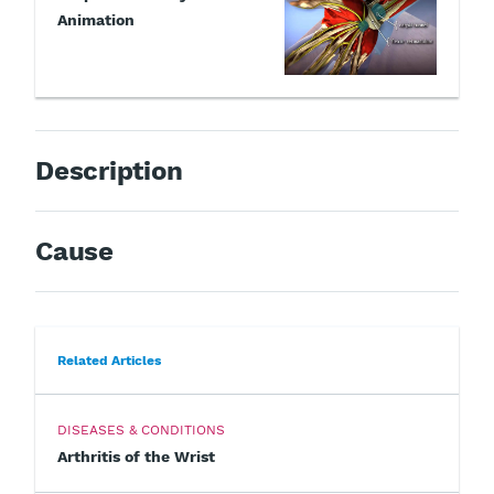
Animation
Description
Cause
Related Articles
DISEASES & CONDITIONS
Arthritis of the Wrist