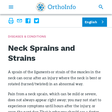
English
DISEASES & CONDITIONS
Neck Sprains and
Strains
A sprain of the ligaments or strain of the muscles in the
neck can occur after an injury where the neck is bent or
rotated (turned/twisted) in an abnormal way.
Pain from a neck sprain, which can be mild or severe,
does not always appear right away; you may not start to
experience symptoms until hours after the injury, or
even the next day. That is why you should see a doctor