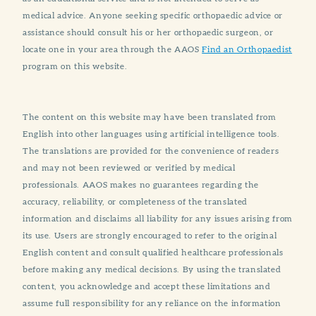
medical advice. Anyone seeking specific orthopaedic advice or
assistance should consult his or her orthopaedic surgeon, or
locate one in your area through the AAOS
Find an Orthopaedist
program on this website.
The content on this website may have been translated from
English into other languages using artificial intelligence tools.
The translations are provided for the convenience of readers
and may not been reviewed or verified by medical
professionals. AAOS makes no guarantees regarding the
accuracy, reliability, or completeness of the translated
information and disclaims all liability for any issues arising from
its use. Users are strongly encouraged to refer to the original
English content and consult qualified healthcare professionals
before making any medical decisions. By using the translated
content, you acknowledge and accept these limitations and
assume full responsibility for any reliance on the information