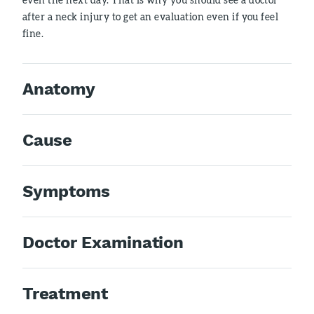
after a neck injury to get an evaluation even if you feel
fine.
Anatomy
Cause
Symptoms
Doctor Examination
Treatment