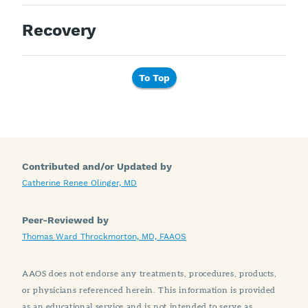
Recovery
To Top
Contributed and/or Updated by
Catherine Renee Olinger, MD
Peer-Reviewed by
Thomas Ward Throckmorton, MD, FAAOS
AAOS does not endorse any treatments, procedures, products,
or physicians referenced herein. This information is provided
as an educational service and is not intended to serve as