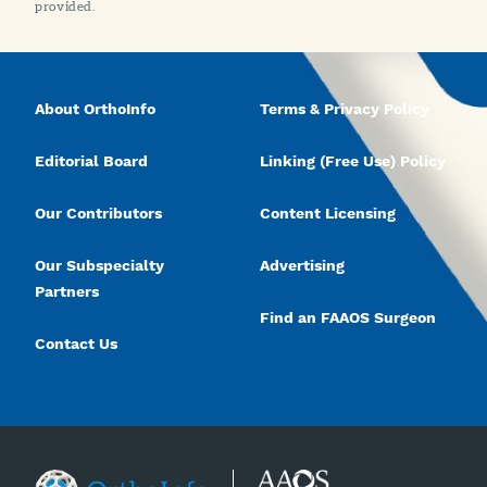
provided.
About OrthoInfo
Terms & Privacy Policy
Editorial Board
Linking (Free Use) Policy
Our Contributors
Content Licensing
Our Subspecialty
Advertising
Partners
Find an FAAOS Surgeon
Contact Us