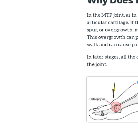
In the MTP joint, as i
articular cartilage. If
spur, or overgrowth, m
This overgrowth can p
walk and can cause pa
In later stages, all t
the joint.