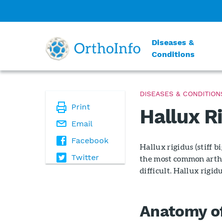
Diseases &
Conditions
DISEASES & CONDITION
Print
Hallux Ri
Email
Facebook
Hallux rigidus (stiff bi
Twitter
the most common arthr
difficult. Hallux rigi
Anatomy of