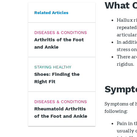
What C
Related Articles
Hallux r
repeate
DISEASES & CONDITIONS
articular
Arthritis of the Foot
In additi
and Ankle
stress on
There ar
rigidus.
STAYING HEALTHY
Shoes: Finding the
Right Fit
Sympto
DISEASES & CONDITIONS
Symptoms of h
Rheumatoid Arthritis
following:
of the Foot and Ankle
Pain in t
usually o