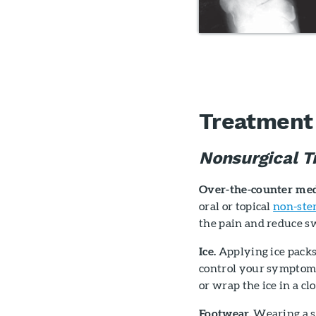
Treatment o
Nonsurgical T
Over-the-counter med
oral or topical
non-ste
the pain and reduce sw
Ice.
Applying ice packs
control your symptoms.
or wrap the ice in a cl
Footwear.
Wearing a sh