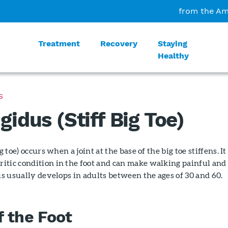
from the Am
Treatment
Recovery
Staying
Healthy
S
gidus (Stiff Big Toe)
g toe) occurs when a joint at the base of the big toe stiffens. It 
itic condition in the foot and can make walking painful and
dus usually develops in adults between the ages of 30 and 60.
 the Foot