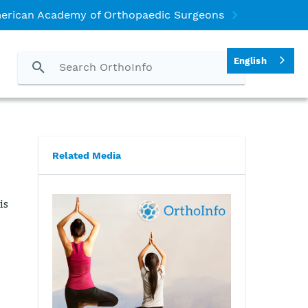
erican Academy of Orthopaedic Surgeons
English
Related Media
is