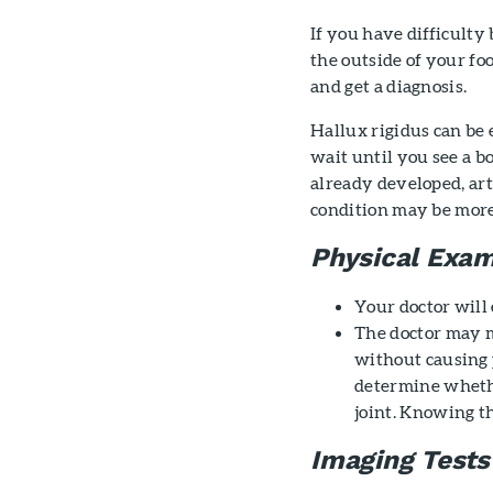
If you have difficulty
the outside of your foo
and get a diagnosis.
Hallux rigidus can be e
wait until you see a b
already developed, art
condition may be more
Physical Exam
Your doctor will
The doctor may m
without causing p
determine whether
joint. Knowing t
Imaging Tests