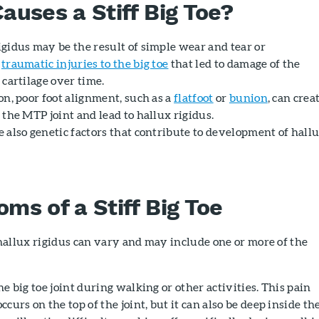
auses a Stiff Big Toe?
igidus may be the result of simple wear and tear or
d
traumatic injuries to the big toe
that led to damage of the
 cartilage over time.
on, poor foot alignment, such as a
flatfoot
or
bunion
, can crea
 the MTP joint and lead to hallux rigidus.
e also genetic factors that contribute to development of hall
ms of a Stiff Big Toe
allux rigidus can vary and may include one or more of the
he big toe joint during walking or other activities. This pain
ccurs on the top of the joint, but it can also be deep inside th