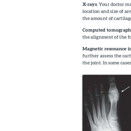
X-rays
. Your doctor m
location and size of an
the amount of cartilage
Computed tomography
the alignment of the fo
Magnetic resonance i
further assess the cart
the joint. In some cas