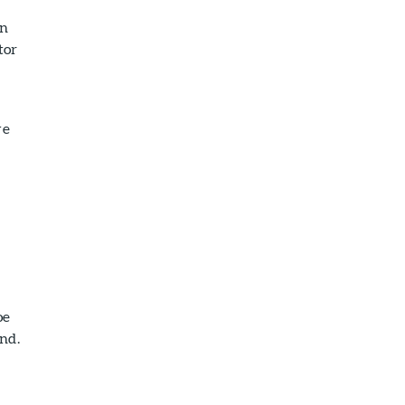
on
tor
ve
oe
nd.