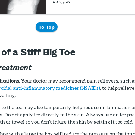
Ankle, p. 45.
To Top
f a Stiff Big Toe
reatment
ications.
Your doctor may recommend pain relievers, such a
roidal anti-inflammatory medicines (NSAIDs)
, to help relieve
elling.
 to the toe may also temporarily help reduce inflammation 
 Do not apply ice directly to the skin. Always use an ice pa
oth or towel so you don't injure the skin by getting it too cold.
oe with a large toe box will reduce the pressure on the top 