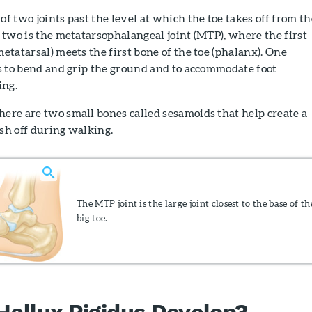
of two joints past the level at which the toe takes off from th
he two is the metatarsophalangeal joint (MTP), where the first
metatarsal) meets the first bone of the toe (phalanx). One
 is to bend and grip the ground and to accommodate foot
ing.
here are two small bones called sesamoids that help create a
ush off during walking.
The MTP joint is the large joint closest to the base of th
big toe.
allux Rigidus Develop?