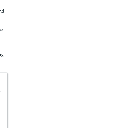
and
ss
ng
,