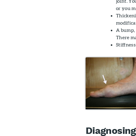
joint. Yo
or you m
Thickeni
modifica
A bump, l
There ma
Stiffness
Diagnosing