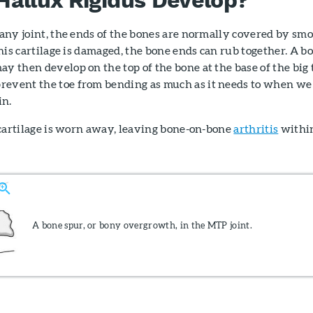
n any joint, the ends of the bones are normally covered by sm
 this cartilage is damaged, the bone ends can rub together. A b
ay then develop on the top of the bone at the base of the big 
revent the toe from bending as much as it needs to when we
in.
he cartilage is worn away, leaving bone-on-bone
arthritis
withi
A bone spur, or bony overgrowth, in the MTP joint.