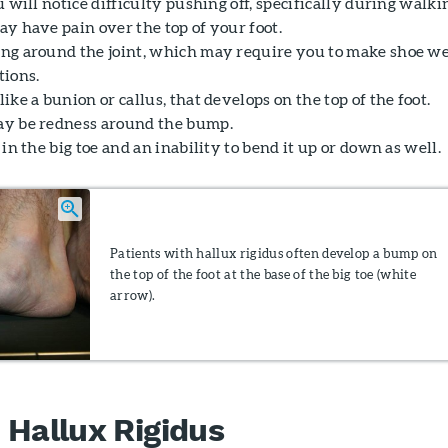
u will notice difficulty pushing off, specifically during walki
ay have pain over the top of your foot.
ng around the joint, which may require you to make shoe w
tions.
ike a bunion or callus, that develops on the top of the foot.
y be redness around the bump.
 in the big toe and an inability to bend it up or down as well.
Patients with hallux rigidus often develop a bump on
the top of the foot at the base of the big toe (white
arrow).
 Hallux Rigidus