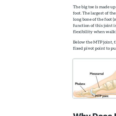
The big toe is made up 
foot. The largest of t
long bone of the foot (
function of this joint
flexibility when walk
Below the MTP joint, t
fixed pivot point to p
Why Does H