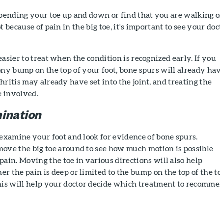
 bending your toe up and down or find that you are walking 
t because of pain in the big toe, it's important to see your doc
asier to treat when the condition is recognized early. If you
ony bump on the top of your foot, bone spurs will already ha
hritis may already have set into the joint, and treating the
 involved.
ination
 examine your foot and look for evidence of bone spurs.
ove the big toe around to see how much motion is possible
ain. Moving the toe in various directions will also help
 the pain is deep or limited to the bump on the top of the t
his will help your doctor decide which treatment to recomme