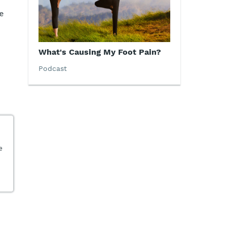
e
What's Causing My Foot Pain?
Podcast
e