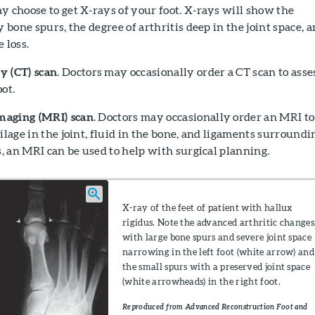
ay choose to get X-rays of your foot. X-rays will show the
y bone spurs, the degree of arthritis deep in the joint space, 
 loss.
 (CT) scan
. Doctors may occasionally order a CT scan to asse
ot.
maging (MRI) scan
. Doctors may occasionally order an MRI to
ilage in the joint, fluid in the bone, and ligaments surroundi
es, an MRI can be used to help with surgical planning.
X-ray of the feet of patient with hallux
rigidus. Note the advanced arthritic changes
with large bone spurs and severe joint space
narrowing in the left foot (white arrow) and
the small spurs with a preserved joint space
(white arrowheads) in the right foot.
Reproduced from Advanced Reconstruction Foot and