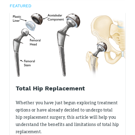
FEATURED
Total Hip Replacement
Whether you have just begun exploring treatment
options or have already decided to undergo total
hip replacement surgery, this article will help you
understand the benefits and limitations of total hip
replacement.