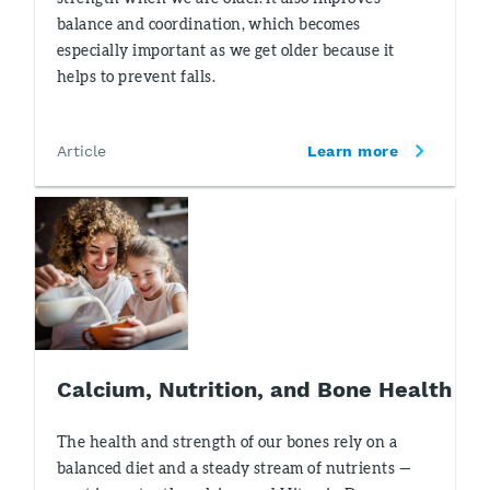
balance and coordination, which becomes
especially important as we get older because it
helps to prevent falls.
Article
Learn more
Calcium, Nutrition, and Bone Health
The health and strength of our bones rely on a
balanced diet and a steady stream of nutrients —