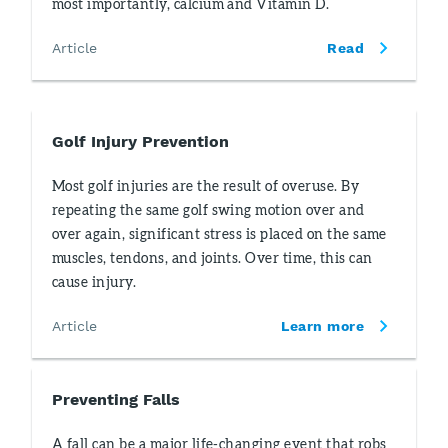
most importantly, calcium and Vitamin D.
Article
Read
Golf Injury Prevention
Most golf injuries are the result of overuse. By
repeating the same golf swing motion over and
over again, significant stress is placed on the same
muscles, tendons, and joints. Over time, this can
cause injury.
Article
Learn more
Preventing Falls
A fall can be a major life-changing event that robs