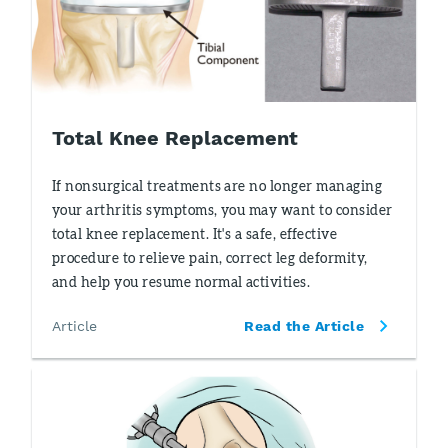
Total Knee Replacement
If nonsurgical treatments are no longer managing
your arthritis symptoms, you may want to consider
total knee replacement. It's a safe, effective
procedure to relieve pain, correct leg deformity,
and help you resume normal activities.
Article
Read the Article