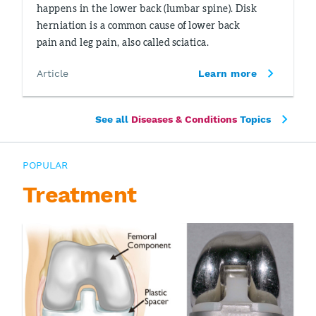
happens in the lower back (lumbar spine). Disk
herniation is a common cause of lower back
pain and leg pain, also called sciatica.
Article
Learn more
See all
Diseases & Conditions
Topics
POPULAR
Treatment