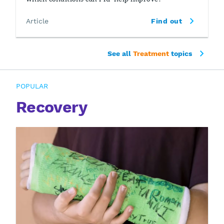
Article
Find out
See all
Treatment
topics
POPULAR
Recovery