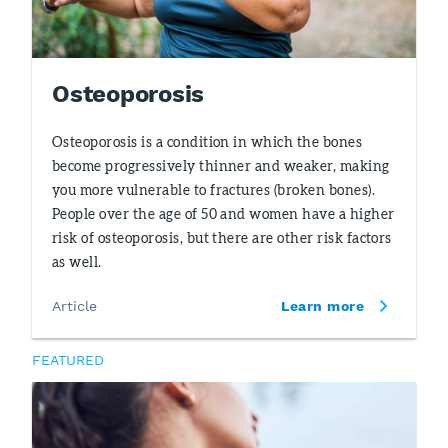
Osteoporosis
Osteoporosis is a condition in which the bones
become progressively thinner and weaker, making
you more vulnerable to fractures (broken bones).
People over the age of 50 and women have a higher
risk of osteoporosis, but there are other risk factors
as well.
Article
Learn more
FEATURED