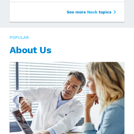
See more
Neck
topics
POPULAR
About Us