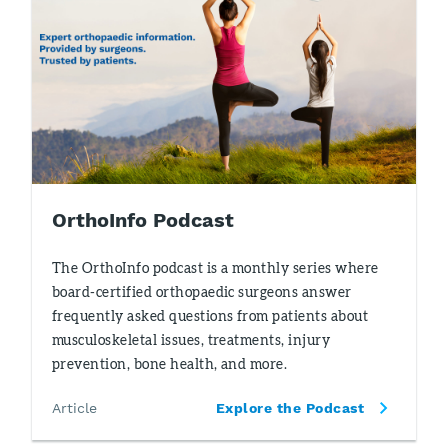
OrthoInfo Podcast
The OrthoInfo podcast is a monthly series where
board-certified orthopaedic surgeons answer
frequently asked questions from patients about
musculoskeletal issues, treatments, injury
prevention, bone health, and more.
Article
Explore the Podcast