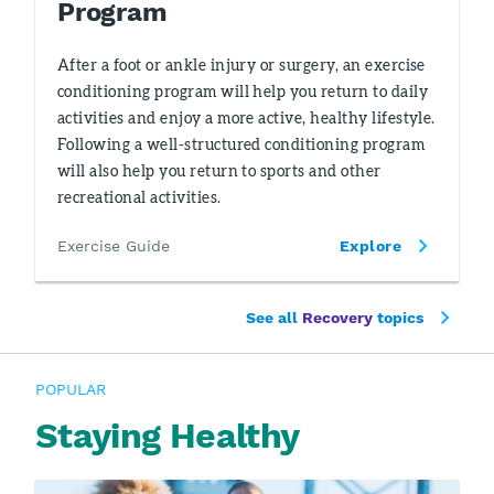
Program
After a foot or ankle injury or surgery, an exercise
conditioning program will help you return to daily
activities and enjoy a more active, healthy lifestyle.
Following a well-structured conditioning program
will also help you return to sports and other
recreational activities.
Exercise Guide
Explore
See all
Recovery
topics
POPULAR
Staying Healthy