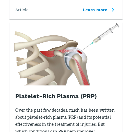
Article
Learn more
Platelet-Rich Plasma (PRP)
Over the past few decades, much has been written
about platelet-rich plasma (PRP) and its potential
effectiveness in the treatment of injuries. But
which conditions can PRP help improve?