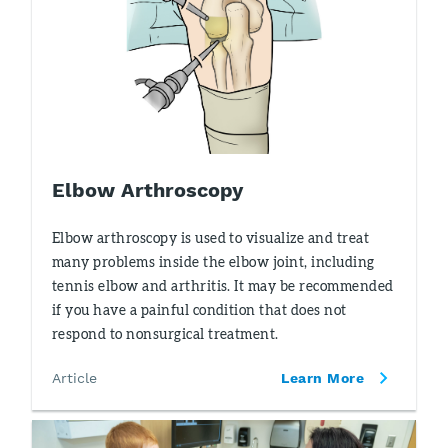
Elbow Arthroscopy
Elbow arthroscopy is used to visualize and treat
many problems inside the elbow joint, including
tennis elbow and arthritis. It may be recommended
if you have a painful condition that does not
respond to nonsurgical treatment.
Article
Learn More