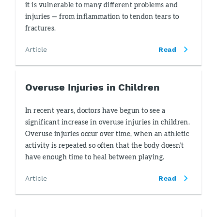
it is vulnerable to many different problems and
injuries — from inflammation to tendon tears to
fractures.
Article
Read
Overuse Injuries in Children
In recent years, doctors have begun to see a
significant increase in overuse injuries in children.
Overuse injuries occur over time, when an athletic
activity is repeated so often that the body doesn't
have enough time to heal between playing.
Article
Read