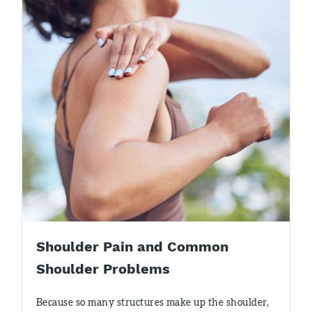
Shoulder Pain and Common
Shoulder Problems
Because so many structures make up the shoulder,