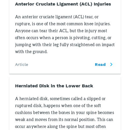
Anterior Cruciate Ligament (ACL) Injuries
An anterior cruciate ligament (ACL) tear, or
rupture, is one of the most common knee injuries.
Anyone can tear their ACL, but the injury most
often occurs when a person is pivoting, cutting, or
jumping with their leg fully straightened on impact
with the ground.
Article
Read
Herniated Disk in the Lower Back
A herniated disk, sometimes called a slipped or
ruptured disk, happens when one of the soft
cushions between the bones in your spine becomes
weak and moves from its normal position. This can
occur anywhere along the spine but most often