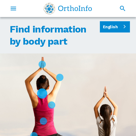
Find information
English
by body part