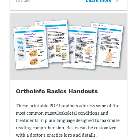
Article
Learn more
OrthoInfo Basics Handouts
These printable PDF handouts address some of the
most common musculoskeletal conditions and
treatments in plain language designed to maximize
reading comprehension. Basics can be customized
with a doctor's practice logo and details.