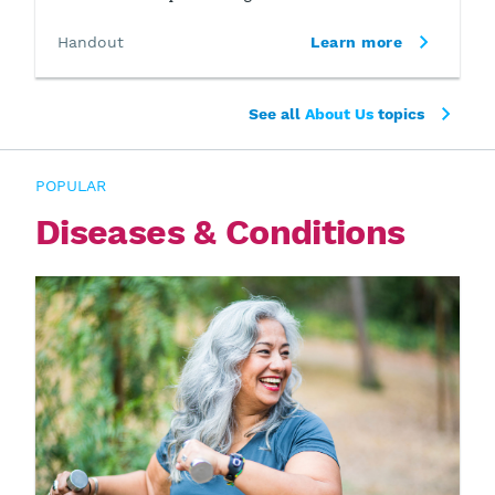
Handout
Learn more
See all
About Us
topics
POPULAR
Diseases & Conditions