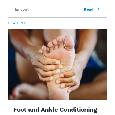
Handout
Read
FEATURED
Foot and Ankle Conditioning