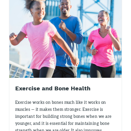
Exercise and Bone Health
Exercise works on bones much like it works on
muscles — it makes them stronger. Exercise is
important for building strong bones when we are
younger, and it is essential for maintaining bone
strength when we are older. It also improves