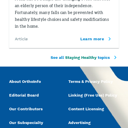
an elderly person of their independence.
Fortunately, many falls can be prevented with
healthy lifestyle choices and safety modifications
in the home.
Article
Learn more
See all
Staying Healthy
topics
About OrthoInfo
Terms & Privacy Policy
Editorial Board
Linking (Free Use) Policy
Our Contributors
Content Licensing
Our Subspecialty
Advertising