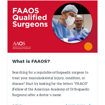
What is FAAOS?
Searching for a reputable orthopaedic surgeon to
treat your musculoskeletal injury, condition, or
disease? Start by looking for the letters “FAAOS”
(Fellow of the American Academy of Orthopaedic
Surgeons) after a doctor’s name.