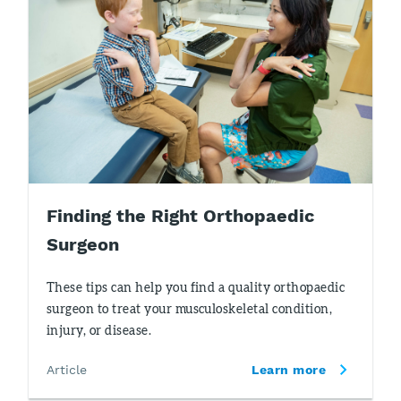
Finding the Right Orthopaedic
Surgeon
These tips can help you find a quality orthopaedic
surgeon to treat your musculoskeletal condition,
injury, or disease.
Article
Learn more