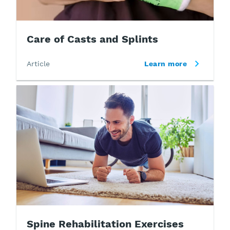
Care of Casts and Splints
Article
Learn more
Spine Rehabilitation Exercises