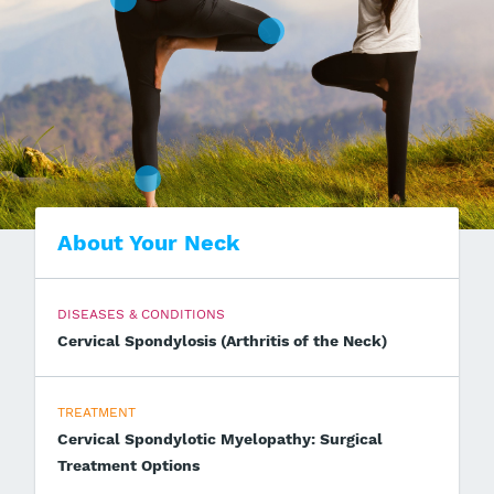
About Your Neck
DISEASES & CONDITIONS
Cervical Spondylosis (Arthritis of the Neck)
TREATMENT
Cervical Spondylotic Myelopathy: Surgical
Treatment Options