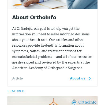
About OrthoInfo
At
OrthoInfo
, our goal is to help you get the
information you need to make informed decisions
about your health care. Our articles and other
resources provide in-depth information about
symptoms, causes, and treatment options for
musculoskeletal problems — and all of our resources
are developed and reviewed by the experts at the
American Academy of Orthopaedic Surgeons.
Article
About us
FEATURED