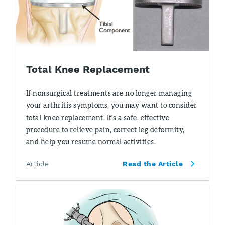
Total Knee Replacement
If nonsurgical treatments are no longer managing
your arthritis symptoms, you may want to consider
total knee replacement. It's a safe, effective
procedure to relieve pain, correct leg deformity,
and help you resume normal activities.
Article
Read the Article