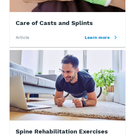
Care of Casts and Splints
Article
Learn more
Spine Rehabilitation Exercises