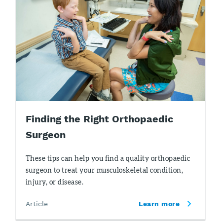
Finding the Right Orthopaedic
Surgeon
These tips can help you find a quality orthopaedic
surgeon to treat your musculoskeletal condition,
injury, or disease.
Article
Learn more