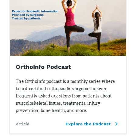
OrthoInfo Podcast
The OrthoInfo podcast is a monthly series where
board-certified orthopaedic surgeons answer
frequently asked questions from patients about
musculoskeletal issues, treatments, injury
prevention, bone health, and more.
Article
Explore the Podcast