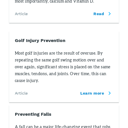
most importantly, calcium and Vitamin D.
Article
Read
Golf Injury Prevention
Most golf injuries are the result of overuse. By
repeating the same golf swing motion over and
over again, significant stress is placed on the same
muscles, tendons, and joints. Over time, this can
cause injury.
Article
Learn more
Preventing Falls
A fall can be a major life-changing event that robs