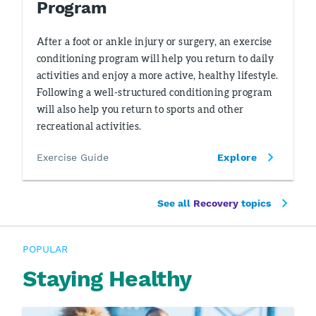
Program
After a foot or ankle injury or surgery, an exercise
conditioning program will help you return to daily
activities and enjoy a more active, healthy lifestyle.
Following a well-structured conditioning program
will also help you return to sports and other
recreational activities.
Exercise Guide
Explore
See all
Recovery
topics
POPULAR
Staying Healthy