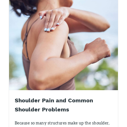
Shoulder Pain and Common
Shoulder Problems
Because so many structures make up the shoulder,