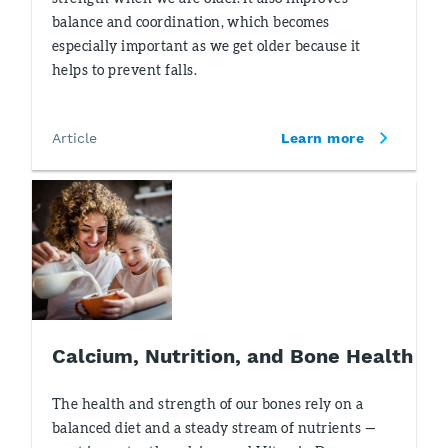
balance and coordination, which becomes
especially important as we get older because it
helps to prevent falls.
Article
Learn more
Calcium, Nutrition, and Bone Health
The health and strength of our bones rely on a
balanced diet and a steady stream of nutrients —