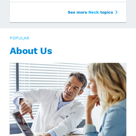
See more
Neck
topics
POPULAR
About Us