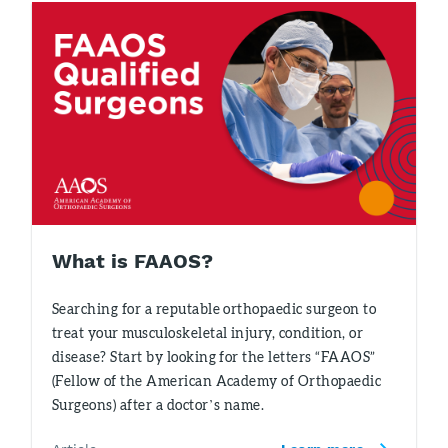
What is FAAOS?
Searching for a reputable orthopaedic surgeon to
treat your musculoskeletal injury, condition, or
disease? Start by looking for the letters “FAAOS”
(Fellow of the American Academy of Orthopaedic
Surgeons) after a doctor’s name.