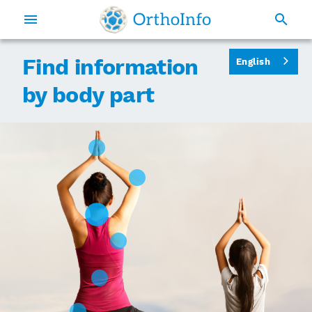
Find information
English
by body part