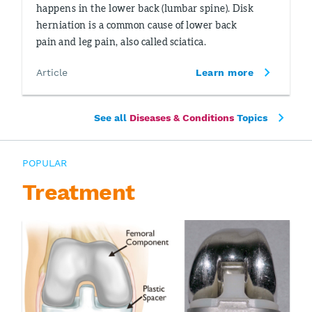
happens in the lower back (lumbar spine). Disk
herniation is a common cause of lower back
pain and leg pain, also called sciatica.
Article
Learn more
See all
Diseases & Conditions
Topics
POPULAR
Treatment