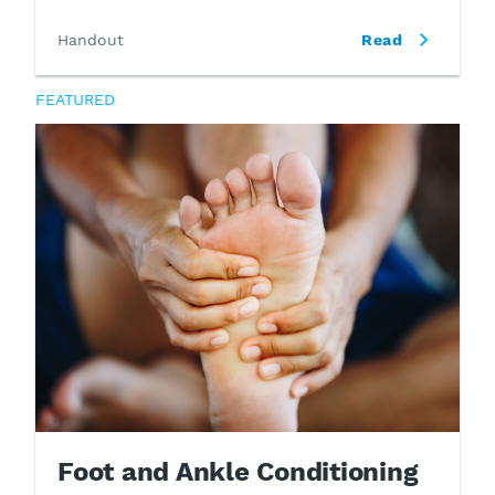
Handout
Read
FEATURED
Foot and Ankle Conditioning