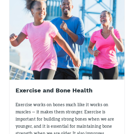
Exercise and Bone Health
Exercise works on bones much like it works on
muscles — it makes them stronger. Exercise is
important for building strong bones when we are
younger, and it is essential for maintaining bone
strength when we are older. It also improves