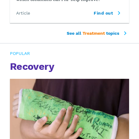
Article
Find out
See all
Treatment
topics
POPULAR
Recovery