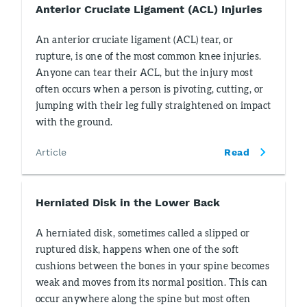
Anterior Cruciate Ligament (ACL) Injuries
An anterior cruciate ligament (ACL) tear, or
rupture, is one of the most common knee injuries.
Anyone can tear their ACL, but the injury most
often occurs when a person is pivoting, cutting, or
jumping with their leg fully straightened on impact
with the ground.
Article
Read
Herniated Disk in the Lower Back
A herniated disk, sometimes called a slipped or
ruptured disk, happens when one of the soft
cushions between the bones in your spine becomes
weak and moves from its normal position. This can
occur anywhere along the spine but most often