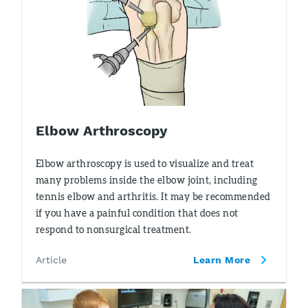
Elbow Arthroscopy
Elbow arthroscopy is used to visualize and treat
many problems inside the elbow joint, including
tennis elbow and arthritis. It may be recommended
if you have a painful condition that does not
respond to nonsurgical treatment.
Article
Learn More