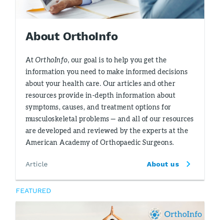
About OrthoInfo
At
OrthoInfo
, our goal is to help you get the
information you need to make informed decisions
about your health care. Our articles and other
resources provide in-depth information about
symptoms, causes, and treatment options for
musculoskeletal problems — and all of our resources
are developed and reviewed by the experts at the
American Academy of Orthopaedic Surgeons.
Article
About us
FEATURED