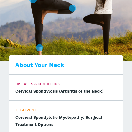
About Your Neck
DISEASES & CONDITIONS
Cervical Spondylosis (Arthritis of the Neck)
TREATMENT
Cervical Spondylotic Myelopathy: Surgical
Treatment Options