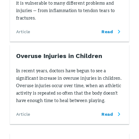
it is vulnerable to many different problems and
injuries — from inflammation to tendon tears to
fractures.
Article
Read
Overuse Injuries in Children
In recent years, doctors have begun to see a
significant increase in overuse injuries in children.
Overuse injuries occur over time, when an athletic
activity is repeated so often that the body doesn't
have enough time to heal between playing.
Article
Read