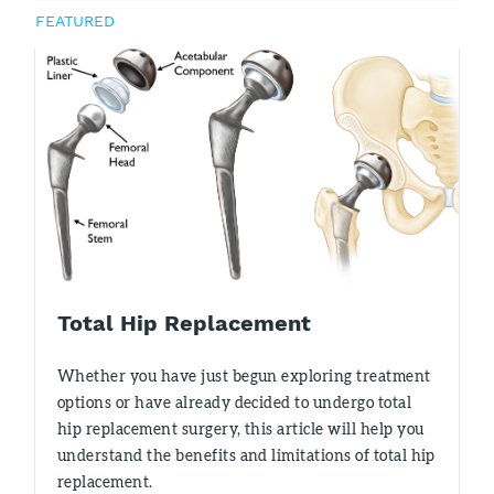
FEATURED
Total Hip Replacement
Whether you have just begun exploring treatment
options or have already decided to undergo total
hip replacement surgery, this article will help you
understand the benefits and limitations of total hip
replacement.