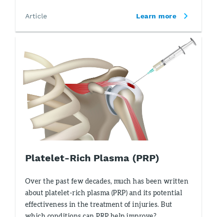
Article
Learn more
Platelet-Rich Plasma (PRP)
Over the past few decades, much has been written
about platelet-rich plasma (PRP) and its potential
effectiveness in the treatment of injuries. But
which conditions can PRP help improve?