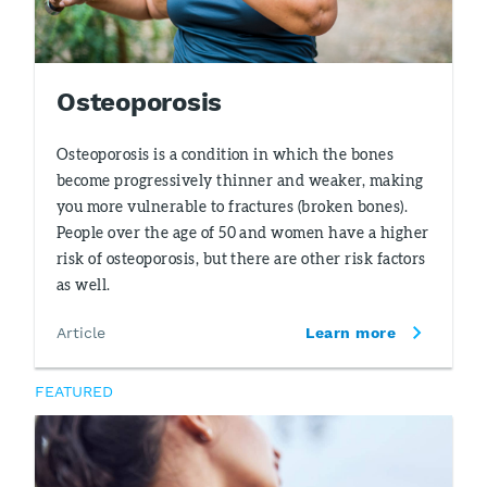
Osteoporosis
Osteoporosis is a condition in which the bones
become progressively thinner and weaker, making
you more vulnerable to fractures (broken bones).
People over the age of 50 and women have a higher
risk of osteoporosis, but there are other risk factors
as well.
Article
Learn more
FEATURED