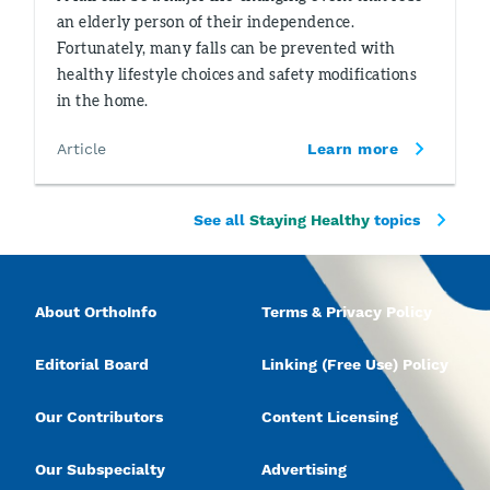
an elderly person of their independence.
Fortunately, many falls can be prevented with
healthy lifestyle choices and safety modifications
in the home.
Article
Learn more
See all
Staying Healthy
topics
About OrthoInfo
Terms & Privacy Policy
Editorial Board
Linking (Free Use) Policy
Our Contributors
Content Licensing
Our Subspecialty
Advertising