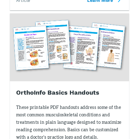
Article
Learn more
OrthoInfo Basics Handouts
These printable PDF handouts address some of the
most common musculoskeletal conditions and
treatments in plain language designed to maximize
reading comprehension. Basics can be customized
with a doctor's practice logo and details.