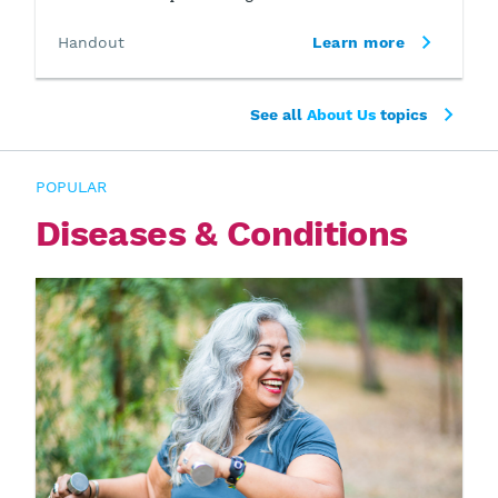
Handout
Learn more
See all
About Us
topics
POPULAR
Diseases & Conditions